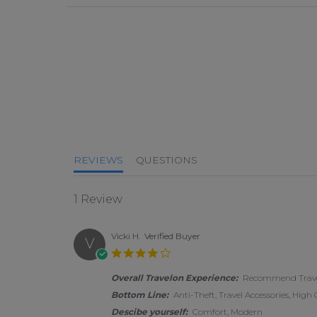
4.0 star rating
REVIEWS
QUESTIONS
1 Review
Vicki H.
Verified Buyer
V
4.0 star rating
Overall Travelon Experience:
Recommend Travel
Bottom Line:
Anti-Theft, Travel Accessories, High
Descibe yourself:
Comfort, Modern