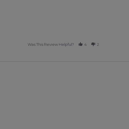
Was This Review Helpful?
4
2