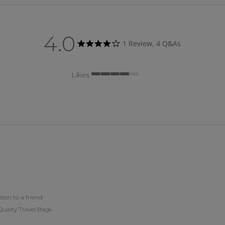
4.0
4.0 star rating
1 Review, 4 Q&As
Likes
4 of 5 rating
on to a friend
 Qualty Travel Bags