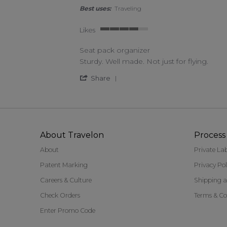
Best uses:
Traveling
Likes
4 of 5 rating
Seat pack organizer
Review by Vicki H. on 20 Jul 2022
review stating Seat pack organizer
Sturdy. Well made. Not just for flying.
' Share Review by Vicki H. on 
Share
About Travelon
Process 
About
Private La
Patent Marking
Privacy Pol
Careers & Culture
Shipping a
Check Orders
Terms & Co
Enter Promo Code