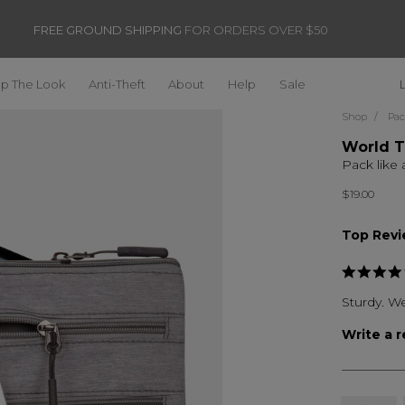
FREE GROUND SHIPPING
FOR ORDERS OVER $50
p The Look
Anti-Theft
About
Help
Sale
Shop
Pac
World T
Pack like 
$19.00
Top Rev
Sturdy. We
Write a 