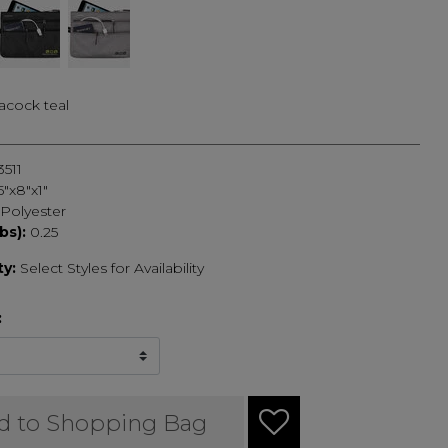
acock teal
3511
5"x8"x1"
Polyester
bs):
0.25
ty:
Select Styles for Availability
:
d to Shopping Bag