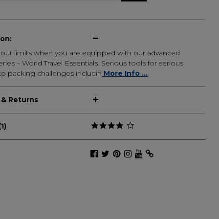
ion:
thout limits when you are equipped with our advanced
ries – World Travel Essentials. Serious tools for serious
to packing challenges includin
More Info ...
 & Returns
1)