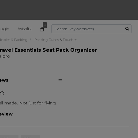
0
Login
Wishlist
Use Up and Down arrow k
kables & Packing
Packing Cubes & Pouches
ravel Essentials Seat Pack Organizer
a pro
iews
ll made. Not just for flying.
review