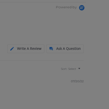
Powered by
Write A Review
Ask A Question
Sort:
Select
07/20/22