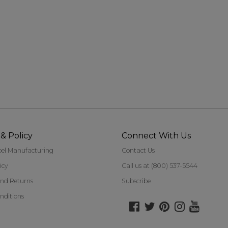
20 Jul 2022
& Policy
Connect With Us
bel Manufacturing
Contact Us
icy
Call us at (800) 537-5544
nd Returns
Subscribe
nditions