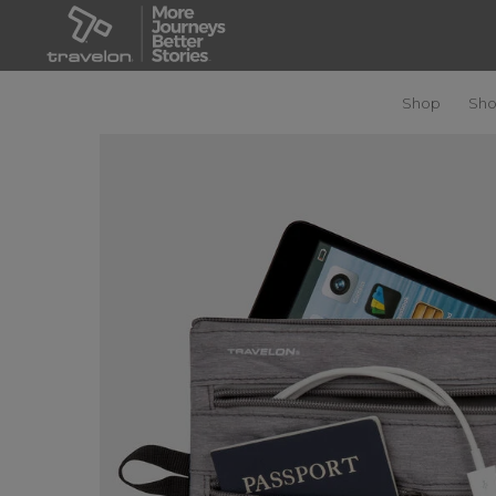
Shop
Sho