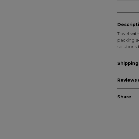
Descript
Travel wi
packing se
solutions 
Shipping
Reviews (
Share