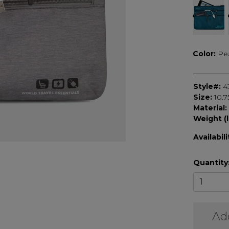
Color:
Pe
Style#:
4
Size:
10.7
Material:
Weight (l
Availabili
Quantity
Ad