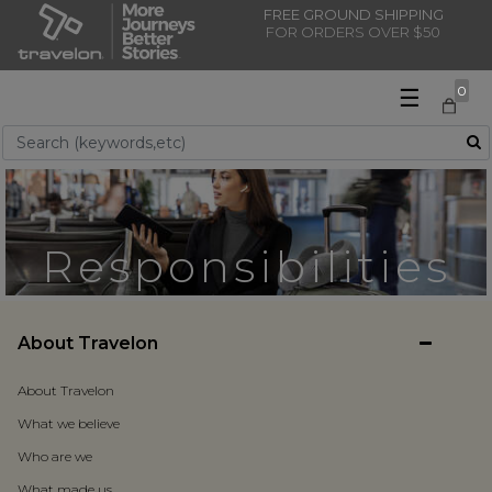
FREE GROUND SHIPPING
FOR ORDERS OVER $50
☰
0
Use Up and Down arrow keys to navigate search results.
Responsibilities
About Travelon
About Travelon
What we believe
Who are we
What made us