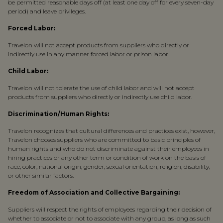
be permitted reasonable days off (at least one day off for every seven-day
period) and leave privileges.
Forced Labor:
Travelon will not accept products from suppliers who directly or
indirectly use in any manner forced labor or prison labor.
Child Labor:
Travelon will not tolerate the use of child labor and will not accept
products from suppliers who directly or indirectly use child labor.
Discrimination/Human Rights:
Travelon recognizes that cultural differences and practices exist, however,
Travelon chooses suppliers who are committed to basic principles of
human rights and who do not discriminate against their employees in
hiring practices or any other term or condition of work on the basis of
race, color, national origin, gender, sexual orientation, religion, disability,
or other similar factors.
Freedom of Association and Collective Bargaining:
Suppliers will respect the rights of employees regarding their decision of
whether to associate or not to associate with any group, as long as such