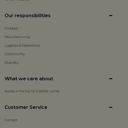
Our responsibilities
Product
Manufacturing
Logistics & Operations
Community
Diversity
What we care about
Access is the key to a better world
Customer Service
Contact