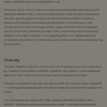
easier and safe, and more accessible to all.
One part of our community outreach involves actively partnering with
Adaptive Adventures, a national organization that provide progressive
outdoor sports opportunities to improve quality of life for children,
adults, and veterans with physical disabilities. From skiing to rock
climbing and more, this organization gives members of the disabled
community the confidence to reach their potential and to experience
freedom through mobility. In an ongoing effort, our leadership and
employees volunteer time and resources to this worthwhile and growing
community.
Diversity
Travelon fosters a vibrant community of employees who love travel and
by making travel easier and safer, together we make it more accessible.
We know that when we do this well, we succeed as a business.
Travelon is a place where you can be yourself, be heard and be respected
—working alongside people who share these values and their passion for
travel.
Our employees are eligible for high quality, affordable health care
benefits. We have a generous retirement plan, and every employee is