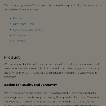
Our company wide efforts toward corporate responsibility focuses on the
disciplines of our business:
Product
Manufacturing
Logistics & Operations
Community
Diversity
Product
We make products that improve our social, ethical and environmental
performance. We take a holistic approach to managing and improving
the environmental impact of our products through the supply chain
processes
Design for Quality and Longevity
We are committed to designing innovative and functional products
enabling consumers to keep pursuing their passion for travel. Travelon
has vigorous material and product testing standards to ensure the
quality and durability of our products. By extending the product life we