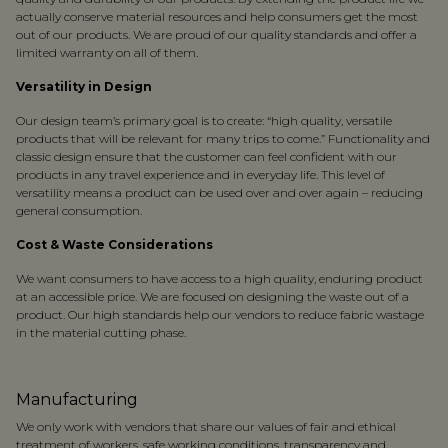
actually conserve material resources and help consumers get the most
out of our products. We are proud of our quality standards and offer a
limited warranty on all of them.
Versatility in Design
Our design team’s primary goal is to create: “high quality, versatile
products that will be relevant for many trips to come.” Functionality and
classic design ensure that the customer can feel confident with our
products in any travel experience and in everyday life. This level of
versatility means a product can be used over and over again – reducing
general consumption.
Cost & Waste Considerations
We want consumers to have access to a high quality, enduring product
at an accessible price. We are focused on designing the waste out of a
product. Our high standards help our vendors to reduce fabric wastage
in the material cutting phase.
Manufacturing
We only work with vendors that share our values of fair and ethical
treatment of workers, safe working conditions, transparency and