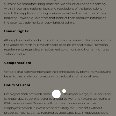
sustainable manufacturing practices. We ensure our vendors comply
with all local and national laws and regulations of the jurisdictions in
which the suppliers are doing business as well as the practices of their
industry. Travelon guarantees that none of their products infringe on
the patents, trademarks or copyrights of others.
Human rights:
All suppliers must conduct their business in a manner that incorporates
the values set forth in Travelon’s core basic beliefs and follow Travelon’s
requirements regarding employment conditions and human rights as
outlined below:
Compensation:
Vendors shall fairly compensate their employees by providing wages and
benefits that are in compliance with the local and national laws.
Hours of Labor:
Employees shall not work more than 72 hours per 6 days, or 14 hours per
calendar day. Supplier’s factories should be working toward achieving a
60-hour workweek. Travelon will not use suppliers who require
employees to work in excess of the statutory requirements without
proper compensation as required by applicable law. Employees should