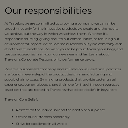
Our responsibilities
At Travelon, we are committed to growing a company we can all be
proud – not only for the innovative products we create and the results
we achieve, but the way in which we achieve them. Whether it’s
responsible sourcing, giving back to our communities, or reducing our
environmental impact, we believe social responsibility is a company wide
effort toward excellence. We want you to be proud to carry our bags, and
use our accessories in all your journeys near and far. Learn about
Travelon’s Corporate Responsibility performance below.
We are a purpose-led company, and so Travelon values ethical practices
are found in every step of the product design, manufacturing and
supply chain process. By making products that provide better travel
experiences, our employees share their love for travel through everyday
practices that are rooted in Travelon’s shared core beliefs in key areas:
Travelon Core Beliefs
Respect for the individual and the health of our planet
Service our customers honorably
Strive for excellence in all we do