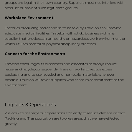
groups are legal in their own country. Suppliers must not interfere with,
obstruct or prevent such legitimate groups.
Workplace Environment:
Factories producing merchandise to be sold by Travelon shall provide
adequate medical facilities. Travelon will not do business with any
supplier that provides an unhealthy or hazardous work environment or
which utilizes mental or physical disciplinary practices.
Concern for the Environment:
Travelon encourages its customers and associates to always reduce,
reuse, and recycle; consequently, Travelon works to reduce excess
packaging and to use recycled and non-toxic materials whenever
possible. Travelon will favor suppliers who share its commitment to the
environment.
Logistics & Operations
We work to manage our operations efficiently to reduce climate impact.
Packing and Transportation are two key areas that we have effected
greatly.