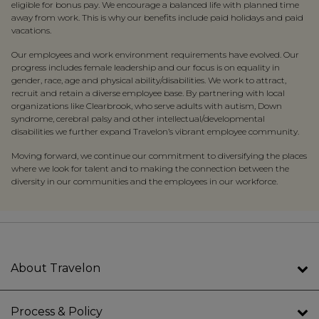
eligible for bonus pay. We encourage a balanced life with planned time
away from work. This is why our benefits include paid holidays and paid
vacations.
Our employees and work environment requirements have evolved. Our
progress includes female leadership and our focus is on equality in
gender, race, age and physical
ability/
disabilities. We work to attract,
recruit and retain a diverse employee base. By partnering with local
organizations like Clearbrook, who serve adults with autism, Down
syndrome, cerebral palsy and other intellectual/developmental
disabilities we further expand Travelon’s vibrant employee community.
Moving forward, we continue our commitment to diversifying the places
where we look for talent and to making the connection between the
diversity in our communities and the employees in our workforce.
About Travelon
Process & Policy