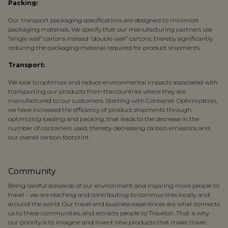
Packing:
Our transport packaging specifications are designed to minimize
packaging materials. We specify that our manufacturing partners use
“single wall” cartons instead “double wall” cartons, thereby significantly
reducing the packaging material required for product shipments.
Transport:
We look to optimize and reduce environmental impacts associated with
transporting our products from the countries where they are
manufactured to our customers. Starting with Container Optimization,
we have increased the efficiency of product shipments through
optimizing loading and packing, that leads to the decrease in the
number of containers used, thereby decreasing carbon emissions and
our overall carbon footprint.
Community
Being careful stewards of our environment and inspiring more people to
travel - we are reaching and contributing to communities locally and
around the world. Our travel and business experiences are what connects
us to these communities, and attracts people to Travelon. That is why
our priority is to imagine and invent new products that make travel