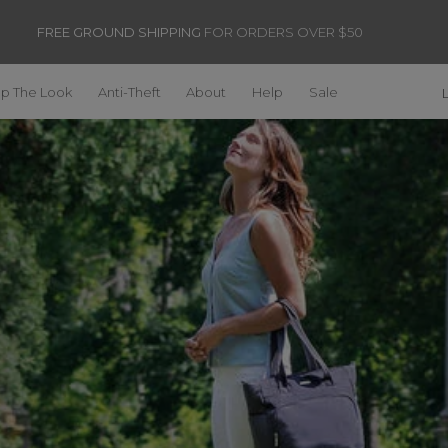
FREE GROUND SHIPPING
FOR ORDERS OVER $50
p The Look
Anti-Theft
About
Help
Sale