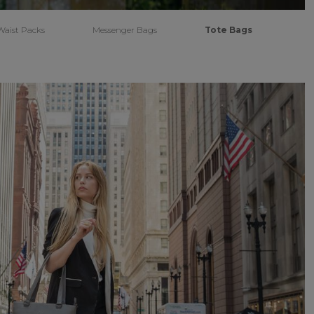
Waist Packs
Messenger Bags
Tote Bags