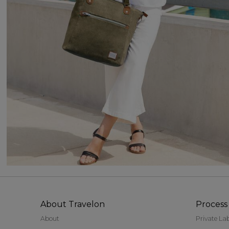
About Travelon
Process 
About
Private La