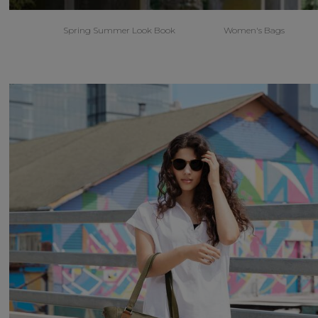
Spring Summer Look Book
Women's Bags