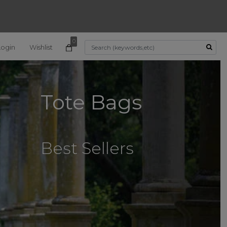
0
Login
Wishlist
Use Up and Down arrow k
Tote Bags
Best Sellers