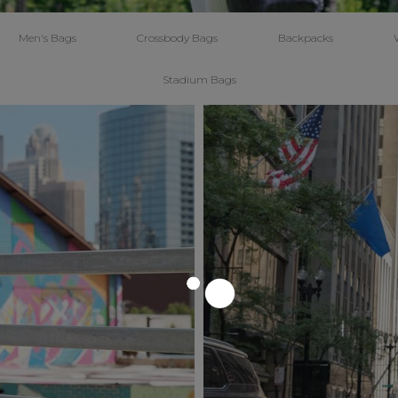
Men's Bags
Crossbody Bags
Backpacks
Stadium Bags