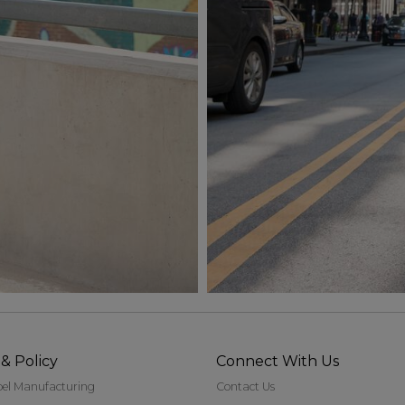
& Policy
Connect With Us
bel Manufacturing
Contact Us