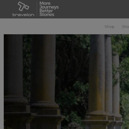
Shop
Sho