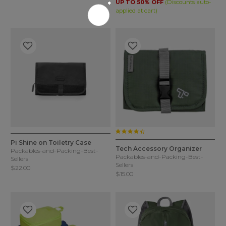
UP TO 50% OFF
(Discounts auto-
applied at cart)
4.7 star rating
5 out of 5 Customer Rating
3.6 out of 5 Customer Rating
4 Colors
4 Colors
Pi Shine on Toiletry Case
Tech Accessory Organizer
Packables-and-Packing-Best-
Packables-and-Packing-Best-
Sellers
Sellers
$22.00
$15.00