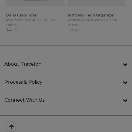
5 out of 5 Customer Rating
5 out of 5 Customer Rating
4 Colors
3 Colors
Daily Carry Tote
180 View Tech Organizer
Packables-and-Packing-Best-
Packables-and-Packing-Best-
Sellers
Sellers
$42.00
$31.00
About Travelon
Process & Policy
Connect With Us