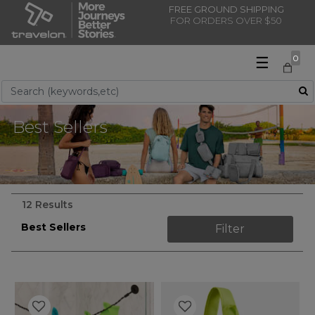
FREE GROUND SHIPPING
FOR ORDERS OVER $50
☰
0
Use Up and Down arrow keys to navigate search results.
Best Sellers
12 Results
Best Sellers
Filter