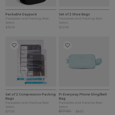
5 out of 5 Customer Rating
5 out of 5 Customer Rating
2 Colors
1 Color
Packable Daypack
Set of 2 Shoe Bags
Packables-and-Packing-Best-
Packables-and-Packing-Best-
Sellers
Sellers
$35.00
$22.00
5 out of 5 Customer Rating
5 out of 5 Customer Rating
1 Color
1 Color
Set of 2 Compression Packing
Pi Everyway Phone Sling/Belt
Bags
Bag
Packables-and-Packing-Best-
Packables-and-Packing-Best-
Sellers
Sellers
Price reduced from
to
$17.00
$17.00
$8.50