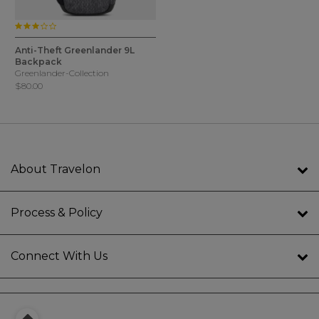
3.0 star rating
4.9 out of 5 Customer Rating
1 Color
Anti-Theft Greenlander 9L
Backpack
Greenlander-Collection
$80.00
About Travelon
Process & Policy
Connect With Us