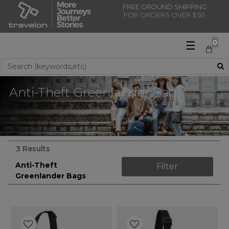
FREE GROUND SHIPPING
FOR ORDERS OVER $50
☰
0
Use Up and Down arrow keys to navigate search results.
Anti-Theft Greenlander Bags
3 Results
Anti-Theft
Filter
Greenlander Bags