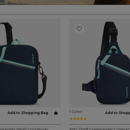
1 Color
Add to Shopping Bag
Add to Shop
ar rating
5.0 star rating
stomer Rating
5 out of 5 Customer Rating
enlander Small Crossbody
Anti-Theft Greenlander Compact