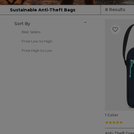
8 Results
Sustainable Anti-Theft Bags
Sort By
Best Sellers
Price Low to High
Price High to Low
1 Color
5.0 st
5 out of 5 Cu
Anti-Theft Gre