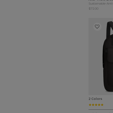
Sustainable-Anti
$72.00
2 Colors
4.8 st
5 out of 5 Cu