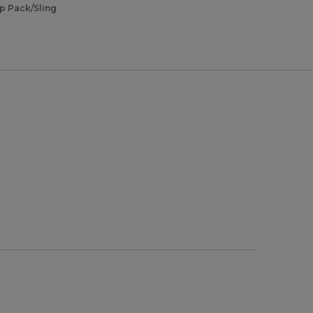
ip Pack/Sling