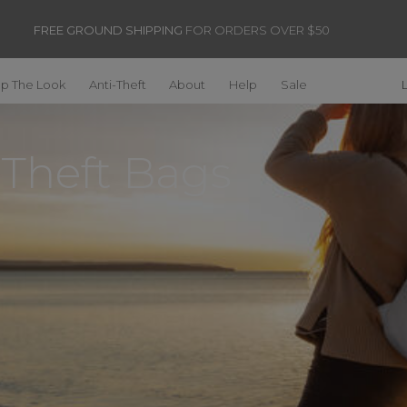
FREE GROUND SHIPPING
FOR ORDERS OVER $50
p The Look
Anti-Theft
About
Help
Sale
-Theft Bags