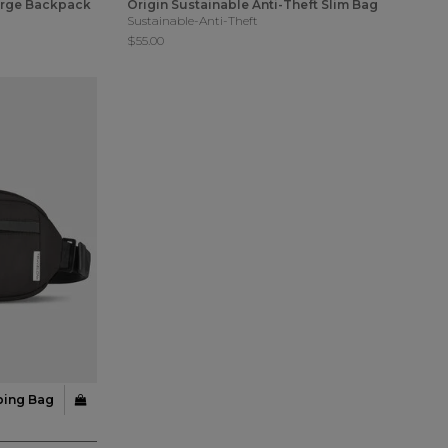
Large Backpack
Origin Sustainable Anti-Theft Slim Bag
Sustainable-Anti-Theft
$55.00
ping Bag