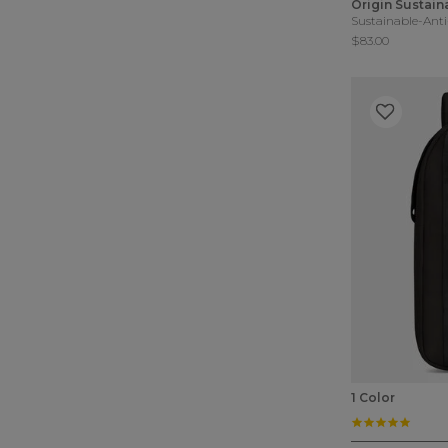
Origin Sustain
Sustainable-Anti
$83.00
1 Color
5.0 st
3.9 out of 5 