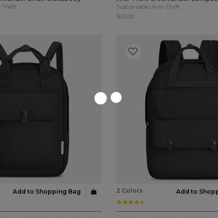
-Theft
Sustainable-Anti-Theft
$55.00
2 Colors
Add to Shopping Bag
Add to Shop
ar rating
4.3 star rating
stomer Rating
5 out of 5 Customer Rating