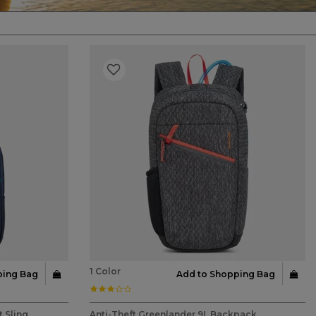
1 Color
ping Bag
Add to Shopping Bag
3.0 star rating
4.9 out of 5 Customer Rating
 Sling
Anti-Theft Greenlander 9L Backpack