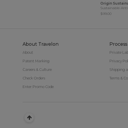
Origin Sustain
Sustainable-Anti
$99.00
About Travelon
Process 
About
Private La
Patent Marking
Privacy Pol
Careers & Culture
Shipping a
Check Orders
Terms & Co
Enter Promo Code