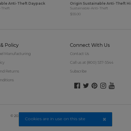
able Anti-Theft Daypack
Origin Sustainable Anti-Theft H
-Theft
Sustainable-Anti-Theft
$55.00
& Policy
Connect With Us
bel Manufacturing
Contact Us
icy
Call us at (800) 537-5544
nd Returns
Subscribe
nditions
©
2026 Travelon. All Rights Reserved.
×
Cookies are in use on this site