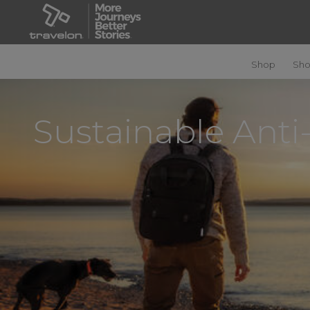
Shop
Sho
Sustainable Anti