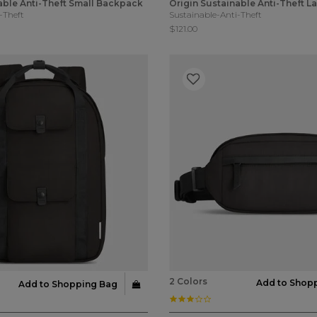
able Anti-Theft Small Backpack
Origin Sustainable Anti-Theft 
-Theft
Sustainable-Anti-Theft
$121.00
2 Colors
Add to Shop
Add to Shopping Bag
ar rating
3.0 star rating
Customer Rating
3.2 out of 5 Customer Rating