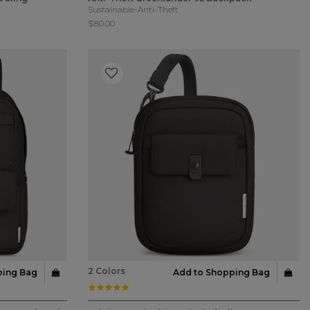
Sustainable-Anti-Theft
$80.00
2 Colors
ping Bag
Add to Shopping Bag
5.0 star rating
4.3 out of 5 Customer Rating