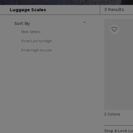
3 Results
Luggage Scales
Sort By
Best Sellers
Price Low to High
Price High to Low
2 Colors
5 out of 5 Cu
Stop & Lock L