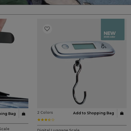
2 Colors
Add to Shopping Bag
ping Bag
3.6 star rating
4.3 out of 5 Customer Rating
Scale
Digital Luggage Scale