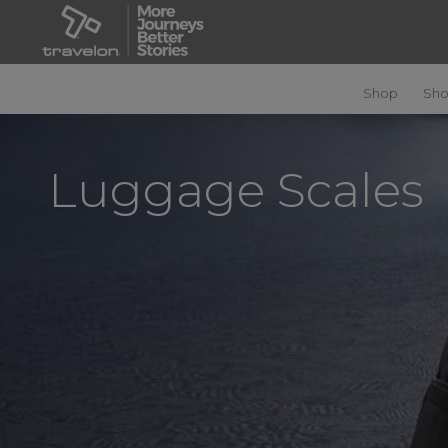
Shop
Sho
Luggage Scales