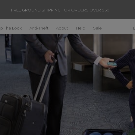
FREE GROUND SHIPPING
FOR ORDERS OVER $50
p The Look
Anti-Theft
About
Help
Sale