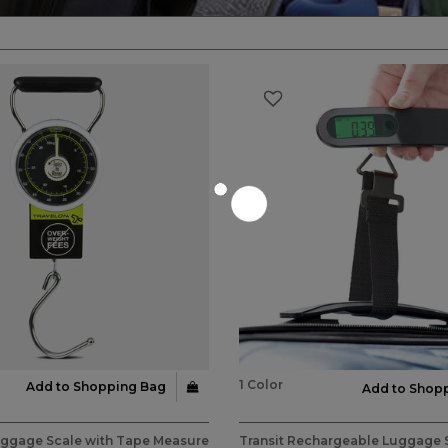
1 Color
Add to Shopping Bag
Add to Shop
stomer Rating
5 out of 5 Customer Rating
uggage Scale with Tape Measure
Transit Rechargeable Luggage 