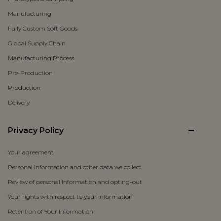
Manufacturing
Fully Custom Soft Goods
Global Supply Chain
Manufacturing Process
Pre-Production
Production
Delivery
Privacy Policy
Your agreement
Personal information and other data we collect
Review of personal Information and opting-out
Your rights with respect to your information
Retention of Your Information