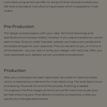
manufacturing service we offer an array of other services to assist you.
We have a standard manufacturing process which is applied to most
orders.
Pre-Production
The design process begins with your idea. Technical drawings and
specifications are always helpful, however if you require assistance, we are
able to help. Once an order has been placed, we make a pre-production
sample/prototype for your approval. This can be sent to you, or if time is
of the essence – you can opt to verify your design with pictures. After you
have approved your designs we can proceed to production.
Production
After your prototype has been approved, we create an identical piece
which is retained as a reference for manufacturing. The bulk fabric is cut
and sewing. Towards the end of the process, finishing is added.
Throughout the final stages, all items are confirmed to be as per your
sample, ensuring your final delivery is exactly as expected, unless you
specify any changes beforehand.