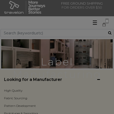
FREE GROUND SHIPPING
FOR ORDERS OVER $50
☰
0
Use Up and Down arrow keys to navigate search results.
Label
Manufacturing
Looking for a Manufacturer
High Quality
Fabric Sourcing
Pattern Development
Prototypes & Sampling