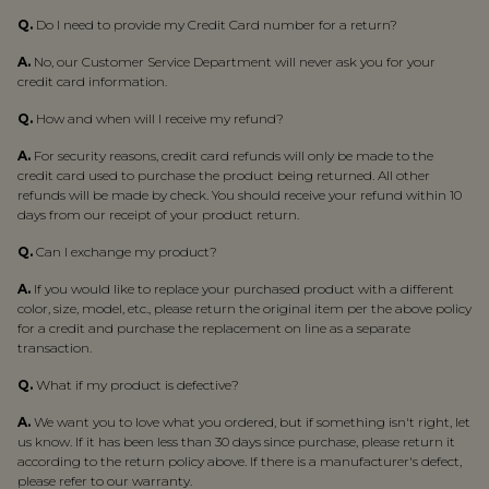
Q.
Do I need to provide my Credit Card number for a return?
A.
No, our Customer Service Department will never ask you for your
credit card information.
Q.
How and when will I receive my refund?
A.
For security reasons, credit card refunds will only be made to the
credit card used to purchase the product being returned. All other
refunds will be made by check. You should receive your refund within 10
days from our receipt of your product return.
Q.
Can I exchange my product?
A.
If you would like to replace your purchased product with a different
color, size, model, etc., please return the original item per the above policy
for a credit and purchase the replacement on line as a separate
transaction.
Q.
What if my product is defective?
A.
We want you to love what you ordered, but if something isn't right, let
us know. If it has been less than 30 days since purchase, please return it
according to the return policy above. If there is a manufacturer's defect,
please refer to our warranty.