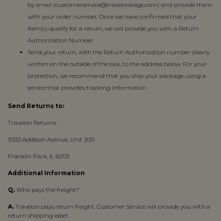
by email (customerservice@travelonbags.com) and provide them
with your order number. Once we have confirmed that your
item(s) qualify for a return, we will provide you with a Return
Authorization Number.
Send your return, with the Return Authorization number clearly
written on the outside of the box, to the address below. For your
protection, we recommend that you ship your package using a
service that provides tracking information.
Send Returns to:
Travelon Returns
11333 Addison Avenue, Unit 200
Franklin Park, IL 60131
Additional Information
Q.
Who pays the freight?
A.
Travelon pays return freight. Customer Service will provide you with a
return shipping label.