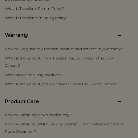
What is Travelon's Return Policy?
What is Travelon's Shipping Policy?
Warranty
How do I Register my Travelon product and activate my warranty?
What is the warranty for a Travelon bag purchase in the US or
Canada?
What about non-bag products?
What is the warranty for purchases outside the US and Canada?
Product Care
How do I clean my new Travelon bag?
How do I clean my RFID Blocking Wallet/ID Holder/Passport Case or
Purse Organizer?