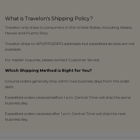
What is Travelon's Shipping Policy?
Travelon only ships to consumers in the United States, including Alaska,
Hawaii and Puerto Rico.
Travelon ships to APO/FPO/DPO addresses but expedited services are not
available.
For reseller inquiries, please contact Customer Service.
Which Shipping Method is Right for You?
Ground orders generally ship within two business days from the order
date.
Expedited orders received before 1 p.m. Central Time will ship the same
business day.
Expedited orders received after 1 p.m. Central Time will ship the next
business day.