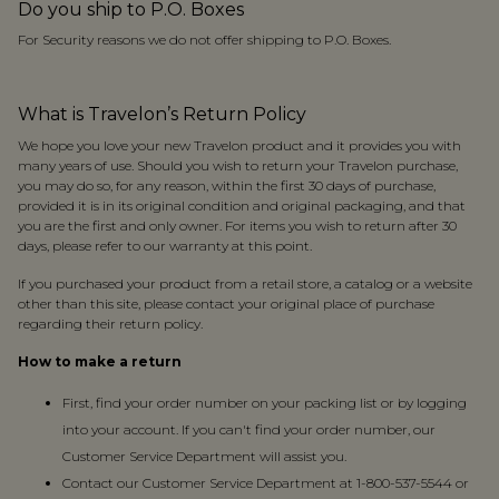
Do you ship to P.O. Boxes
For Security reasons we do not offer shipping to P.O. Boxes.
What is Travelon’s Return Policy
We hope you love your new Travelon product and it provides you with
many years of use. Should you wish to return your Travelon purchase,
you may do so, for any reason, within the first 30 days of purchase,
provided it is in its original condition and original packaging, and that
you are the first and only owner. For items you wish to return after 30
days, please refer to our warranty at this point.
If you purchased your product from a retail store, a catalog or a website
other than this site, please contact your original place of purchase
regarding their return policy.
How to make a return
First, find your order number on your packing list or by logging
into your account. If you can't find your order number, our
Customer Service Department will assist you.
Contact our Customer Service Department at 1-800-537-5544 or