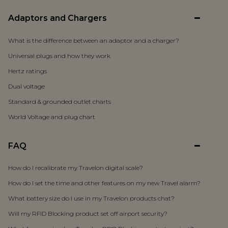
Adaptors and Chargers
What is the difference between an adaptor and a charger?
Universal plugs and how they work
Hertz ratings
Dual voltage
Standard & grounded outlet charts
World Voltage and plug chart
FAQ
How do I recalibrate my Travelon digital scale?
How do I set the time and other features on my new Travel alarm?
What battery size do I use in my Travelon products chat?
Will my RFID Blocking product set off airport security?