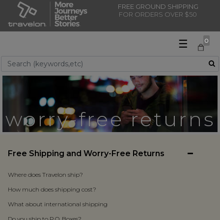
FREE GROUND SHIPPING
FOR ORDERS OVER $50
☰
0
Use Up and Down arrow keys to navigate search results.
worry-free returns
Free Shipping and Worry-Free Returns
Where does Travelon ship?
How much does shipping cost?
What about international shipping
Do you ship to P.O. Boxes?