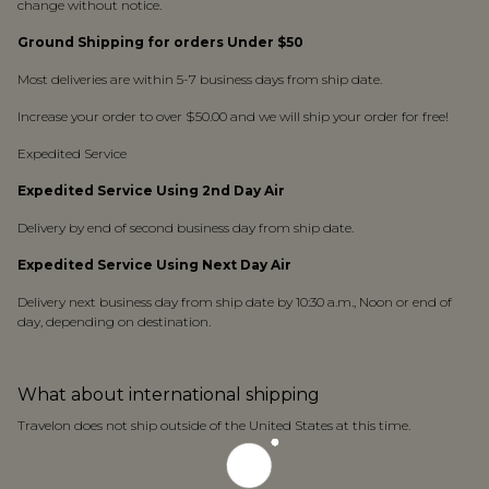
change without notice.
Ground Shipping for orders Under $50
Most deliveries are within 5-7 business days from ship date.
Increase your order to over $50.00 and we will ship your order for free!
Expedited Service
Expedited Service Using 2nd Day Air
Delivery by end of second business day from ship date.
Expedited Service Using Next Day Air
Delivery next business day from ship date by 10:30 a.m., Noon or end of
day, depending on destination.
What about international shipping
Travelon does not ship outside of the United States at this time.