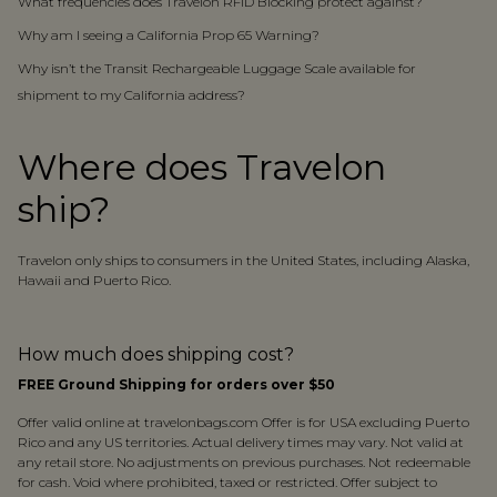
What frequencies does Travelon RFID Blocking protect against?
Why am I seeing a California Prop 65 Warning?
Why isn’t the Transit Rechargeable Luggage Scale available for
shipment to my California address?
Where does Travelon
ship?
Travelon only ships to consumers in the United States, including Alaska,
Hawaii and Puerto Rico.
How much does shipping cost?
FREE Ground Shipping for orders over $50
Offer valid online at travelonbags.com Offer is for USA excluding Puerto
Rico and any US territories. Actual delivery times may vary. Not valid at
any retail store. No adjustments on previous purchases. Not redeemable
for cash. Void where prohibited, taxed or restricted. Offer subject to