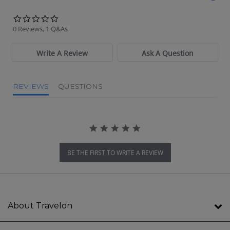
0.0 star rating
0 Reviews, 1 Q&As
Write A Review
Ask A Question
REVIEWS
QUESTIONS
BE THE FIRST TO WRITE A REVIEW
About Travelon