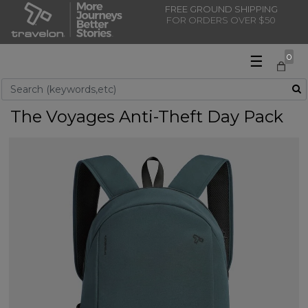
FREE GROUND SHIPPING
FOR ORDERS OVER $50
☰
0
Use Up and Down arrow keys to navigate search results.
The Voyages Anti-Theft Day Pack