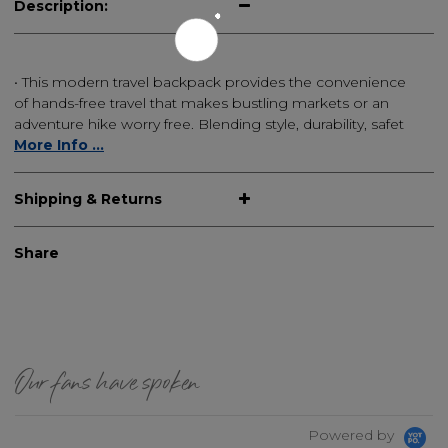
Description:
• This modern travel backpack provides the convenience
of hands-free travel that makes bustling markets or an
adventure hike worry free. Blending style, durability, safet
More Info ...
Shipping & Returns
Share
Our fans have spoken
Powered by