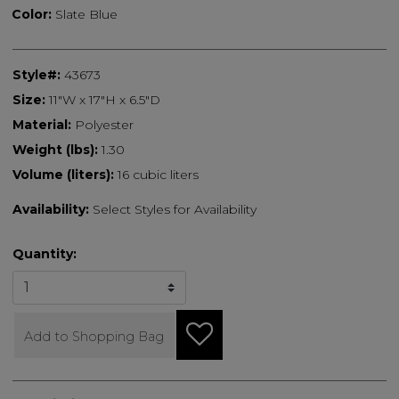
Color:
Slate Blue
Style#:
43673
Size:
11"W x 17"H x 6.5"D
Material:
Polyester
Weight (lbs):
1.30
Volume (liters):
16 cubic liters
Availability:
Select Styles for Availability
Quantity:
Add to Shopping Bag