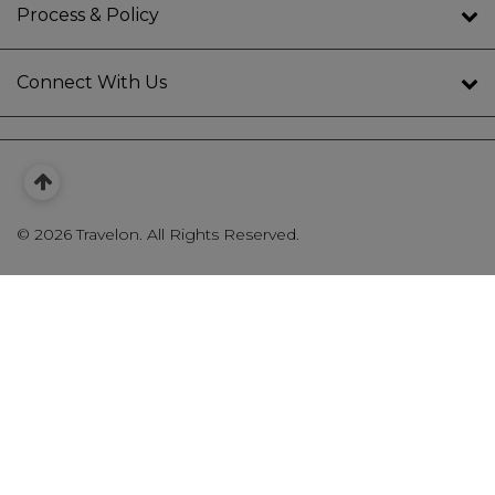
Process & Policy
Connect With Us
©
2026 Travelon. All Rights Reserved.