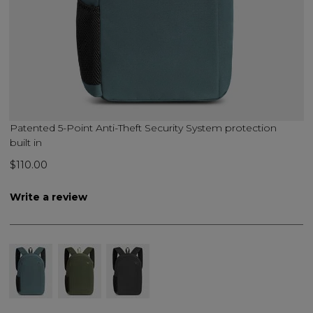
Patented 5-Point Anti-Theft Security System protection
built in
$110.00
Write a review