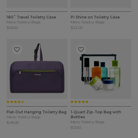
4.6 out of 5 Customer Rating
5 out of 5 Customer Rating
3 Colors
4 Colors
180˚ Travel Toiletry Case
Pi Shine on Toiletry Case
Mens-Toiletry-Bags
Mens-Toiletry-Bags
$33.00
$22.00
4.5 star rating
5.0 star rating
3.5 out of 5 Customer Rating
3.3 out of 5 Customer Rating
1 Color
1 Color
Flat-Out Hanging Toiletry Bag
1-Quart Zip-Top Bag with
Mens-Toiletry-Bags
Bottles
Mens-Toiletry-Bags
$48.00
$13.50