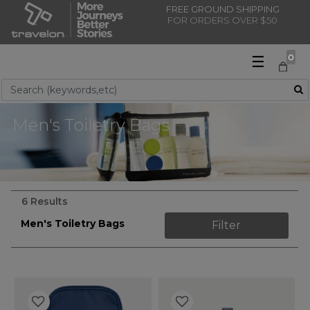
FREE GROUND SHIPPING
FOR ORDERS OVER $50
☰
0
Use Up and Down arrow keys to navigate search results.
Men's Toiletry Bags
6 Results
Men's Toiletry Bags
Filter