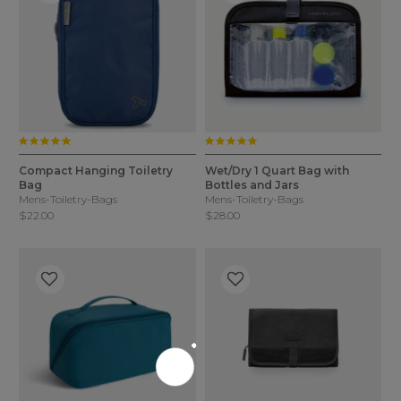
5.0 star rating
5.0 star rating
3.5 out of 5 Customer Rating
5 out of 5 Customer Rating
4 Colors
2 Colors
Compact Hanging Toiletry
Wet/Dry 1 Quart Bag with
Bag
Bottles and Jars
Mens-Toiletry-Bags
Mens-Toiletry-Bags
$22.00
$28.00