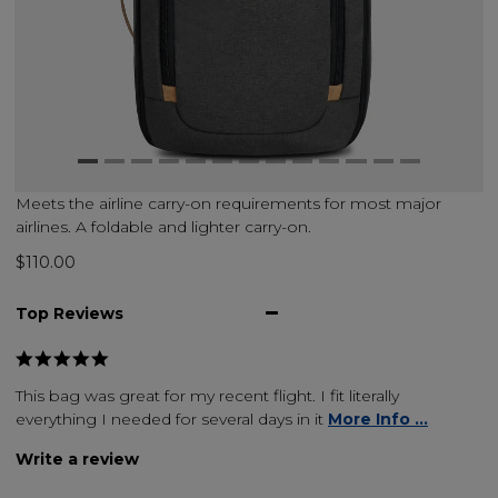
Meets the airline carry-on requirements for most major
airlines. A foldable and lighter carry-on.
$110.00
Top Reviews
This bag was great for my recent flight. I fit literally
everything I needed for several days in it
More Info ...
Write a review