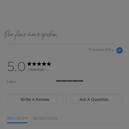
Our fans have spoken
Powered by
5.0
5.0 star rating
5.0 star rating
3 Reviews
Likes
5 of 5 rating
Write A Review
Ask A Question
REVIEWS
QUESTIONS