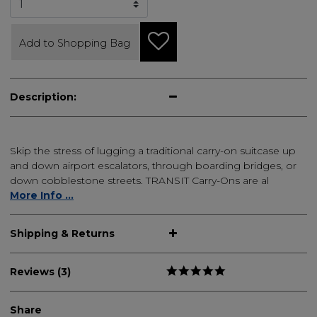
Add to Shopping Bag
Description:
Skip the stress of lugging a traditional carry-on suitcase up
and down airport escalators, through boarding bridges, or
down cobblestone streets. TRANSIT Carry-Ons are al
More Info ...
Shipping & Returns
Reviews (3)
Share