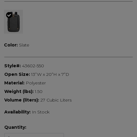
selected
Color:
Slate
Style#:
43602-550
Open Size:
13”W x 20”H x 7”D
Material:
Polyester
Weight (lbs):
1.50
Volume (liters):
27 Cubic Liters
Availability:
In Stock
Quantity: