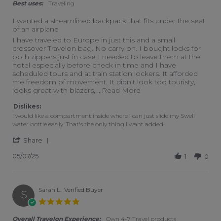
Best uses:
Traveling
I wanted a streamlined backpack that fits under the seat
of an airplane
Review by Pam M. on 7 May 2025
review stating I wanted a streamlined backpack that fits unde
I have traveled to Europe in just this and a small
crossover Travelon bag. No carry on. I bought locks for
both zippers just in case I needed to leave them at the
hotel especially before check in time and I have
scheduled tours and at train station lockers. It afforded
me freedom of movement. It didn't look too touristy,
Read more about review 
looks great with blazers,
...Read More
Dislikes:
I would like a compartment inside where I can just slide my Swell
water bottle easily. That's the only thing I want added.
' Share Review by Pam M. on 7 May 2025
Share
05/07/25
1
0
Sarah L.
Verified Buyer
S
5.0 star rating
Overall Travelon Experience:
Own 4-7 Travel products