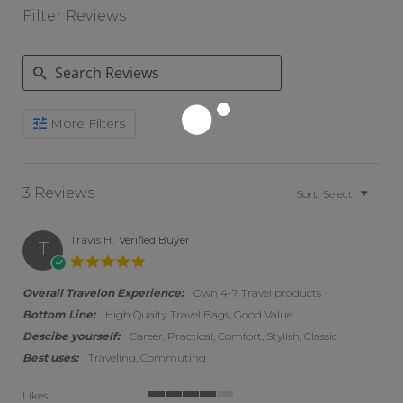
Filter Reviews
Search Reviews
More Filters
3 Reviews
Sort:
Select
Travis H.
Verified Buyer
T
5.0 star rating
Overall Travelon Experience:
Own 4-7 Travel products
Bottom Line:
High Qualty Travel Bags, Good Value
Descibe yourself:
Career, Practical, Comfort, Stylish, Classic
Best uses:
Traveling, Commuting
Likes