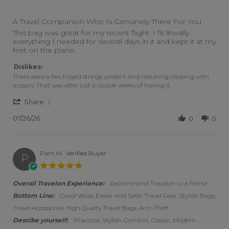
4 of 5 rating
A Travel Companion Who Is Genuinely There For You
Review by Travis H. on 26 Jul 2026
review stating A Travel Companion Who Is Genuinely There 
This bag was great for my recent flight. I fit literally
everything I needed for several days in it and kept it at my
feet on the plane.
Dislikes:
There were a few frayed strings present and requiring clipping with
scissors. That was after just a couple weeks of having it.
' Share Review by Travis H. on 26 Jul 2026
Share
07/26/26
0
0
Pam M.
Verified Buyer
P
5.0 star rating
Overall Travelon Experience:
Recommend Travelon to a friend
Bottom Line:
Good Value, Easier and Safer Travel Gear, Stylish Bags,
Travel Accessories, High Qualty Travel Bags, Anti-Theft
Descibe yourself:
Practical, Stylish, Comfort, Classic, Modern