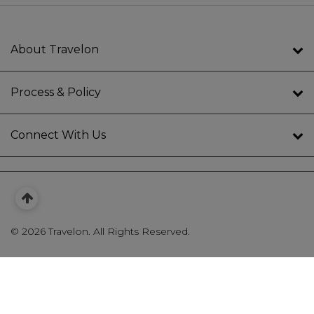
About Travelon
Process & Policy
Connect With Us
©
2026 Travelon. All Rights Reserved.