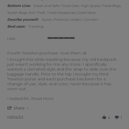
Bottom Line:
Easier and Safer Travel Gear, High Qualty Travel Bags,
Stylish Bags, Anti-Theft, Travel Accessories, Good Value
Descibe yourself:
Stylish, Practical, Modern, Comfort
Best uses:
Traveling
Likes
5 of 5 rating
Fourth Travelon purchase- love them all
Review by Sarah L. on 4 May 2023
review stating Fourth Travelon purchase- love them all
I bought this while traveling because my old backpack
just wasn't working for me any more. I specifically
wanted a clamshell style and the strap to slide over the
luggage handle. Prior to the trip I bought my third
Travelon purse and each purchase has been for a
change of use, style, and color, never because it has
worn out.
Read more about review stating Fourt
I tested thi
...Read More
' Share Review by Sarah L. on 4 May 2023
Share
05/04/23
4
1