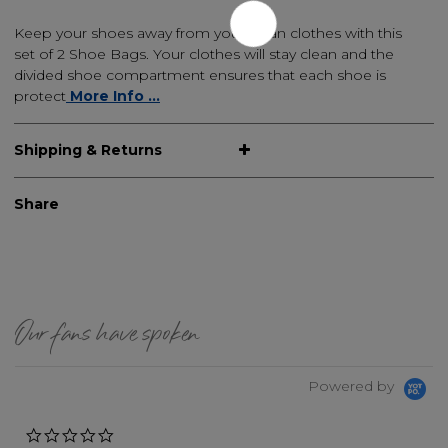
Keep your shoes away from your clean clothes with this
set of 2 Shoe Bags. Your clothes will stay clean and the
divided shoe compartment ensures that each shoe is
protect
More Info ...
Shipping & Returns
Share
Our fans have spoken
Powered by
0.0 star rating