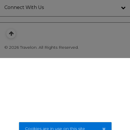
Connect With Us
©
2026 Travelon. All Rights Reserved.
×
Cookies are in use on this site