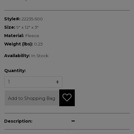
Style#:
22235-500
Size:
9" x 12" x 3"
Material:
Fleece
Weight (lbs):
0.23
Availability:
In Stock
Quantity:
Add to Shopping Bag
Description: