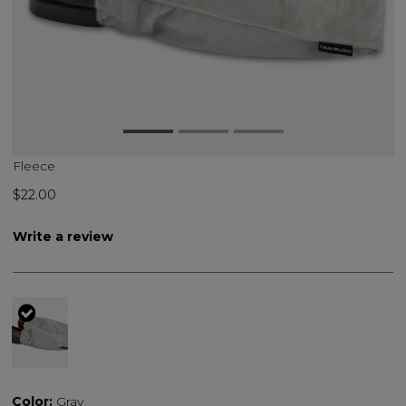
Fleece
$22.00
Write a review
selected
Color:
Gray