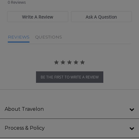
0 Reviews
Write A Review
Ask A Question
REVIEWS
QUESTIONS
BE THE FIRST TO WRITE A REVIEW
About Travelon
Process & Policy