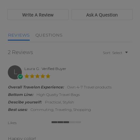
Write A Review
Ask A Question
REVIEWS
QUESTIONS
2 Reviews
Sort:
Select
Laura G.
Verified Buyer
L
5.0 star rating
Overall Travelon Experience:
Own 4-7 Travel products
Bottom Line:
High Qualty Travel Bags
Descibe yourself:
Practical, Stylish
Best uses:
Commuting, Traveling, Shopping
Likes
3 of 5 rating
Happy color!