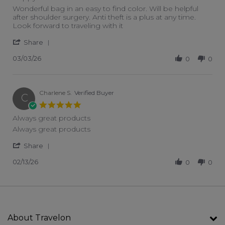
Review by Laura G. on 3 Mar 2026
review stating Happy color!
Wonderful bag in an easy to find color. Will be helpful
after shoulder surgery. Anti theft is a plus at any time.
Look forward to traveling with it
' Share Review by Laura G. on 3 Mar 2026
Share
03/03/26
0
0
Charlene S.
Verified Buyer
C
5.0 star rating
Always great products
Review by Charlene S. on 13 Feb 2026
review stating Always great products
Always great products
' Share Review by Charlene S. on 13 Feb 2026
Share
02/13/26
0
0
About Travelon