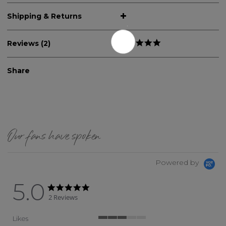
Shipping & Returns
Reviews (2)
Share
Our fans have spoken
Powered by
5.0
5.0 star rating
5.0 star rating
2 Reviews
Likes
3 of 5 rating