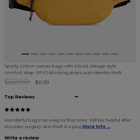
Sporty cotton canvas bags with a bold vintage style
comfort strap. RFID blocking stops scan-identity-theft.
Price reduced from
to
$22.00
$11.00
Top Reviews
Wonderful bag in an easy to find color. Will be helpful after
shoulder surgery. Anti theft is a plus
More Info ...
Write a review