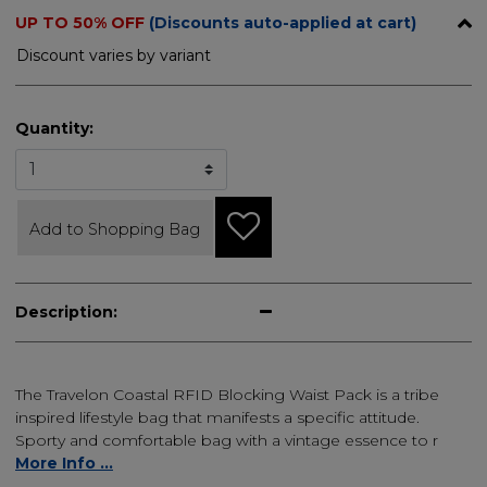
UP TO 50% OFF
(Discounts auto-applied at cart)
Discount varies by variant
Quantity:
Add to Shopping Bag
Description:
The Travelon Coastal RFID Blocking Waist Pack is a tribe
inspired lifestyle bag that manifests a specific attitude.
Sporty and comfortable bag with a vintage essence to r
More Info ...