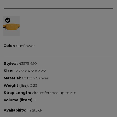
selected
Color:
Sunflower
Style#:
43575-650
Size:
12.75" x 4.5" x 2.25"
Material:
Cotton Canvas
Weight (lbs):
0.25
Strap Length:
circumference up to 50"
Volume (liters):
1
Availability:
In Stock