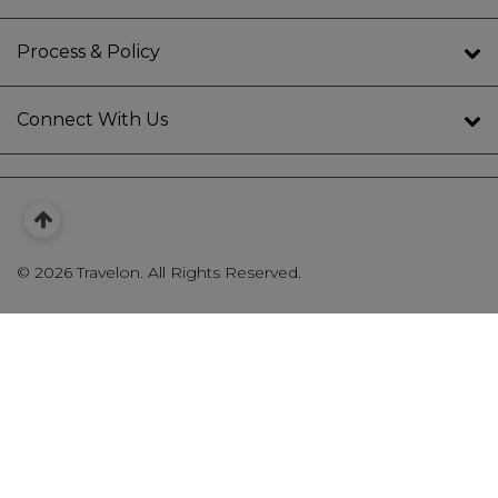
Process & Policy
Connect With Us
©
2026 Travelon. All Rights Reserved.