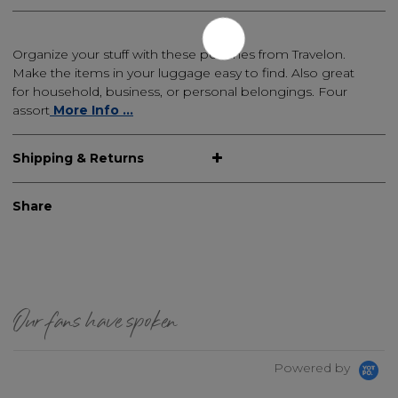
Organize your stuff with these pouches from Travelon.
Make the items in your luggage easy to find. Also great
for household, business, or personal belongings. Four
assort
More Info ...
Shipping & Returns
Share
Our fans have spoken
Powered by