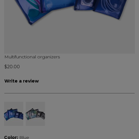
Multifunctional organizers
$20.00
Write a review
Color:
Blue