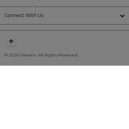
Connect With Us
©
2026 Travelon. All Rights Reserved.