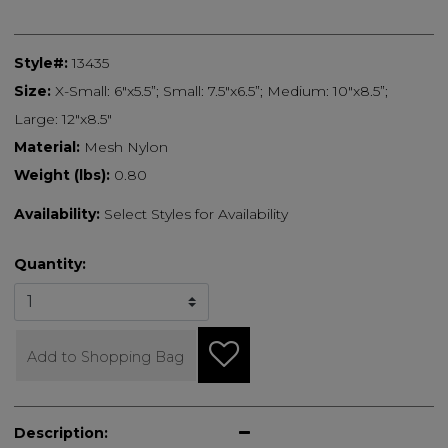
Style#:
13435
Size:
X-Small: 6"x5.5”; Small: 7.5"x6.5”; Medium: 10"x8.5”;
Large: 12"x8.5"
Material:
Mesh Nylon
Weight (lbs):
0.80
Availability:
Select Styles for Availability
Quantity:
Add to Shopping Bag
Description: