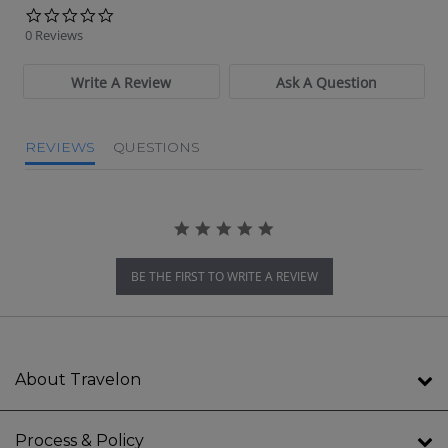
0.0 star rating
0 Reviews
Write A Review
Ask A Question
REVIEWS
QUESTIONS
BE THE FIRST TO WRITE A REVIEW
About Travelon
Process & Policy