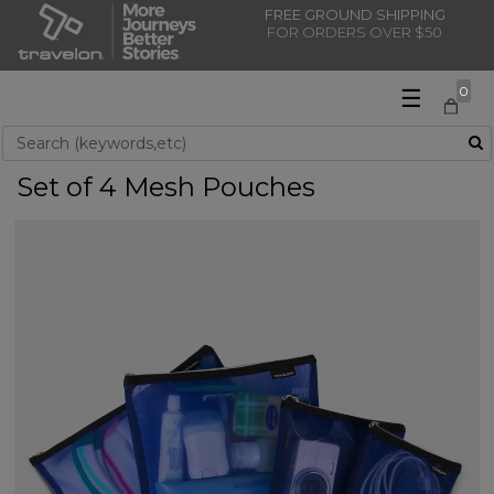
FREE GROUND SHIPPING
FOR ORDERS OVER $50
☰
0
Use Up and Down arrow keys to navigate search results.
Set of 4 Mesh Pouches