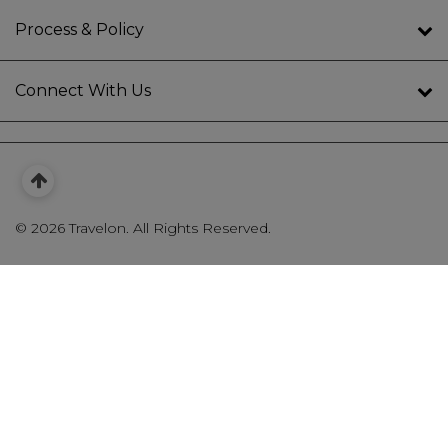
Process & Policy
Connect With Us
©
2026 Travelon. All Rights Reserved.