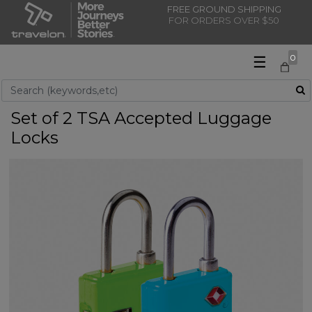
FREE GROUND SHIPPING
FOR ORDERS OVER $50
☰
0
Use Up and Down arrow keys to navigate search results.
Set of 2 TSA Accepted Luggage
Locks