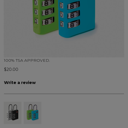
100% TSA APPROVED.
$20.00
Write a review