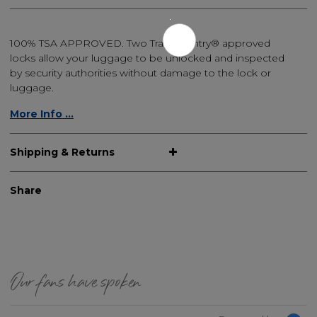
100% TSA APPROVED. Two Travel Sentry® approved
locks allow your luggage to be unlocked and inspected
by security authorities without damage to the lock or
luggage.
More Info ...
Shipping & Returns
Share
Our fans have spoken