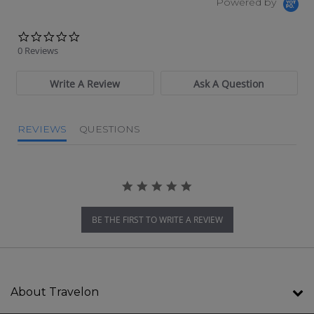
Powered by
0.0 star rating
0 Reviews
Write A Review
Ask A Question
REVIEWS
QUESTIONS
BE THE FIRST TO WRITE A REVIEW
About Travelon