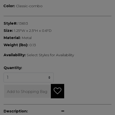
Color:
Classic-combo
Style#:
13693
Size:
1.25"W x 2.5"H x 0.6"D
Material:
Metal
Weight (lbs):
0.13
Availability:
Select Styles for Availability
Quantity:
Add to Shopping Bag
Description: