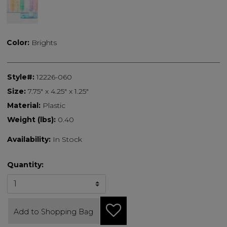
selected
Color:
Brights
Style#:
12226-060
Size:
7.75" x 4.25" x 1.25"
Material:
Plastic
Weight (lbs):
0.40
Availability:
In Stock
Quantity:
Add to Shopping Bag