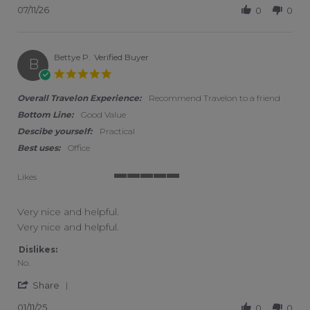
07/11/26
0
0
Bettye P.
Verified Buyer
B
5.0 star rating
Overall Travelon Experience:
Recommend Travelon to a friend
Bottom Line:
Good Value
Descibe yourself:
Practical
Best uses:
Office
Likes
5 of 5 rating
Very nice and helpful.
Review by Bettye P. on 11 Jan 2025
review stating Very nice and helpful.
Very nice and helpful.
Dislikes:
No.
' Share Review by Bettye P. on 11 Jan 2025
Share
01/11/25
0
0