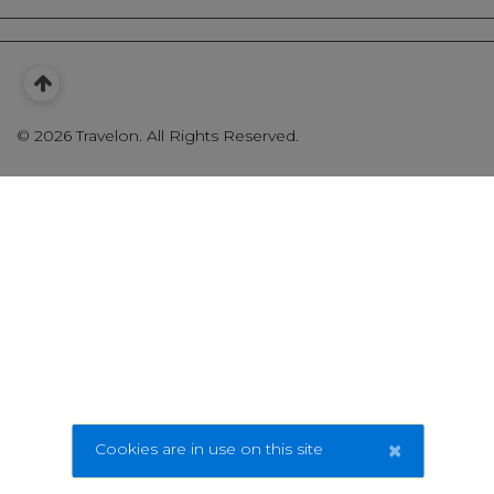
©
2026 Travelon. All Rights Reserved.
×
Cookies are in use on this site