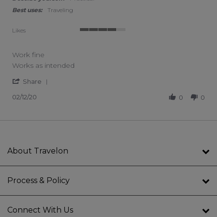
Best uses:
Traveling
Likes
4 of 5 rating
Work fine
Review by Annette W. on 12 Feb 2020
review stating Work fine
Works as intended
' Share Review by Annette W. on 12 Feb 2020
Share
02/12/20
0
0
About Travelon
Process & Policy
Connect With Us