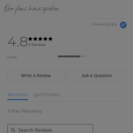
Our fans have spoken
Powered by
4.8
4.8 star rating
4.8 star rating
5 Reviews
Likes
4 of 5 rating
Write A Review
Ask A Question
REVIEWS
QUESTIONS
Filter Reviews