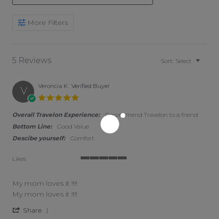
Search Reviews
More Filters
5 Reviews
Sort:
Select
Veroncia K.
Verified Buyer
V
5.0 star rating
Overall Travelon Experience:
Recommend Travelon to a friend
Bottom Line:
Good Value
Descibe yourself:
Comfort
Likes
5 of 5 rating
My mom loves it !!!!
Review by Veroncia K. on 11 Jul 2026
review stating My mom loves it !!!!
My mom loves it !!!!
' Share Review by Veroncia K. on 11 Jul 2026
Share