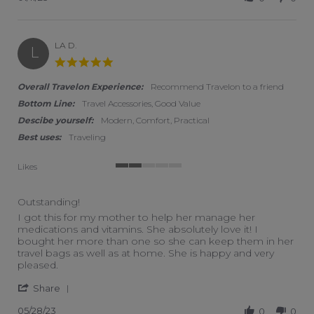
LA D.
L
5.0 star rating
Overall Travelon Experience:
Recommend Travelon to a friend
Bottom Line:
Travel Accessories, Good Value
Descibe yourself:
Modern, Comfort, Practical
Best uses:
Traveling
Likes
2 of 5 rating
Outstanding!
Review by LA D. on 28 May 2023
review stating Outstanding!
I got this for my mother to help her manage her
medications and vitamins. She absolutely love it! I
bought her more than one so she can keep them in her
travel bags as well as at home. She is happy and very
pleased.
' Share Review by LA D. on 28 May 2023
Share
05/28/23
0
0