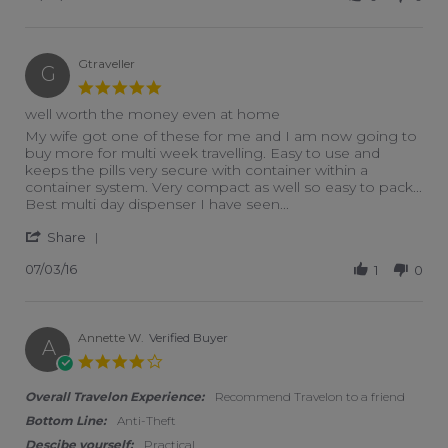
Gtraveller
G
5.0 star rating
well worth the money even at home
Review by Gtraveller on 3 Jul 2016
review stating well worth the money even at home
My wife got one of these for me and I am now going to
buy more for multi week travelling. Easy to use and
keeps the pills very secure with container within a
container system. Very compact as well so easy to pack...
Best multi day dispenser I have seen...
' Share Review by Gtraveller on 3 Jul 2016
Share
07/03/16
1
0
Annette W.
Verified Buyer
A
4.0 star rating
Overall Travelon Experience:
Recommend Travelon to a friend
Bottom Line:
Anti-Theft
Descibe yourself:
Practical