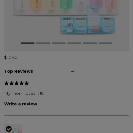
$10.50
Top Reviews
My mom loves it !!!!
Write a review