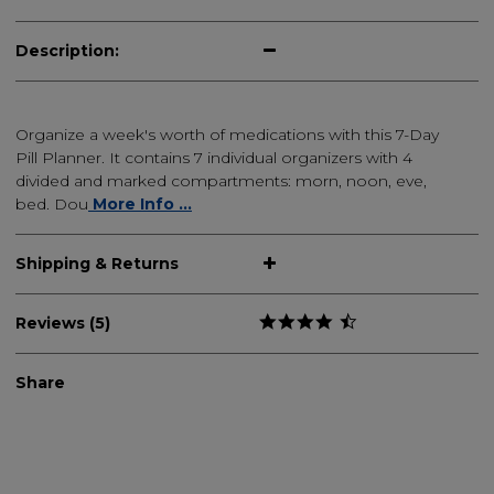
Description:
Organize a week's worth of medications with this 7-Day
Pill Planner. It contains 7 individual organizers with 4
divided and marked compartments: morn, noon, eve,
bed. Dou
More Info ...
Shipping & Returns
Reviews (5)
Share