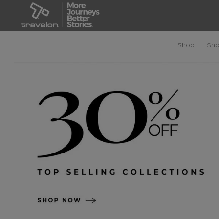
Shop
Sho