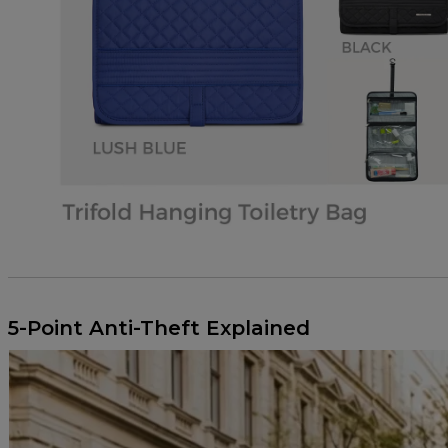
.SUMMER 2026 FASHION TRENDS
5-Point Anti-Theft Explained