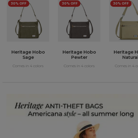
Heritage Hobo
Heritage Tour
Heritage 
Natural
Bag Indigo
Bag Sa
Comes in 4 colors
Comes in 4 colors
Comes in 4 c