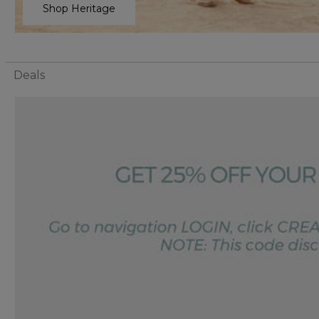
Shop Heritage
Deals