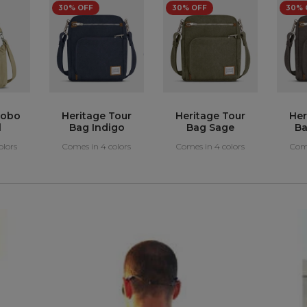
Tour
Heritage Tour
Heritage Tour
Her
ge
Bag Pewter
Bag Natural
olors
Comes in 4 colors
Comes in 4 colors
Come