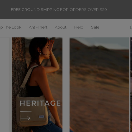
FREE GROUND SHIPPING
FOR ORDERS OVER $50
p The Look
Anti-Theft
About
Help
Sale