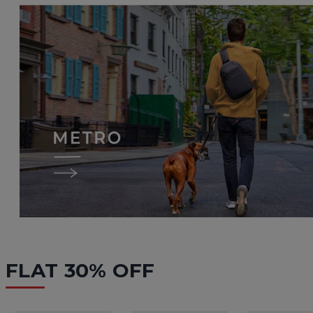
FLAT 30% OFF