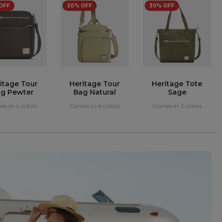
itage Tote
Heritage Tote
Ladies
Sage
Pewter
Undergarment
Waist Pouch
s in 2 colors
Comes in 2 colors
Comes in 1 colors
Gray