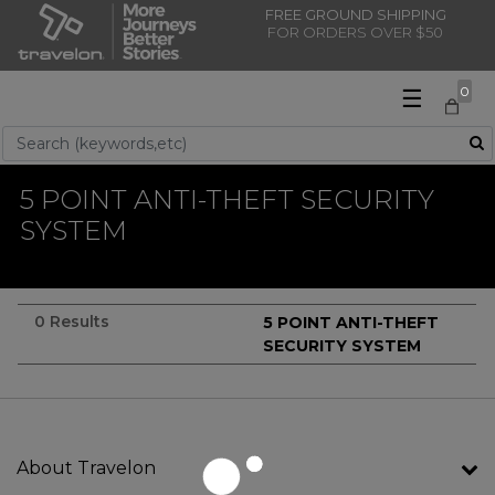
FREE GROUND SHIPPING
FOR ORDERS OVER $50
☰
0
Use Up and Down arrow keys to navigate search results.
5 POINT ANTI-THEFT SECURITY
SYSTEM
0 Results
5 POINT ANTI-THEFT
SECURITY SYSTEM
About Travelon