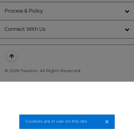
Process & Policy
Connect With Us
©
2026 Travelon. All Rights Reserved.
×
Cookies are in use on this site