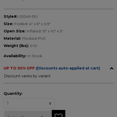
Style#:
02049-510
Size:
Folded: 4" x 6" x 0.5"
Open Size:
Inflated: 15" x 10" x 5"
Material:
Flocked PVC
Weight (lbs):
0.10
Availability:
In Stock
UP TO 50% OFF
(Discounts auto-applied at cart)
Discount varies by variant
Quantity: