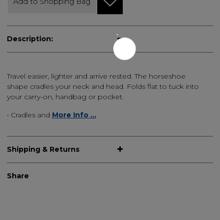
Add to Shopping Bag
Description:
Travel easier, lighter and arrive rested. The horseshoe
shape cradles your neck and head. Folds flat to tuck into
your carry-on, handbag or pocket.
• Cradles and
More Info ...
Shipping & Returns
Share