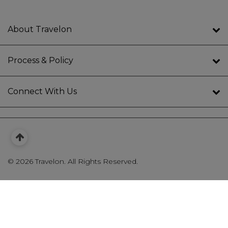
About Travelon
Process & Policy
Connect With Us
©
2026 Travelon. All Rights Reserved.