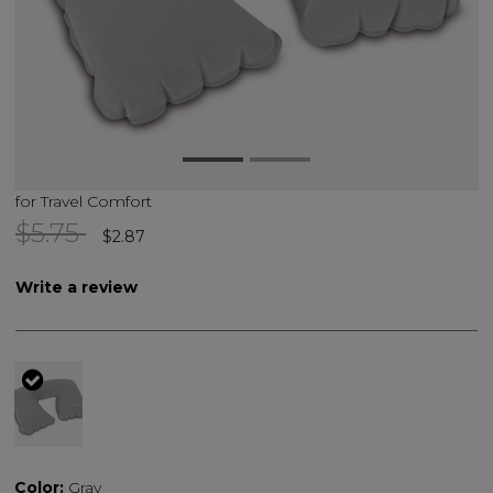
for Travel Comfort
Price reduced from
to
$5.75
$2.87
Write a review
selected
Color:
Gray