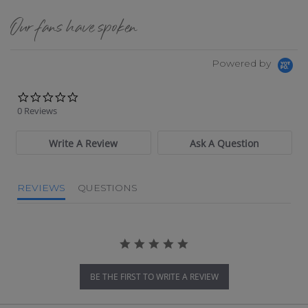
Our fans have spoken
Powered by
0.0 star rating
0 Reviews
Write A Review
Ask A Question
REVIEWS
QUESTIONS
BE THE FIRST TO WRITE A REVIEW