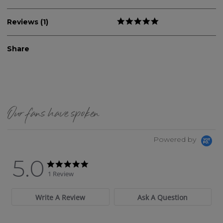
Reviews (1)
Share
Our fans have spoken
Powered by
5.0
5.0 star rating
5.0 star rating
1 Review
Write A Review
Ask A Question