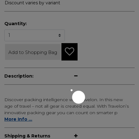
Discount varies by variant
Quantity:
Add to Shopping Bag
Description:
Discover packing intelligence with Travelon. In this new
age of travel – not all gear is created equal. With Travelon’s
innovative packing gear you can count on smarter p
More Info ...
Shipping & Returns