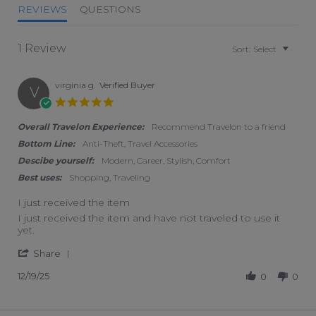
REVIEWS
QUESTIONS
1 Review
Sort:
Select
virginia g.
Verified Buyer
V
5.0 star rating
Overall Travelon Experience:
Recommend Travelon to a friend
Bottom Line:
Anti-Theft, Travel Accessories
Descibe yourself:
Modern, Career, Stylish, Comfort
Best uses:
Shopping, Traveling
I just received the item
Review by virginia g. on 19 Dec 2025
review stating I just received the item
I just received the item and have not traveled to use it
yet.
' Share Review by virginia g. on 19 Dec 2025
Share
12/19/25
0
0