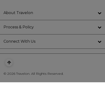
About Travelon
Process & Policy
Connect With Us
©
2026 Travelon. All Rights Reserved.