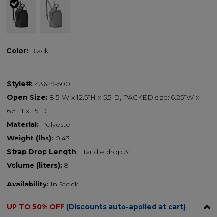
selected
Color:
Black
Style#:
43629-500
Open Size:
8.5”W x 12.5”H x 5.5”D, PACKED size: 6.25”W x
6.5”H x 1.5”D
Material:
Polyester
Weight (lbs):
0.43
Strap Drop Length:
Handle drop 3”
Volume (liters):
8
Availability:
In Stock
UP TO 50% OFF
(Discounts auto-applied at cart)