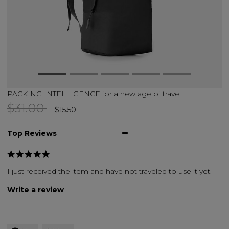
PACKING INTELLIGENCE for a new age of travel
Price reduced from
to
$31.00
$15.50
Top Reviews
I just received the item and have not traveled to use it yet.
Write a review