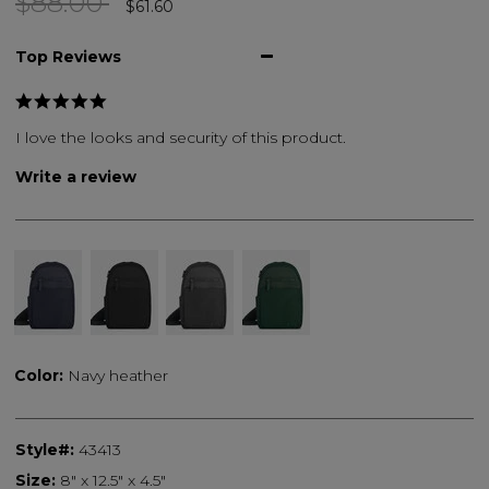
Price reduced from
to
$88.00
$61.60
Top Reviews
I love the looks and security of this product.
Write a review
Color:
Navy heather
Style#:
43413
Size:
8" x 12.5" x 4.5"