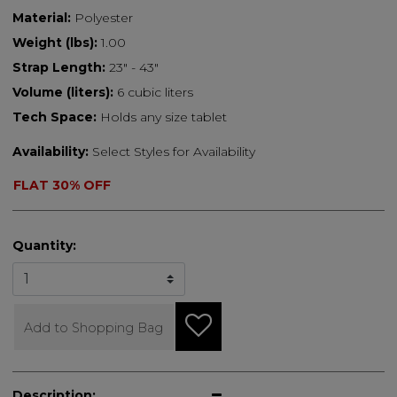
Material:
Polyester
Weight (lbs):
1.00
Strap Length:
23" - 43"
Volume (liters):
6 cubic liters
Tech Space:
Holds any size tablet
Availability:
Select Styles for Availability
FLAT 30% OFF
Quantity:
Add to Shopping Bag
Description: