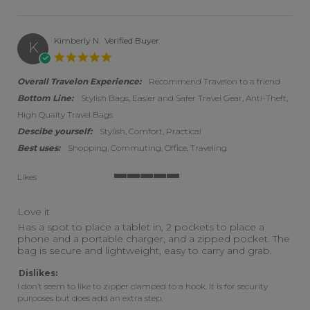
Kimberly N.
Verified Buyer
K
5.0 star rating
Overall Travelon Experience:
Recommend Travelon to a friend
Bottom Line:
Stylish Bags, Easier and Safer Travel Gear, Anti-Theft,
High Qualty Travel Bags
Descibe yourself:
Stylish, Comfort, Practical
Best uses:
Shopping, Commuting, Office, Traveling
Likes
5 of 5 rating
Love it
Review by Kimberly N. on 13 Jul 2022
review stating Love it
Has a spot to place a tablet in, 2 pockets to place a
phone and a portable charger, and a zipped pocket. The
bag is secure and lightweight, easy to carry and grab.
Dislikes:
I don’t seem to like to zipper clamped to a hook. It is for security
purposes but does add an extra step.