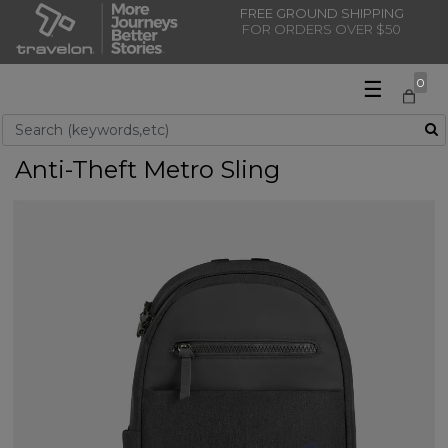
FREE GROUND SHIPPING
FOR ORDERS OVER $50
☰
0
Use Up and Down arrow keys to navigate search results.
Anti-Theft Metro Sling