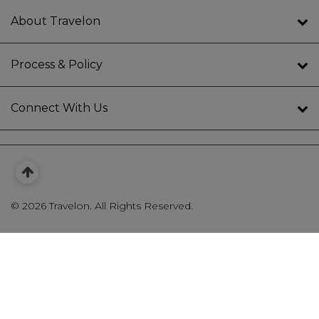
About Travelon
Process & Policy
Connect With Us
©
2026 Travelon. All Rights Reserved.