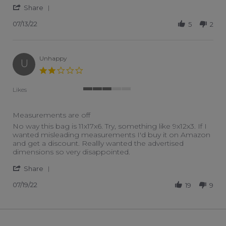
' Share Review by Kimberly N. on 13 Jul 2022
Share
07/13/22
5
2
Unhappy
U
2.0 star rating
Likes
3 of 5 rating
Measurements are off
Review by Unhappy on 19 Jul 2022
review stating Measurements are off
No way this bag is 11x17x6. Try, something like 9x12x3. If I
wanted misleading measurements I'd buy it on Amazon
and get a discount. Reallly wanted the advertised
dimensions so very disappointed.
' Share Review by Unhappy on 19 Jul 2022
Share
07/19/22
19
9