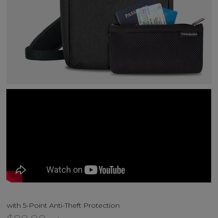
with 5-Point Anti-Theft Protection