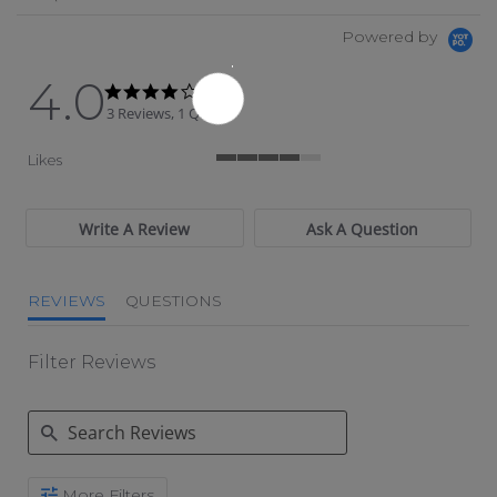
Powered by
4.0
4.0 star rating
4.0 star rating
3 Reviews, 1 Q&As
Likes
4 of 5 rating
Write A Review
Ask A Question
REVIEWS
QUESTIONS
Filter Reviews
Search Reviews
More Filters