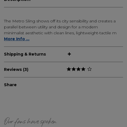
The Metro Sling shows off its city sensibility and creates a
parallel between utility and design for a modern
minimalist aesthetic with clean lines, lightweight-tactile m
More Info ...
Shipping & Returns
Reviews (3)
Share
Our fans have spoken