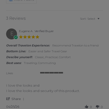
3 Reviews
Sort:
Select
Eugene A.
Verified Buyer
E
5.0 star rating
Overall Travelon Experience:
Recommend Travelon to a friend
Bottom Line:
Easier and Safer Travel Gear
Descibe yourself:
Classic, Practical, Comfort
Best uses:
Traveling, Commuting
Likes
5 of 5 rating
I love the looks and
Review by Eugene A. on 25 Apr 2026
review stating I love the looks and
I love the looks and security of this product.
' Share Review by Eugene A. on 25 Apr 2026
Share
04/25/26
0
0