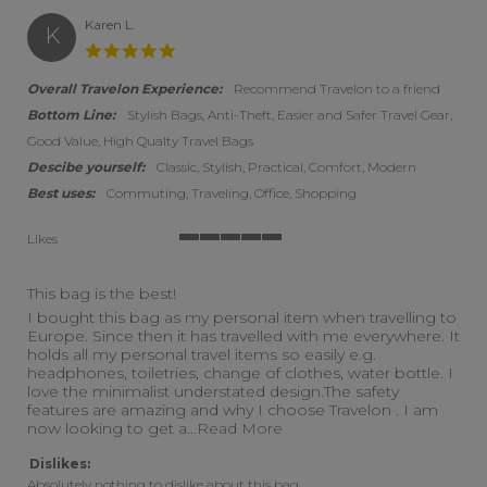
Karen L.
K
5.0 star rating
Overall Travelon Experience:
Recommend Travelon to a friend
Bottom Line:
Stylish Bags, Anti-Theft, Easier and Safer Travel Gear,
Good Value, High Qualty Travel Bags
Descibe yourself:
Classic, Stylish, Practical, Comfort, Modern
Best uses:
Commuting, Traveling, Office, Shopping
Likes
5 of 5 rating
This bag is the best!
Review by Karen L. on 10 Aug 2024
review stating This bag is the best!
I bought this bag as my personal item when travelling to
Europe. Since then it has travelled with me everywhere. It
holds all my personal travel items so easily e.g.
headphones, toiletries, change of clothes, water bottle. I
love the minimalist understated design.The safety
features are amazing and why I choose Travelon . I am
Read more about review sta
now looking to get a
...Read More
Dislikes:
Absolutely nothing to dislike about this bag.