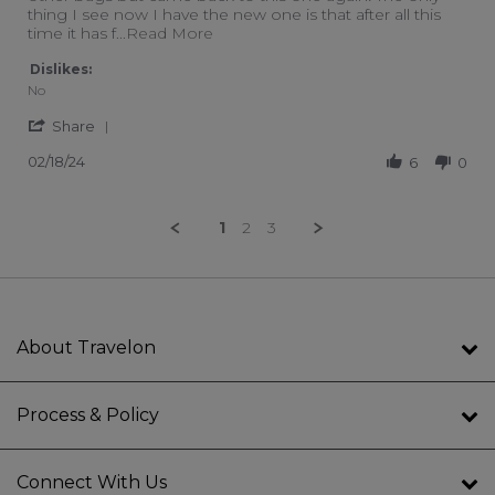
thing I see now I have the new one is that after all this
Read more about review stating Wo
time it has f
...Read More
Dislikes:
No
' Share Review by Leah on 18 Feb 2024
Share
02/18/24
6
0
1
2
3
About Travelon
Process & Policy
Connect With Us