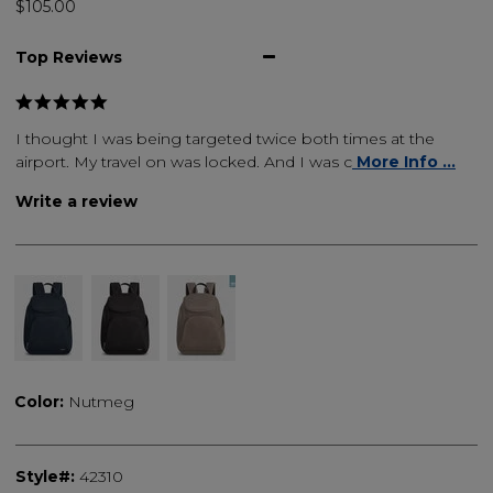
$105.00
Top Reviews
I thought I was being targeted twice both times at the
airport. My travel on was locked. And I was c
More Info ...
Write a review
Color:
Nutmeg
Style#:
42310