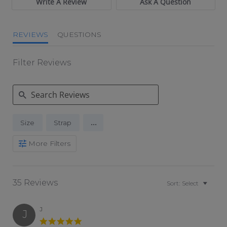
Write A Review
Ask A Question
REVIEWS
QUESTIONS
Filter Reviews
Search Reviews
...
Size
Strap
More Filters
35 Reviews
Sort:
Select
J
J
5.0 star rating