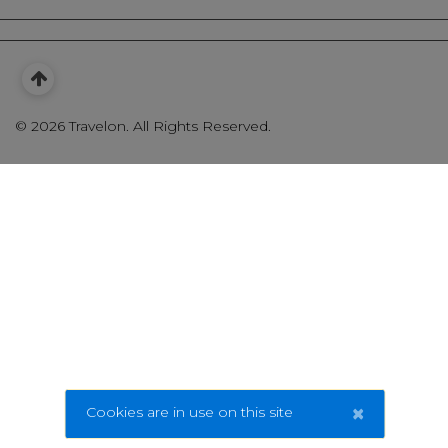
©
2026 Travelon. All Rights Reserved.
×
Cookies are in use on this site