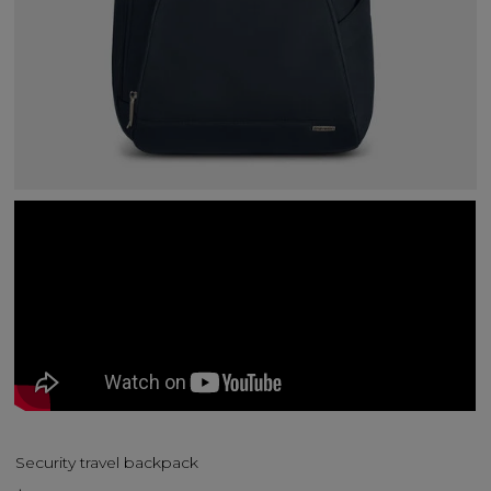
Security travel backpack