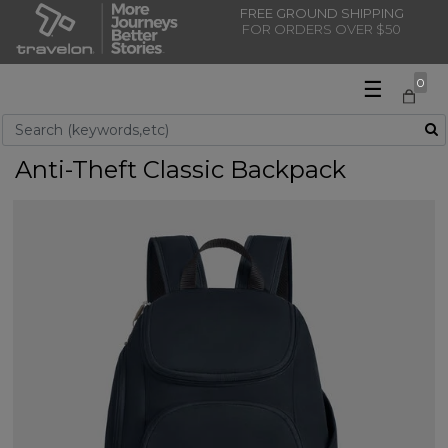
FREE GROUND SHIPPING
FOR ORDERS OVER $50
☰
0
Use Up and Down arrow keys to navigate search results.
Anti-Theft Classic Backpack