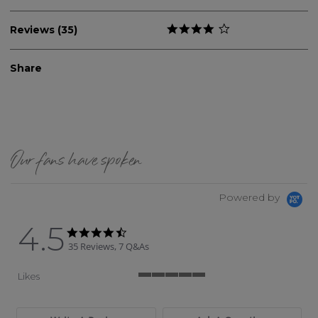
Reviews (35)
Share
Our fans have spoken
Powered by
4.5
4.5 star rating
4.5 star rating
35 Reviews, 7 Q&As
Likes
5 of 5 rating