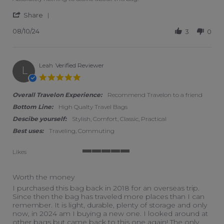
' Share Review by Karen L. on 10 Aug 2024
Share
08/10/24
3
0
Leah
Verified Reviewer
L
5.0 star rating
Overall Travelon Experience:
Recommend Travelon to a friend
Bottom Line:
High Qualty Travel Bags
Descibe yourself:
Stylish, Comfort, Classic, Practical
Best uses:
Traveling, Commuting
Likes
5 of 5 rating
Worth the money
Review by Leah on 18 Feb 2024
review stating Worth the money
I purchased this bag back in 2018 for an overseas trip.
Since then the bag has traveled more places than I can
remember. It is light, durable, plenty of storage and only
now, in 2024 am I buying a new one. I looked around at
other bags but came back to this one again! The only