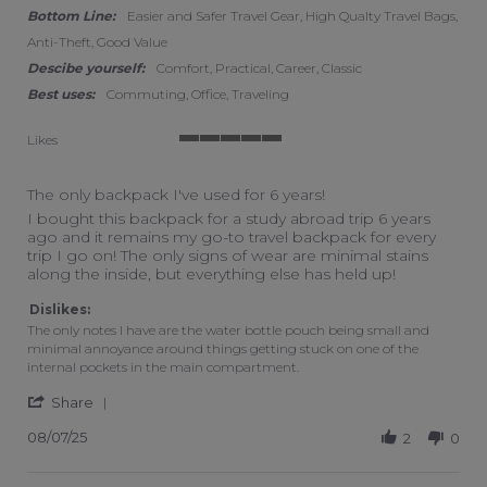
Bottom Line:
Easier and Safer Travel Gear, High Qualty Travel Bags,
Anti-Theft, Good Value
Descibe yourself:
Comfort, Practical, Career, Classic
Best uses:
Commuting, Office, Traveling
Likes
5 of 5 rating
The only backpack I've used for 6 years!
Review by Sasha on 7 Aug 2025
review stating The only backpack I've used for 6 years!
I bought this backpack for a study abroad trip 6 years
ago and it remains my go-to travel backpack for every
trip I go on! The only signs of wear are minimal stains
along the inside, but everything else has held up!
Dislikes:
The only notes I have are the water bottle pouch being small and
minimal annoyance around things getting stuck on one of the
internal pockets in the main compartment.
' Share Review by Sasha on 7 Aug 2025
Share
08/07/25
2
0