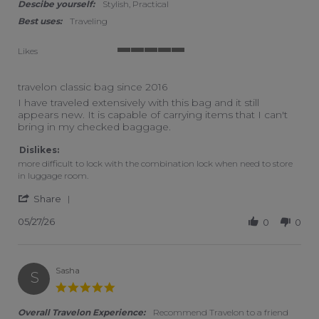
Descibe yourself:
Stylish, Practical
Best uses:
Traveling
Likes
5 of 5 rating
travelon classic bag since 2016
Review by Jd on 27 May 2026
review stating travelon classic bag since 2016
I have traveled extensively with this bag and it still
appears new. It is capable of carrying items that I can't
bring in my checked baggage.
Dislikes:
more difficult to lock with the combination lock when need to store
in luggage room.
' Share Review by Jd on 27 May 2026
Share
05/27/26
0
0
Sasha
S
5.0 star rating
Overall Travelon Experience:
Recommend Travelon to a friend