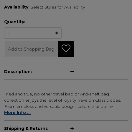
Availability:
Select Styles for Availability
Quantity:
Add to Shopping Bag
Description:
Tried and true, no other travel bag or Anti-Theft bag
collection enjoys the level of loyalty Travelon Classic does.
From timeless and versatile design, colors that pair w
More Info ...
Shipping & Returns