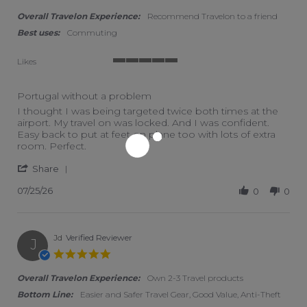
Overall Travelon Experience:
Recommend Travelon to a friend
Best uses:
Commuting
Likes
5 of 5 rating
Portugal without a problem
Review by J on 25 Jul 2026
review stating Portugal without a problem
I thought I was being targeted twice both times at the
airport. My travel on was locked. And I was confident.
Easy back to put at feet on plane too with lots of extra
room. Perfect.
' Share Review by J on 25 Jul 2026
Share
07/25/26
0
0
Jd
Verified Reviewer
J
5.0 star rating
Overall Travelon Experience:
Own 2-3 Travel products
Bottom Line:
Easier and Safer Travel Gear, Good Value, Anti-Theft