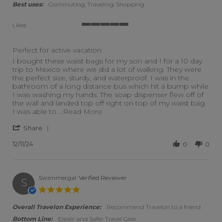
Best uses:
Commuting, Traveling, Shopping
Likes
5 of 5 rating
Perfect for active vacation
Review by Ashley on 11 Dec 2024
review stating Perfect for active vacation
I bought these waist bags for my son and I for a 10 day
trip to Mexico where we did a lot of walking. They were
the perfect size, sturdy, and waterproof. I was in the
bathroom of a long distance bus which hit a bump while
I was washing my hands. The soap dispenser flew off of
the wall and landed top off right on top of my waist bag.
Read more about I bought these w
I was able to
...Read More
' Share Review by Ashley on 11 Dec 2024
Share
12/11/24
0
0
Swimmergal
Verified Reviewer
S
5.0 star rating
Overall Travelon Experience:
Recommend Travelon to a friend
Bottom Line:
Easier and Safer Travel Gear