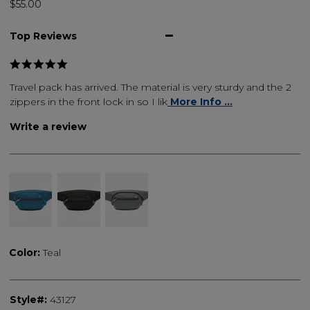
$55.00
Top Reviews
Travel pack has arrived. The material is very sturdy and the 2
zippers in the front lock in so I lik
More Info ...
Write a review
Color:
Teal
Style#:
43127