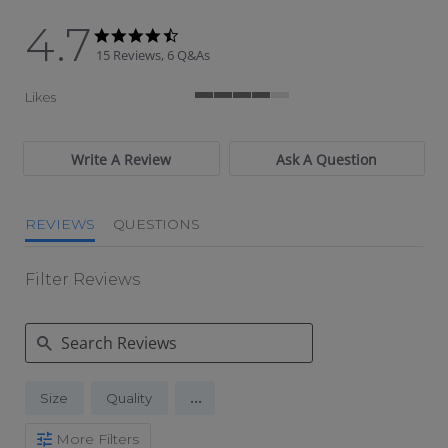
4.7
4.7 star rating
4.7 star rating
15 Reviews, 6 Q&As
Likes
4 of 5 rating
Write A Review
Ask A Question
REVIEWS
QUESTIONS
Filter Reviews
Search Reviews
...
Size
Quality
More Filters