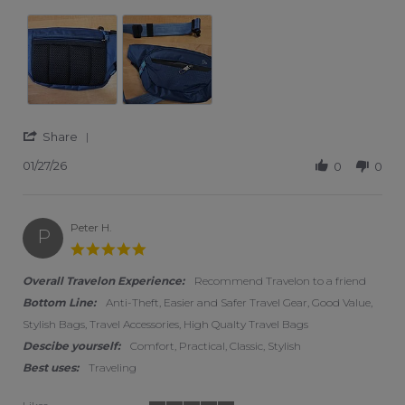
' Share Review by Jane V. on 27 Jan 2026
Share
01/27/26
0
0
Peter H.
P
5.0 star rating
Overall Travelon Experience:
Recommend Travelon to a friend
Bottom Line:
Anti-Theft, Easier and Safer Travel Gear, Good Value,
Stylish Bags, Travel Accessories, High Qualty Travel Bags
Descibe yourself:
Comfort, Practical, Classic, Stylish
Best uses:
Traveling