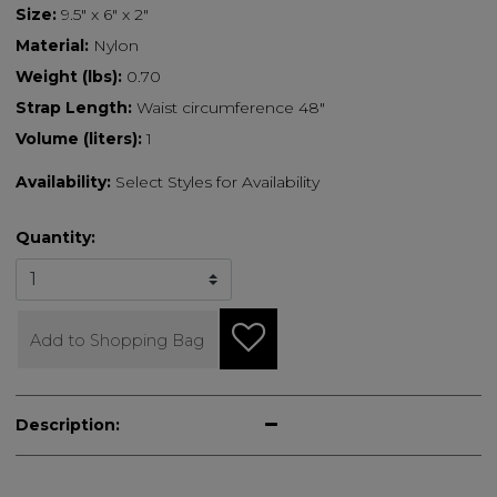
Size:
9.5" x 6" x 2"
Material:
Nylon
Weight (lbs):
0.70
Strap Length:
Waist circumference 48"
Volume (liters):
1
Availability:
Select Styles for Availability
Quantity:
Add to Shopping Bag
Description: