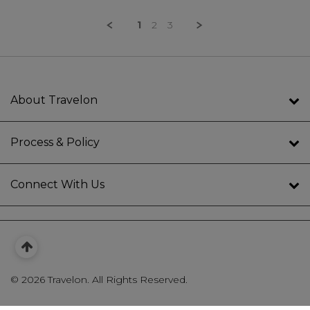
1
2
3
About Travelon
Process & Policy
Connect With Us
©
2026 Travelon. All Rights Reserved.