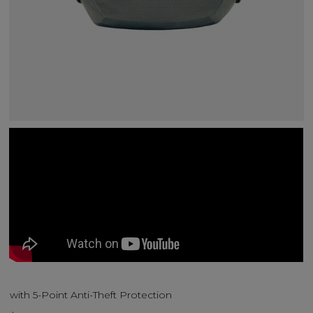
with 5-Point Anti-Theft Protection