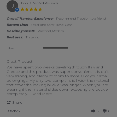
John B.
Verified Reviewer
J
5.0 star rating
Overall Travelon Experience:
Recommend Travelon to a friend
Bottom Line:
Easier and Safer Travel Gear
Descibe yourself:
Practical, Modern
Best uses:
Traveling
Likes
5 of 5 rating
Great Product
Review by John B. on 21 Sep 2023
review stating Great Product
We have spent two weeks traveling through Italy and
Greece and this product was super convenient. It is built
very strong, and plenty of room to store all of your small
belongings. My only two complaint is I wish the material
that cover the locking buckle was longer. When you are
wearing it the material slides down exposing the buckle
Read more about We have spent tw
completely.
...Read More
' Share Review by John B. on 21 Sep 2023
Share
09/21/23
3
0