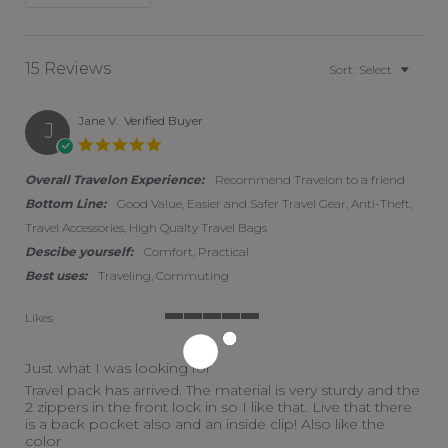
15 Reviews
Sort:
Select
Jane V.
Verified Buyer
J
5.0 star rating
Overall Travelon Experience:
Recommend Travelon to a friend
Bottom Line:
Good Value, Easier and Safer Travel Gear, Anti-Theft,
Travel Accessories, High Qualty Travel Bags
Descibe yourself:
Comfort, Practical
Best uses:
Traveling, Commuting
Likes
5 of 5 rating
Just what I was looking for
Review by Jane V. on 27 Jan 2026
review stating Just what I was looking for
Travel pack has arrived. The material is very sturdy and the
2 zippers in the front lock in so I like that. Live that there
is a back pocket also and an inside clip! Also like the
color