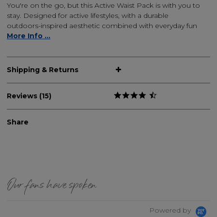
You're on the go, but this Active Waist Pack is with you to
stay. Designed for active lifestyles, with a durable
outdoors-inspired aesthetic combined with everyday fun
More Info ...
Shipping & Returns
Reviews (15)
Share
Our fans have spoken
Powered by