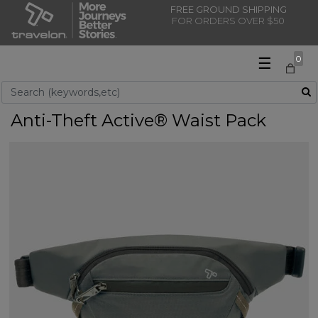
FREE GROUND SHIPPING
FOR ORDERS OVER $50
☰
0
Use Up and Down arrow keys to navigate search results.
Anti-Theft Active® Waist Pack