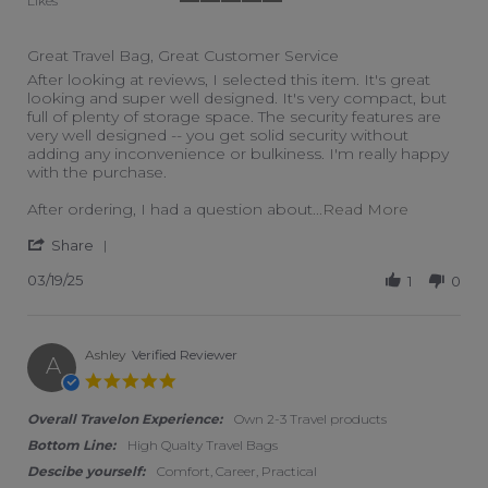
Likes
5 of 5 rating
Great Travel Bag, Great Customer Service
Review by Peter H. on 19 Mar 2025
review stating Great Travel Bag, Great Customer Service
After looking at reviews, I selected this item. It's great
looking and super well designed. It's very compact, but
full of plenty of storage space. The security features are
very well designed -- you get solid security without
adding any inconvenience or bulkiness. I'm really happy
with the purchase.
Read more 
After ordering, I had a question about
...Read More
' Share Review by Peter H. on 19 Mar 2025
Share
03/19/25
1
0
Ashley
Verified Reviewer
A
5.0 star rating
Overall Travelon Experience:
Own 2-3 Travel products
Bottom Line:
High Qualty Travel Bags
Descibe yourself:
Comfort, Career, Practical