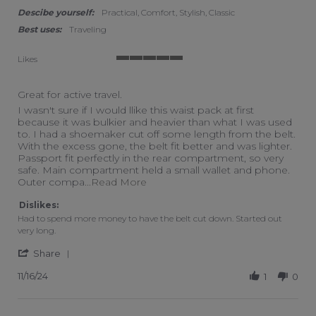
Descibe yourself:
Practical, Comfort, Stylish, Classic
Best uses:
Traveling
Likes
5 of 5 rating
Great for active travel.
Review by Swimmergal on 16 Nov 2024
review stating Great for active travel.
I wasn't sure if I would llike this waist pack at first
because it was bulkier and heavier than what I was used
to. I had a shoemaker cut off some length from the belt.
With the excess gone, the belt fit better and was lighter.
Passport fit perfectly in the rear compartment, so very
safe. Main compartment held a small wallet and phone.
Read more about I wasn't sure if I 
Outer compa
...Read More
Dislikes:
Had to spend more money to have the belt cut down. Started out
very long.
' Share Review by Swimmergal on 16 Nov 2024
Share
11/16/24
1
0