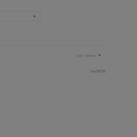
Sort:
Select
04/15/26