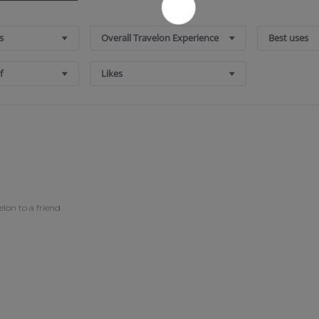
s
Overall Travelon Experience
Best uses
f
Likes
on to a friend