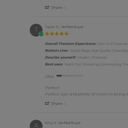
' Share Review by Joy R. on 2
Share
Taylor G.
Verified Buyer
T
5.0 star rating
Overall Travelon Experience:
Own 2-3 Travel pr
Bottom Line:
Stylish Bags, High Qualty Travel Bag
Descibe yourself:
Modern, Practical
Best uses:
Night Out, Shopping, Commuting, Trave
Likes
1 of 5 rating
Perfect
Review by Taylor G. on 14 Feb 2026
review stating Perfect
Perfect size and plenty of room to bring e
' Share Review by Taylor G. o
Share
Amy S.
Verified Buyer
A