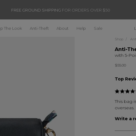
FREE GROUND SHIPPING
FOR ORDERS OVER $50
p The Look
Anti-Theft
About
Help
Sale
Shop
Ant
Anti-Th
with 5-Poi
$55.00
Top Rev
This bag is
overseas.
Write a 