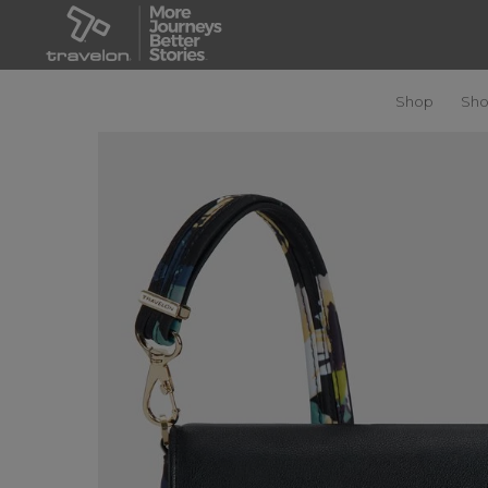
Shop
Sho