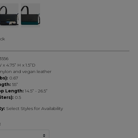
ack
3556
 x 4.75” H x 1.5”D
nylon and vegan leather
bs):
0.67
ngth:
55”
op Length:
14.5” - 26.5”
iters):
0.5
ty:
Select Styles for Availability
: