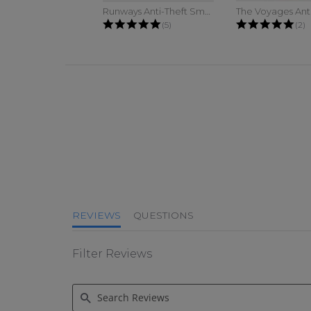
Runways Anti-Theft Small Sling
4.8 star rating
5.0
(5)
(2)
4.6 star rating
REVIEWS
QUESTIONS
Filter Reviews