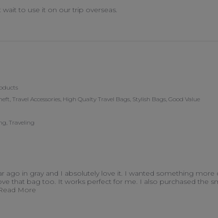
t wait to use it on our trip overseas.
 on 15 Apr 2026
oducts
heft, Travel Accessories, High Qualty Travel Bags, Stylish Bags, Good Value
g, Traveling
ear ago in gray and I absolutely love it. I wanted something more
love that bag too. It works perfect for me. I also purchased the sm
Read more about I bought my first travelon purse ov
..Read More