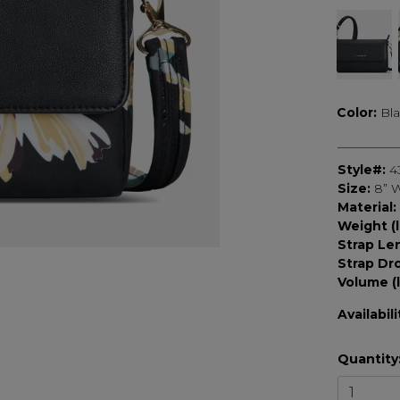
Color:
Bl
Style#:
4
Size:
8” W
Material:
Weight (l
Strap Le
Strap Dr
Volume (l
Availabili
Quantity