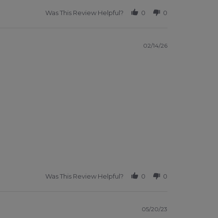
Was This Review Helpful?
0
0
02/14/26
Was This Review Helpful?
0
0
05/20/23