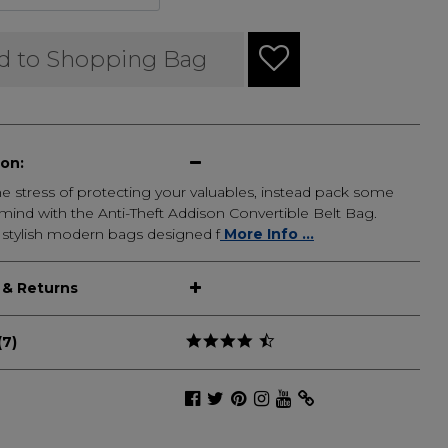
d to Shopping Bag
ion:
e stress of protecting your valuables, instead pack some
mind with the Anti-Theft Addison Convertible Belt Bag.
 stylish modern bags designed f
More Info ...
 & Returns
(7)