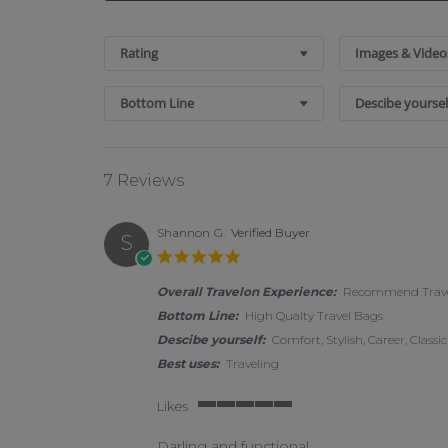
Search Reviews
Rating
Images & Video
Bottom Line
Descibe yoursel
7 Reviews
Shannon G.
Verified Buyer
S
5.0 star rating
Overall Travelon Experience:
Recommend Travel
Bottom Line:
High Qualty Travel Bags
Descibe yourself:
Comfort, Stylish, Career, Classic
Best uses:
Traveling
Likes
5 of 5 rating
Darling and functional