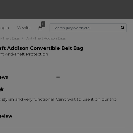
0
Login
Wishlist
Use Up and Down arrow k
i-Theft Bags
Anti-Theft Addison Bags
eft Addison Convertible Belt Bag
nt Anti-Theft Protection
iews
 stylish and very functional. Can’t wait to use it on our trip
review