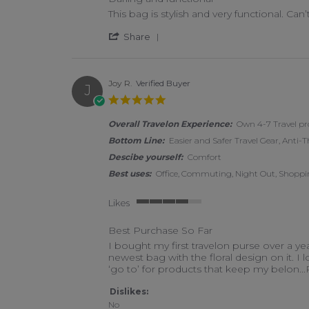
Review by Shannon G. on 15 Apr 2026
review stating Darling and functional
This bag is stylish and very functional. Can’
' Share Review by Shannon G.
Share
Joy R.
Verified Buyer
J
5.0 star rating
Overall Travelon Experience:
Own 4-7 Travel pr
Bottom Line:
Easier and Safer Travel Gear, Anti-T
Descibe yourself:
Comfort
Best uses:
Office, Commuting, Night Out, Shoppin
Likes
4 of 5 rating
Best Purchase So Far
Review by Joy R. on 25 Mar 2026
review stating Best Purchase So Far
I bought my first travelon purse over a y
newest bag with the floral design on it. I 
‘go to’ for products that keep my belon
.
Dislikes:
No