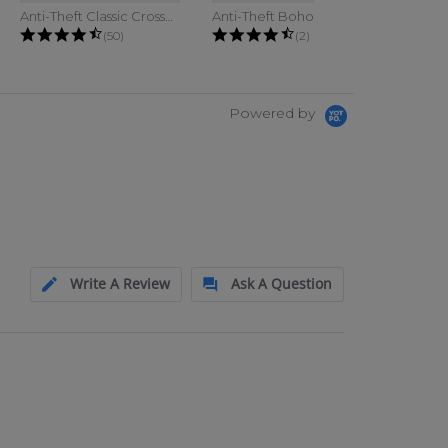
Anti-Theft Classic Crossbody Bucket...
Anti-Theft Boho Phone Sling
g
4.6 star rating
4.5 star rating
(50)
(2)
Powered by
Write A Review
Ask A Question