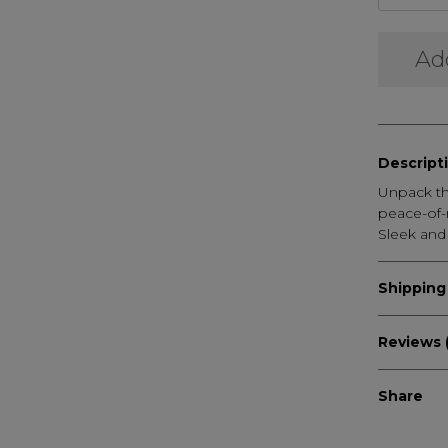
Ad
Descript
Unpack th
peace-of-
Sleek and
Shipping
Reviews 
Share