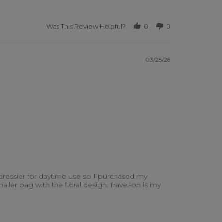
Was This Review Helpful?
0
0
03/25/26
 dressier for daytime use so I purchased my
aller bag with the floral design. Travel-on is my
er