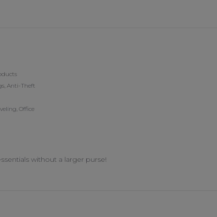
5 Mar 2026
oducts
s, Anti-Theft
ling, Office
ssentials without a larger purse!
n 14 Feb 2026