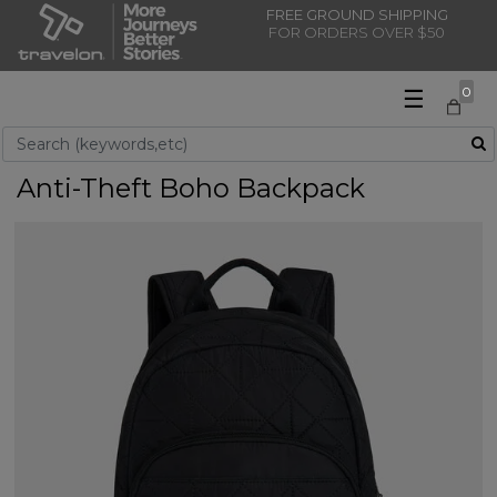
FREE GROUND SHIPPING
FOR ORDERS OVER $50
☰
0
Use Up and Down arrow keys to navigate search results.
Anti-Theft Boho Backpack