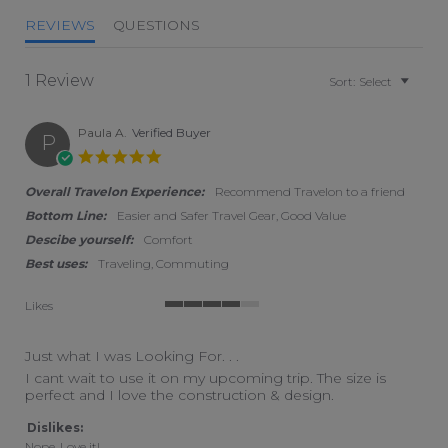
REVIEWS
QUESTIONS
1 Review
Sort:
Select
Paula A.
Verified Buyer
P
5.0 star rating
Overall Travelon Experience:
Recommend Travelon to a friend
Bottom Line:
Easier and Safer Travel Gear, Good Value
Descibe yourself:
Comfort
Best uses:
Traveling, Commuting
Likes
4 of 5 rating
Just what I was Looking For. . .
Review by Paula A. on 8 Feb 2026
review stating Just what I was Looking For. . .
I cant wait to use it on my upcoming trip. The size is
perfect and I love the construction & design.
Dislikes:
Nope. Love it!