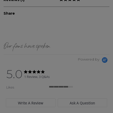
Share
Our fans have spoken
Powered by
5.0
5.0 star rating
5.0 star rating
1 Review, 3 Q&As
Likes
4 of 5 rating
Write A Review
Ask A Question