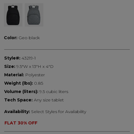
Color:
Geo black
Style#:
43219-1
Size:
9.5"W x 13"H x 4"D
Material:
Polyester
Weight (lbs):
0.85
Volume (liters):
9.5 cubic liters
Tech Space:
Any size tablet
Availability:
Select Styles for Availability
FLAT 30% OFF