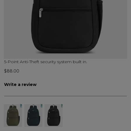
5-Point Anti-Theft security system built in.
$88.00
Write a review