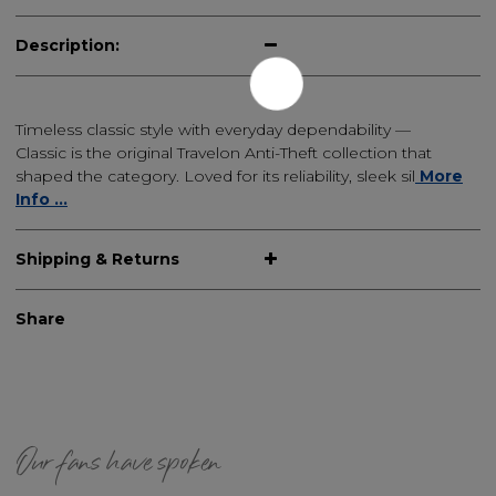
Description:
Timeless classic style with everyday dependability —
Classic is the original Travelon Anti-Theft collection that
shaped the category. Loved for its reliability, sleek sil
More
Info ...
Shipping & Returns
Share
Our fans have spoken