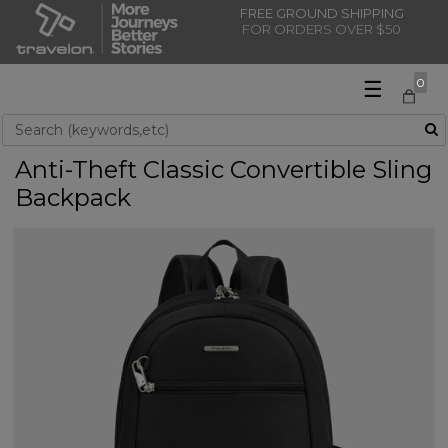
FREE GROUND SHIPPING
FOR ORDERS OVER $50
☰
0
Use Up and Down arrow keys to navigate search results.
Anti-Theft Classic Convertible Sling
Backpack