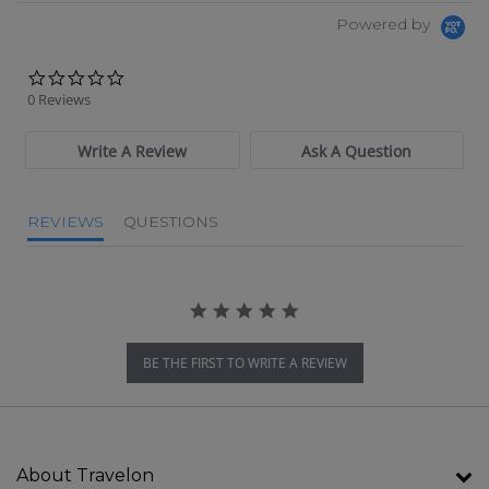
Powered by
0.0 star rating
0 Reviews
Write A Review
Ask A Question
REVIEWS
QUESTIONS
BE THE FIRST TO WRITE A REVIEW
About Travelon