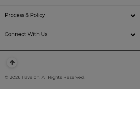
Process & Policy
Connect With Us
©
2026 Travelon. All Rights Reserved.