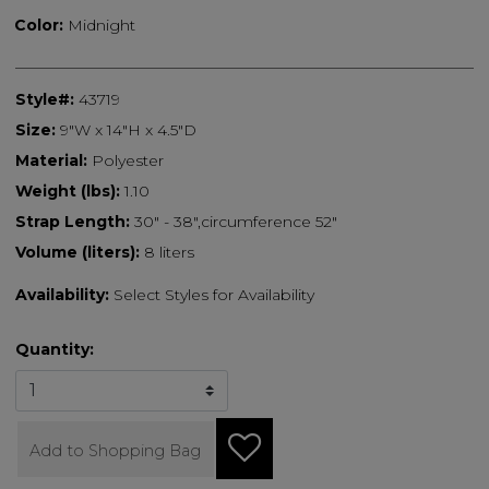
Color:
Midnight
Style#:
43719
Size:
9"W x 14"H x 4.5"D
Material:
Polyester
Weight (lbs):
1.10
Strap Length:
30" - 38",circumference 52"
Volume (liters):
8 liters
Availability:
Select Styles for Availability
Quantity:
Add to Shopping Bag