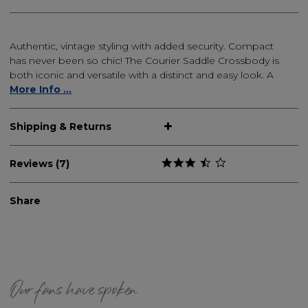
Authentic, vintage styling with added security. Compact
has never been so chic! The Courier Saddle Crossbody is
both iconic and versatile with a distinct and easy look. A
More Info ...
Shipping & Returns
Reviews (7)
Share
Our fans have spoken