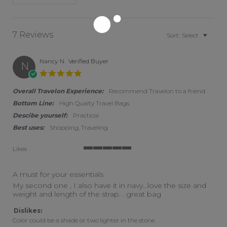
7 Reviews
Sort:
Select
Nancy N.
Verified Buyer
N
5.0 star rating
Overall Travelon Experience:
Recommend Travelon to a friend
Bottom Line:
High Qualty Travel Bags
Descibe yourself:
Practical
Best uses:
Shopping, Traveling
Likes
5 of 5 rating
A must for your essentials
Review by Nancy N. on 15 Apr 2026
review stating A must for your essentials
My second one , I also have it in navy…love the size and
weight and length of the strap. . great bag
Dislikes:
Color could be a shade or two lighter in the stone.