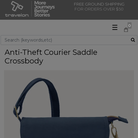
FREE GROUND SHIPPING
FOR ORDERS OVER $50
☰
0
Use Up and Down arrow keys to navigate search results.
Anti-Theft Courier Saddle
Crossbody