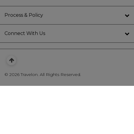
Process & Policy
Connect With Us
©
2026 Travelon. All Rights Reserved.