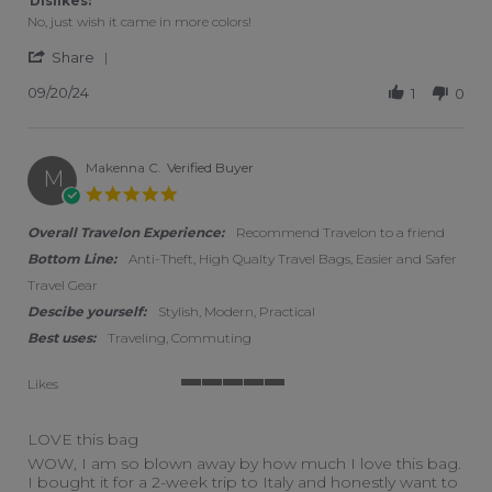
Dislikes:
No, just wish it came in more colors!
' Share Review by Lara on 20 Sep 2024
Share
09/20/24
1
0
Makenna C.
Verified Buyer
M
5.0 star rating
Overall Travelon Experience:
Recommend Travelon to a friend
Bottom Line:
Anti-Theft, High Qualty Travel Bags, Easier and Safer
Travel Gear
Descibe yourself:
Stylish, Modern, Practical
Best uses:
Traveling, Commuting
Likes
5 of 5 rating
LOVE this bag
Review by Makenna C. on 7 Oct 2022
review stating LOVE this bag
WOW, I am so blown away by how much I love this bag.
I bought it for a 2-week trip to Italy and honestly want to