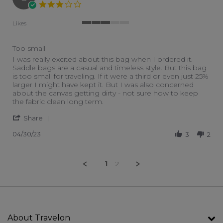
3.0 star rating
Likes
3 of 5 rating
Too small
Review by Susan B. on 30 Apr 2023
review stating Too small
I was really excited about this bag when I ordered it.
Saddle bags are a casual and timeless style. But this bag
is too small for traveling. If it were a third or even just 25%
larger I might have kept it. But I was also concerned
about the canvas getting dirty - not sure how to keep
the fabric clean long term.
' Share Review by Susan B. on 30 Apr 2023
Share
04/30/23
3
2
1
2
About Travelon