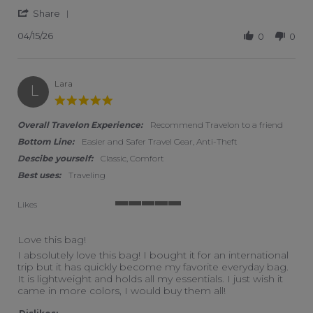
' Share Review by Nancy N. on 15 Apr 2026
Share
04/15/26
0
0
Lara
L
5.0 star rating
Overall Travelon Experience:
Recommend Travelon to a friend
Bottom Line:
Easier and Safer Travel Gear, Anti-Theft
Descibe yourself:
Classic, Comfort
Best uses:
Traveling
Likes
5 of 5 rating
Love this bag!
Review by Lara on 20 Sep 2024
review stating Love this bag!
I absolutely love this bag! I bought it for an international
trip but it has quickly become my favorite everyday bag.
It is lightweight and holds all my essentials. I just wish it
came in more colors, I would buy them all!