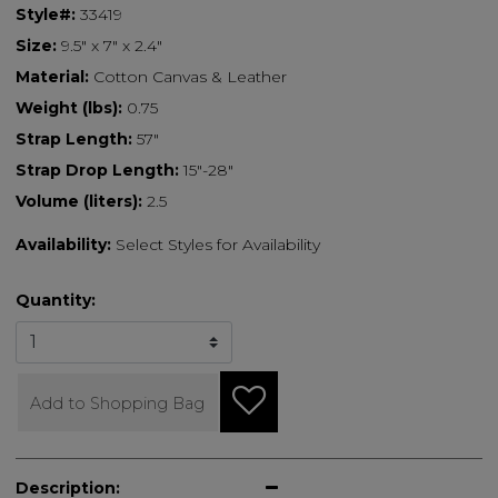
Style#:
33419
Size:
9.5" x 7" x 2.4"
Material:
Cotton Canvas & Leather
Weight (lbs):
0.75
Strap Length:
57"
Strap Drop Length:
15"-28"
Volume (liters):
2.5
Availability:
Select Styles for Availability
Quantity:
Add to Shopping Bag
Description: