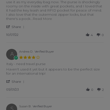
use it as my everyday bag now. The purse is shockingly
roomy on the inside with great pockets, and I loved that
it had the key leash and RFID pocket for peace of mind.
I also love that the outermost zipper locks, but that
Read more about WOW, I am so 
there's a pock
...Read More
' Share Review by Makenna C. on 7 Oct 2022
Share
10/07/22
4
0
Andrea D.
Verified Buyer
A
4.0 star rating
Italy - need travel purse
Review by Andrea D. on 1 May 2023
review stating Italy - need travel purse
Haven't used it yet but it appears to be the perfect size
for an international trip!
' Share Review by Andrea D. on 1 May 2023
Share
05/01/23
0
2
Susan B.
Verified Buyer
S