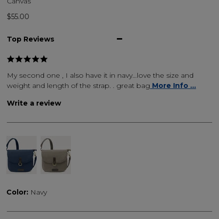
Canvas
$55.00
Top Reviews
My second one , I also have it in navy…love the size and
weight and length of the strap. . great bag
More Info ...
Write a review
Color:
Navy