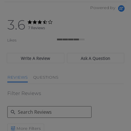
Powered by
3.6
3.6 star rating
3.6 star rating
7 Reviews
Likes
4 of 5 rating
Write A Review
Ask A Question
REVIEWS
QUESTIONS
Filter Reviews
Search Reviews
More Filters