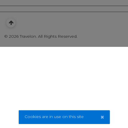
©
2026 Travelon. All Rights Reserved.
×
Cookies are in use on this site