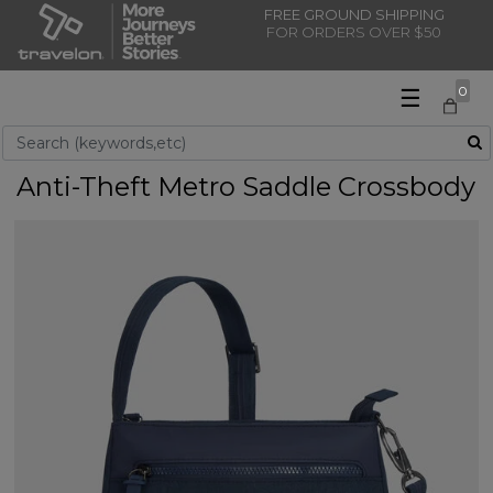
FREE GROUND SHIPPING
FOR ORDERS OVER $50
☰
0
Use Up and Down arrow keys to navigate search results.
Anti-Theft Metro Saddle Crossbody