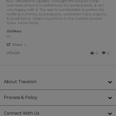
but I decided to update. I bought this bag for a trip
overseas where it is well known for pickpockets. & am
very happy with it. The size is comfortable & perfect for
holding currency, x2 passports, sunscreen tube, papers,
& small items. I kept my phone in the outside pocket
Read more about I have an older Travelon 
towa
...Read More
Dislikes:
No
' Share Review by Connie I. on 14 Jul 2026
Share
07/14/26
0
0
About Travelon
Process & Policy
Connect With Us