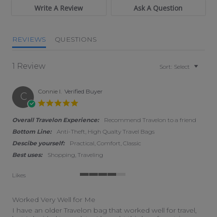
Write A Review
Ask A Question
REVIEWS
QUESTIONS
1 Review
Sort:
Select
Connie I.
Verified Buyer
C
5.0 star rating
Overall Travelon Experience:
Recommend Travelon to a friend
Bottom Line:
Anti-Theft, High Qualty Travel Bags
Descibe yourself:
Practical, Comfort, Classic
Best uses:
Shopping, Traveling
Likes
4 of 5 rating
Worked Very Well for Me
Review by Connie I. on 14 Jul 2026
review stating Worked Very Well for Me
I have an older Travelon bag that worked well for travel,