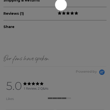
Shipping & Returns
Reviews (1)
Share
Our fans have spoken
Powered by
5.0
5.0 star rating
5.0 star rating
1 Review, 2 Q&As
Likes
4 of 5 rating