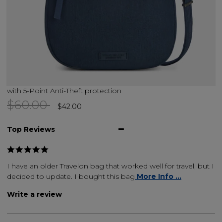
with 5-Point Anti-Theft protection
Price reduced from
to
$60.00
$42.00
Top Reviews
I have an older Travelon bag that worked well for travel, but I
decided to update. I bought this bag
More Info ...
Write a review