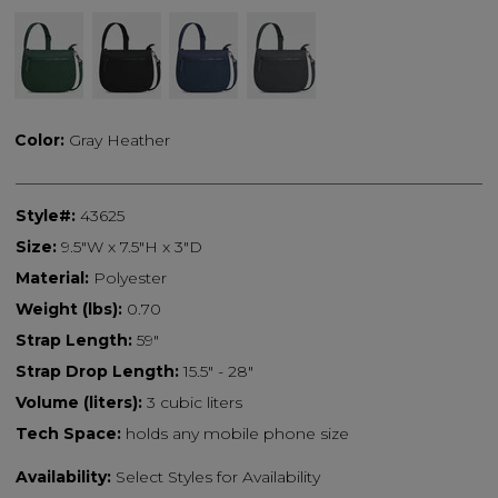
Color:
Gray Heather
Style#:
43625
Size:
9.5"W x 7.5"H x 3"D
Material:
Polyester
Weight (lbs):
0.70
Strap Length:
59"
Strap Drop Length:
15.5" - 28"
Volume (liters):
3 cubic liters
Tech Space:
holds any mobile phone size
Availability:
Select Styles for Availability