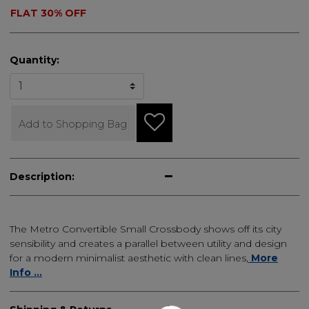
FLAT 30% OFF
Quantity:
Add to Shopping Bag
Description:
The Metro Convertible Small Crossbody shows off its city
sensibility and creates a parallel between utility and design
for a modern minimalist aesthetic with clean lines,
More
Info ...