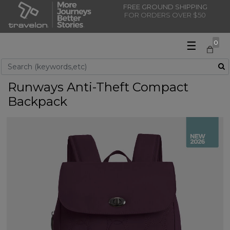
FREE GROUND SHIPPING
FOR ORDERS OVER $50
☰
0
Use Up and Down arrow keys to navigate search results.
Runways Anti-Theft Compact
Backpack