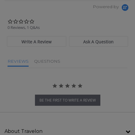
Powered by
0.0 star rating
0 Reviews, 1 Q&As
Write A Review
Ask A Question
REVIEWS
QUESTIONS
BE THE FIRST TO WRITE A REVIEW
About Travelon