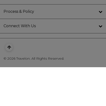
Process & Policy
Connect With Us
©
2026 Travelon. All Rights Reserved.