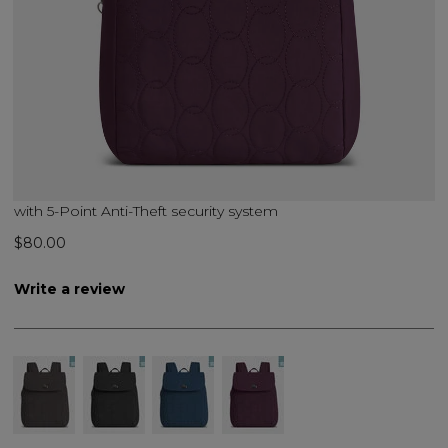
with 5-Point Anti-Theft security system
$80.00
Write a review