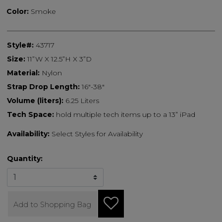
Color:
Smoke
Style#:
43717
Size:
11”W X 12.5”H X 3”D
Material:
Nylon
Strap Drop Length:
16"-38"
Volume (liters):
6.25 Liters
Tech Space:
hold multiple tech items up to a 13” iPad
Availability:
Select Styles for Availability
Quantity:
Add to Shopping Bag