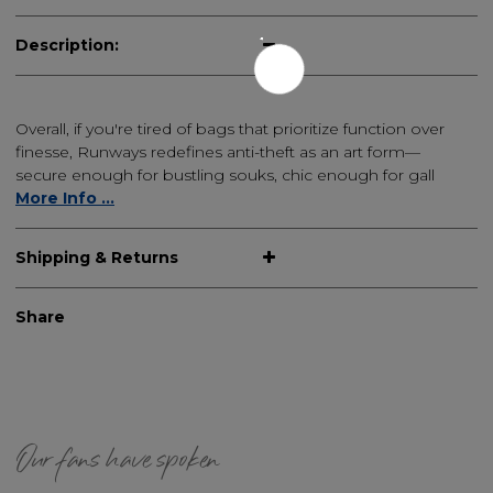
Description:
Overall, if you're tired of bags that prioritize function over
finesse, Runways redefines anti-theft as an art form—
secure enough for bustling souks, chic enough for gall
More Info ...
Shipping & Returns
Share
Our fans have spoken