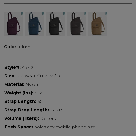
Color:
Plum
Style#:
43712
Size:
5.5” W x 10”H x 1.75”D
Material:
Nylon
Weight (lbs):
0.50
Strap Length:
60"
Strap Drop Length:
15"-28"
Volume (liters):
1.5 liters
Tech Space:
holds any mobile phone size