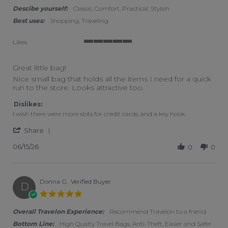
Descibe yourself:
Classic, Comfort, Practical, Stylish
Best uses:
Shopping, Traveling
Likes
5 of 5 rating
Great little bag!
Review by Carrie L. on 15 Jun 2026
review stating Great little bag!
Nice small bag that holds all the items I need for a quick
run to the store. Looks attractive too.
Dislikes:
I wish there were more slots for credit cards, and a key hook.
' Share Review by Carrie L. on 15 Jun 2026
Share
06/15/26
0
0
Donna G.
Verified Buyer
D
5.0 star rating
Overall Travelon Experience:
Recommend Travelon to a friend
Bottom Line:
High Qualty Travel Bags, Anti-Theft, Easier and Safer