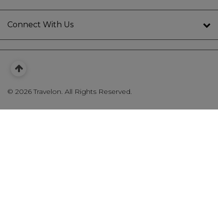
Connect With Us
©
2026 Travelon. All Rights Reserved.