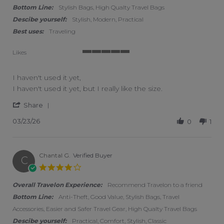
Bottom Line:
Stylish Bags, High Qualty Travel Bags
Descibe yourself:
Stylish, Modern, Practical
Best uses:
Traveling
Likes
5 of 5 rating
I haven't used it yet,
Review by Laura T. on 23 Mar 2026
review stating I haven't used it yet,
I haven't used it yet, but I really like the size.
' Share Review by Laura T. on 23 Mar 2026
Share
03/23/26
0
1
Chantal G.
Verified Buyer
C
4.0 star rating
Overall Travelon Experience:
Recommend Travelon to a friend
Bottom Line:
Anti-Theft, Good Value, Stylish Bags, Travel
Accessories, Easier and Safer Travel Gear, High Qualty Travel Bags
Descibe yourself:
Practical, Comfort, Stylish, Classic