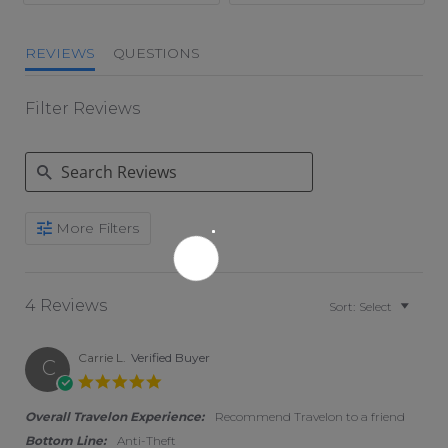
REVIEWS
QUESTIONS
Filter Reviews
Search Reviews
More Filters
4 Reviews
Sort:
Select
Carrie L.
Verified Buyer
C
5.0 star rating
Overall Travelon Experience:
Recommend Travelon to a friend
Bottom Line:
Anti-Theft