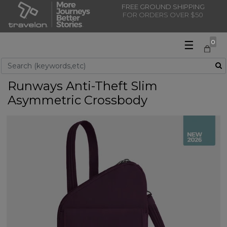
FREE GROUND SHIPPING
FOR ORDERS OVER $50
☰
0
Use Up and Down arrow keys to navigate search results.
Runways Anti-Theft Slim
Asymmetric Crossbody