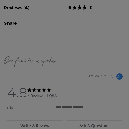
Reviews (4)
Share
Our fans have spoken
Powered by
4.8
4.8 star rating
4.8 star rating
4 Reviews, 1 Q&As
Likes
5 of 5 rating
Write A Review
Ask A Question