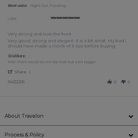
Best uses:
Night Out, Traveling
Likes
5 of 5 rating
Very strong and love the front
Review by Chantal G. on 22 Apr 2026
review stating Very strong and love the front
Very good, strong and elegant. It is a bit small. My bad i
should have made a mock of it size before buying
Dislikes:
Wish there would be one like that but a bit bigger.
' Share Review by Chantal G. on 22 Apr 2026
Share
04/22/26
0
0
About Travelon
Process & Policy