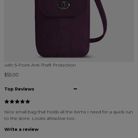
with 5-Point Anti-Theft Protection
$55.00
Top Reviews
Nice small bag that holds all the items I need for a quick run
to the store. Looks attractive too.
Write a review