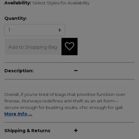
Availability:
Select Styles for Availability
Quantity:
Add to Shopping Bag
Description:
Overall, if you're tired of bags that prioritize function over
finesse, Runways redefines anti-theft as an art form—
secure enough for bustling souks, chic enough for gall
More Info ...
Shipping & Returns