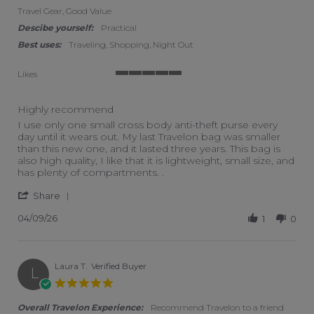
Travel Gear, Good Value
Descibe yourself:
Practical
Best uses:
Traveling, Shopping, Night Out
Likes
5 of 5 rating
Highly recommend
Review by Donna G. on 9 Apr 2026
review stating Highly recommend
I use only one small cross body anti-theft purse every
day until it wears out. My last Travelon bag was smaller
than this new one, and it lasted three years. This bag is
also high quality, I like that it is lightweight, small size, and
has plenty of compartments. .
' Share Review by Donna G. on 9 Apr 2026
Share
04/09/26
1
0
Laura T.
Verified Buyer
L
5.0 star rating
Overall Travelon Experience:
Recommend Travelon to a friend