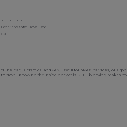
on to a friend
 Easier and Safer Travel Gear
ical
d! The bag is practical and very useful for hikes, car rides, or airp
o travel! Knowing the inside pocket is RFID-blocking makes me fe
d more about I absolutely love this duffel/backpack
18 May 2023