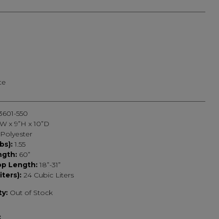
ted
te
3601-550
”W x 9”H x 10”D
Polyester
bs):
1.55
ngth:
60”
op Length:
18”-31”
iters):
24 Cubic Liters
ty:
Out of Stock
: