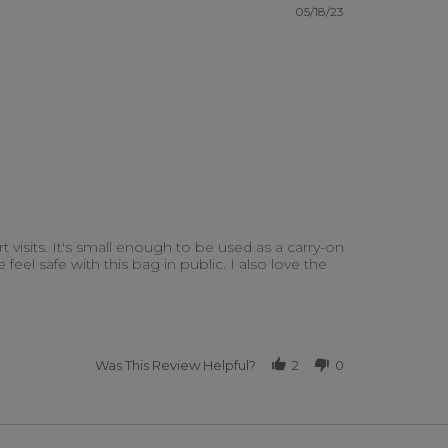
05/18/23
ort visits. It's small enough to be used as a carry-on
el safe with this bag in public. I also love the
Was This Review Helpful?
2
0