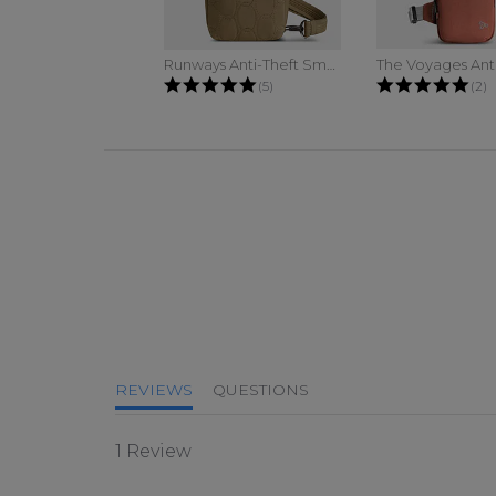
Runways Anti-Theft Small Sling
4.8 star rating
5.0
(5)
(2)
5.0 star rating
REVIEWS
QUESTIONS
1 Review