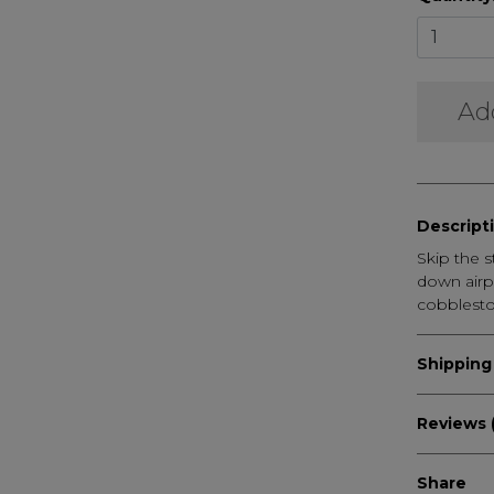
Ad
Descript
Skip the s
down airp
cobblesto
Shipping
Reviews (
Share