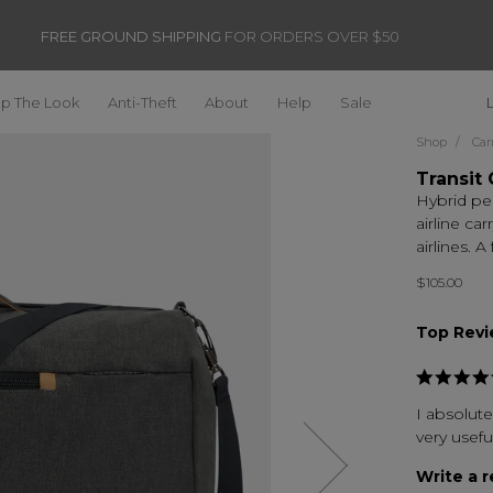
FREE GROUND SHIPPING
FOR ORDERS OVER $50
p The Look
Anti-Theft
About
Help
Sale
Shop
Car
Transit 
Hybrid pe
airline ca
airlines. A
$105.00
Top Rev
I absolute
very useful
Next
Write a 