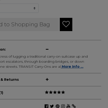
d to Shopping Bag
ion:
tress of lugging a traditional carry-on suitcase up and
ort escalators, through boarding bridges, or down
ne streets. TRANSIT Carry-Ons are al
More Info ...
 & Returns
1)