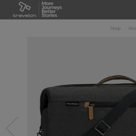
Shop
Sho
Previous