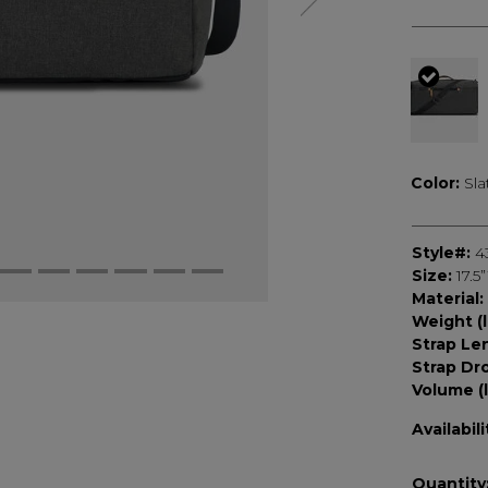
selec
Color:
Sla
Style#:
4
Size:
17.5
Material:
Weight (l
Strap Le
Strap Dr
Volume (l
Availabili
Quantity