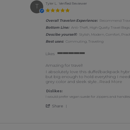
Tyler L.
Verified Reviewer
T
5.0 star rating
Overall Travelon Experience:
Recommend Travel
Bottom Line:
Anti-Theft, High Qualty Travel Bags,
Descibe yourself:
Stylish, Modern, Comfort, Pract
Best uses:
Commuting, Traveling
Likes
5 of 5 rating
Amazing for travel!
Review by Tyler L. on 18 May 2023
review stating Amazing for travel!
I absolutely love this duffel/backpack hybri
but big enough to hold everything I need t
Rea
grey color and sleek style
...Read More
Dislikes:
I would prefer vegan suede for zippers and handles
' Share Review by Tyler L. on 
Share