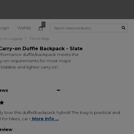
0
Login
Wishlist
Use Up and Down arrow k
ry-on Luggage
Transit Bags
Carry-on Duffle Backpack - Slate
rformance duffle/backpack meets the
rry-on requirements for most major
 foldable and lighter carry-on.
iews
ly love this duffel/backpack hybrid! The bag is practical and
 for hikes, car r
More Info ...
review