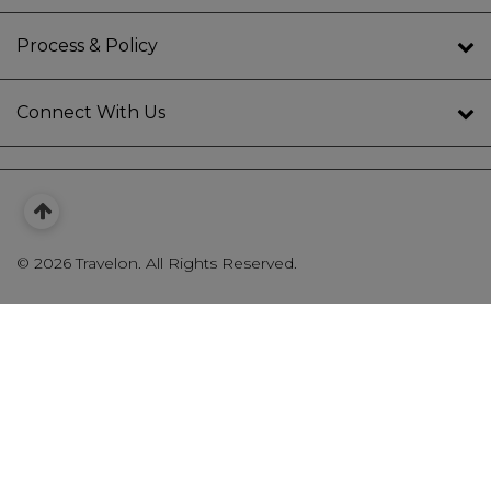
Process & Policy
Connect With Us
©
2026 Travelon. All Rights Reserved.