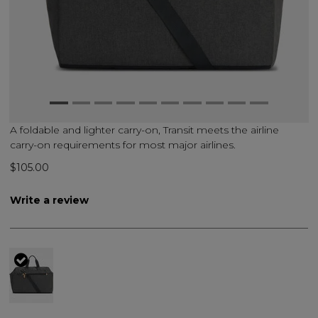
A foldable and lighter carry-on, Transit meets the airline
carry-on requirements for most major airlines.
$105.00
Write a review
selected