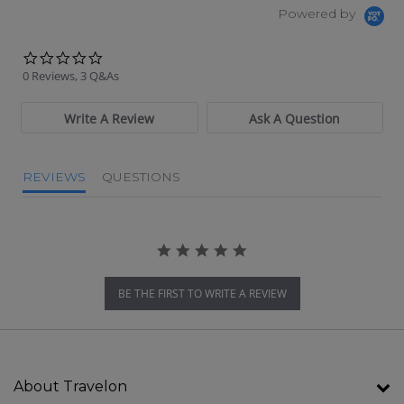
Powered by
0.0 star rating
0 Reviews, 3 Q&As
Write A Review
Ask A Question
REVIEWS
QUESTIONS
BE THE FIRST TO WRITE A REVIEW
About Travelon