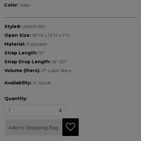
Color:
Slate
Style#:
43603-550
Open Size:
18”W x 12”H x 9”D
Material:
Polyester
Strap Length:
59”
Strap Drop Length:
16”-30”
Volume (liters):
27 cubic liters
Availability:
In Stock
Quantity:
Add to Shopping Bag