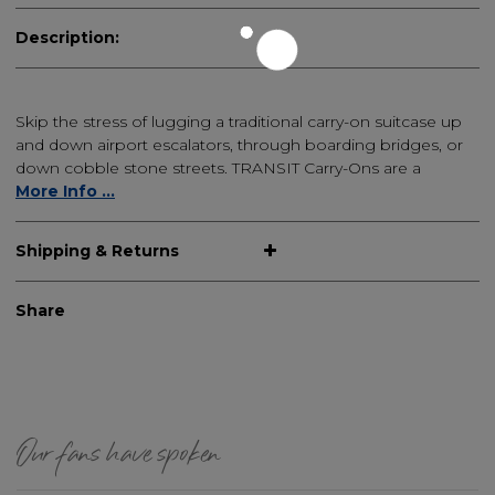
Description:
Skip the stress of lugging a traditional carry-on suitcase up
and down airport escalators, through boarding bridges, or
down cobble stone streets. TRANSIT Carry-Ons are a
More Info ...
Shipping & Returns
Share
Our fans have spoken