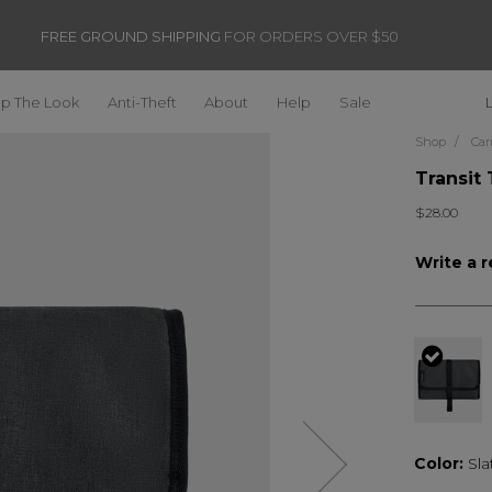
FREE GROUND SHIPPING
FOR ORDERS OVER $50
p The Look
Anti-Theft
About
Help
Sale
Shop
Car
Transit 
$28.00
Write a 
selec
Color:
Sla
Next