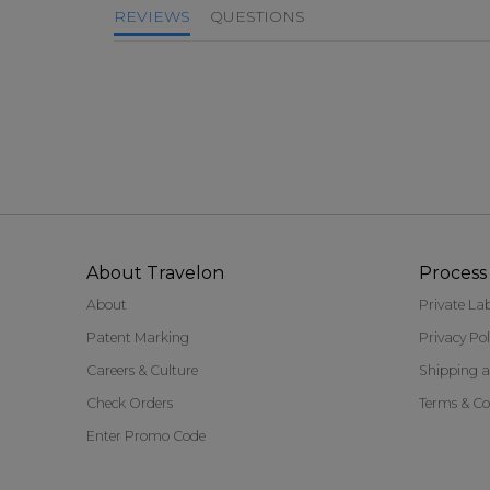
REVIEWS
QUESTIONS
About Travelon
Process 
About
Private La
Patent Marking
Privacy Pol
Careers & Culture
Shipping a
Check Orders
Terms & Co
Enter Promo Code