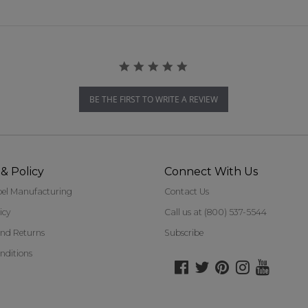
BE THE FIRST TO WRITE A REVIEW
& Policy
Connect With Us
bel Manufacturing
Contact Us
icy
Call us at (800) 537-5544
nd Returns
Subscribe
nditions