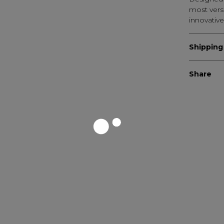
most versa
innovative
Shipping
Share