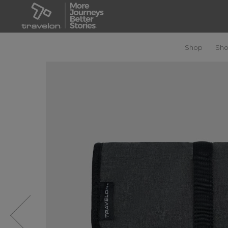
Shop
Sho
Previous