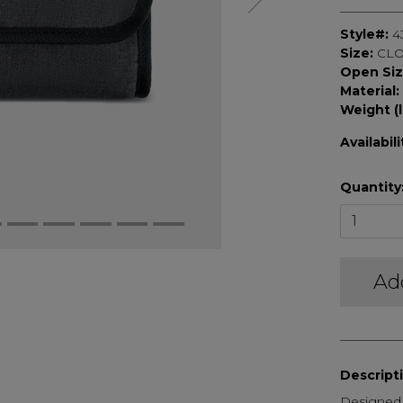
Style#:
4
Size:
CLO
Open Si
Material:
Weight (l
Availabili
Quantity
Ad
Descript
Designed t