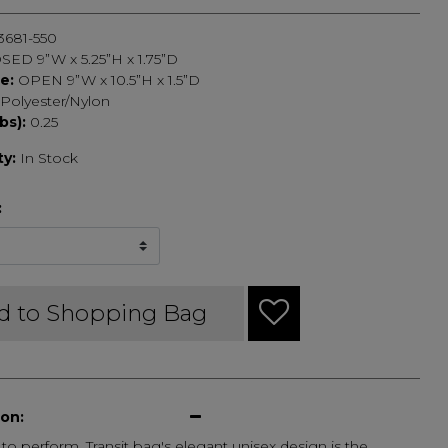
3681-550
SED 9”W x 5.25”H x 1.75”D
ze:
OPEN 9”W x 10.5”H x 1.5”D
Polyester/Nylon
bs):
0.25
ty:
In Stock
:
d to Shopping Bag
ion:
o perform, Transit bag's elegant unisex design is the