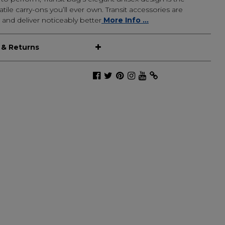
tile carry-ons you’ll ever own. Transit accessories are
 and deliver noticeably better
More Info ...
 & Returns