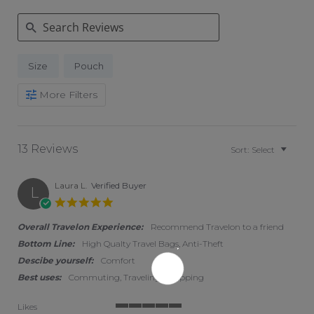
Search Reviews
Size
Pouch
More Filters
13 Reviews
Sort:
Select
Laura L.
Verified Buyer
L
5.0 star rating
Overall Travelon Experience:
Recommend Travelon to a friend
Bottom Line:
High Qualty Travel Bags, Anti-Theft
Descibe yourself:
Comfort
Best uses:
Commuting, Traveling, Shopping
Likes