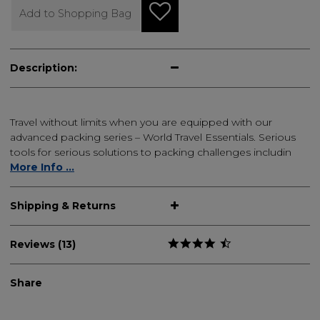
Add to Shopping Bag
Description:
Travel without limits when you are equipped with our
advanced packing series – World Travel Essentials. Serious
tools for serious solutions to packing challenges includin
More Info ...
Shipping & Returns
Reviews (13)
Share