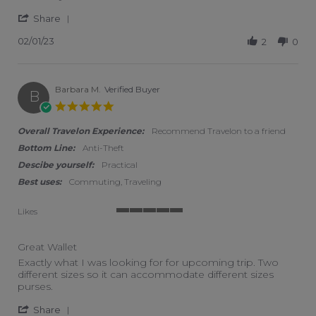
' Share Review by Kay H. on 1 Feb 2023
Share
02/01/23
2
0
Barbara M.
Verified Buyer
B
5.0 star rating
Overall Travelon Experience:
Recommend Travelon to a friend
Bottom Line:
Anti-Theft
Descibe yourself:
Practical
Best uses:
Commuting, Traveling
Likes
5 of 5 rating
Great Wallet
Review by Barbara M. on 15 Jan 2023
review stating Great Wallet
Exactly what I was looking for for upcoming trip. Two
different sizes so it can accommodate different sizes
purses.
' Share Review by Barbara M. on 15 Jan 2023
Share