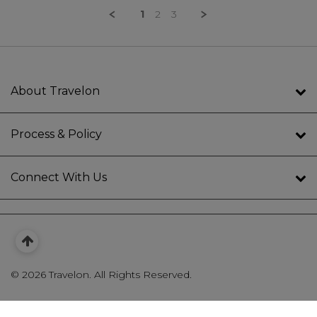
1
2
3
About Travelon
Process & Policy
Connect With Us
©
2026 Travelon. All Rights Reserved.