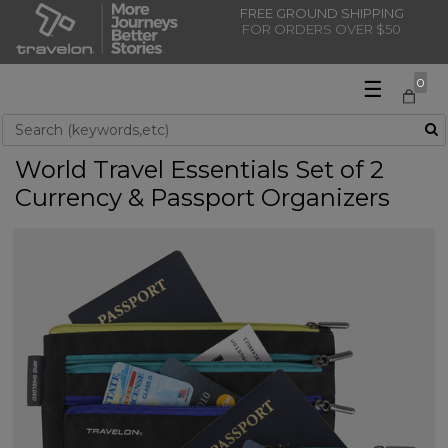
FREE GROUND SHIPPING
FOR ORDERS OVER $50
☰
0
Use Up and Down arrow keys to navigate search results.
World Travel Essentials Set of 2
Currency & Passport Organizers