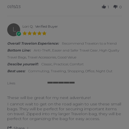
01/15/23
1
0
Lori Q.
Verified Buyer
L
5.0 star rating
Overall Travelon Experience:
Recommend Travelon to a friend
Bottom Line:
Anti-Theft, Easier and Safer Travel Gear, High Qualty
Travel Bags, Travel Accessories, Good Value
Descibe yourself:
Classic, Practical, Comfort
Best uses:
Commuting, Traveling, Shopping, Office, Night Out
Likes
5 of 5 rating
These will be great for my next adventure!
Review by Lori Q. on 30 Dec 2022
review stating These will be great for my next adventure!
I cannot wait to get on the road again to use these small
bags. They will be perfect for securing important items
on travel. Zipped into my larger Travelon bag, they will be
perfect for organizing the bag for easy access.
' Share Review by Lori Q. on 30 Dec 2022
Share