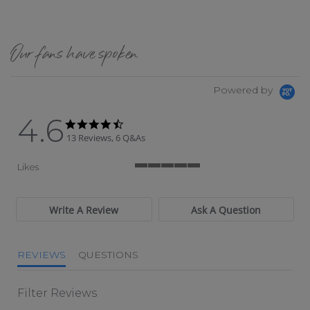
Our fans have spoken
Powered by
4.6
4.6 star rating
4.6 star rating
13 Reviews, 6 Q&As
Likes
5 of 5 rating
Write A Review
Ask A Question
REVIEWS
QUESTIONS
Filter Reviews