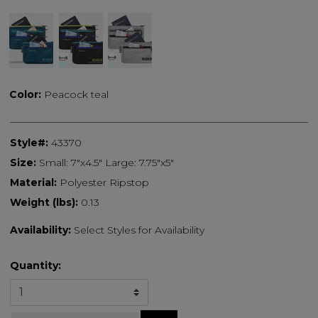
Color:
Peacock teal
Style#:
43370
Size:
Small: 7"x4.5" Large: 7.75"x5"
Material:
Polyester Ripstop
Weight (lbs):
0.13
Availability:
Select Styles for Availability
Quantity: