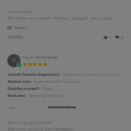
5 of 5 rating
Love These!!
Review by Laura L. on 27 Mar 2023
review stating Love These!!
This is the second set of these I bought. Very handy.
' Share Review by Laura L. on 27 Mar 2023
Share
03/27/23
1
0
Kay H.
Verified Buyer
K
5.0 star rating
Overall Travelon Experience:
Recommend Travelon to a friend
Bottom Line:
Easier and Safer Travel Gear
Descibe yourself:
Classic
Best uses:
Shopping, Traveling
Likes
5 of 5 rating
This is my second set!!
Review by Kay H. on 1 Feb 2023
review stating This is my second set!!
This is my second set!! Fantastic!!