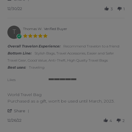
12/30/22
3
1
Thomas W.
Verified Buyer
T
5.0 star rating
Overall Travelon Experience:
Recommend Travelon to a friend
Bottom Line:
Stylish Bags, Travel Accessories, Easier and Safer
Travel Gear, Good Value, Anti-Theft, High Qualty Travel Bags
Best uses:
Traveling
Likes
5 of 5 rating
World Travel Bag
Review by Thomas W. on 26 Dec 2022
review stating World Travel Bag
Purchased as a gift, won't be used until March, 2023.
' Share Review by Thomas W. on 26 Dec 2022
Share
12/26/22
4
2