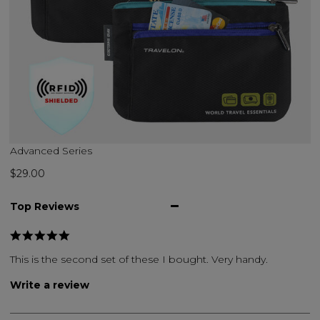
Advanced Series
$29.00
Top Reviews
This is the second set of these I bought. Very handy.
Write a review