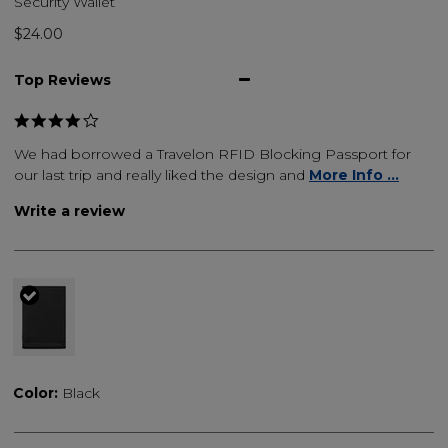
Security Wallet
$24.00
Top Reviews
We had borrowed a Travelon RFID Blocking Passport for
our last trip and really liked the design and
More Info ...
Write a review
selected
Color:
Black