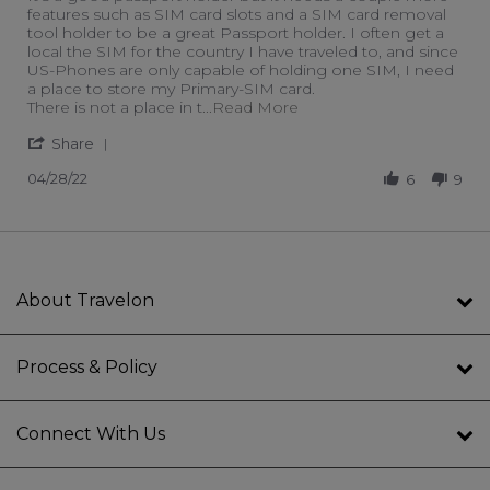
features such as SIM card slots and a SIM card removal
tool holder to be a great Passport holder. I often get a
local the SIM for the country I have traveled to, and since
US-Phones are only capable of holding one SIM, I need
a place to store my Primary-SIM card.
Read more about review 
There is not a place in t
...Read More
' Share Review by Keith L. on 28 Apr 2022
Share
04/28/22
6
9
About Travelon
Process & Policy
Connect With Us