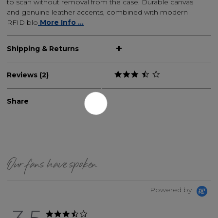
to scan without removal from the case. Durable canvas
and genuine leather accents, combined with modern
RFID blo
More Info ...
Shipping & Returns
Reviews (2)
Share
Our fans have spoken
Powered by
3.5 star rating
3.5 star rating