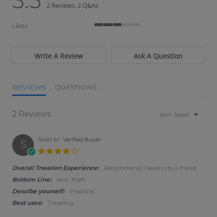
3.5
2 Reviews, 2 Q&As
Likes
3 of 5 rating
Write A Review
Ask A Question
REVIEWS
QUESTIONS
2 Reviews
Sort:
Select
Scott M.
Verified Buyer
S
4.0 star rating
Overall Travelon Experience:
Recommend Travelon to a friend
Bottom Line:
Anti-Theft
Descibe yourself:
Practical
Best uses:
Traveling