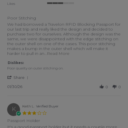
Likes
3 of 5 rating
Poor Stitching
Review by Scott M. on 30 Jan 2026
review stating Poor Stitching
We had borrowed a Travelon RFID Blocking Passport for
our last trip and really liked the design and decided to
purchase two for ourselves. Although the design was the
same, we were disappointed with the edge stitching on
the outer shell on one of the cases. This poor stitching
makes a bump in the outer shell which will make it
Read more about review stati
harder to pull in an
...Read More
Dislikes:
Poor quality on outer stitching on.
' Share Review by Scott M. on 30 Jan 2026
Share
01/30/26
0
0
Keith L.
Verified Buyer
K
3.0 star rating
Passport Holder
Review by Keith L. on 28 Apr 2022
review stating Passport Holder
It's a good passport holder but it needs a couple more