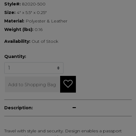
Style#:
82020-500
Size:
4" x 5.5" x 0.25"
Material:
Polyester & Leather
Weight (lbs):
0.16
Availability:
Out of Stock
Quantity:
Add to Shopping Bag
Description:
Travel with style and security. Design enables a passport