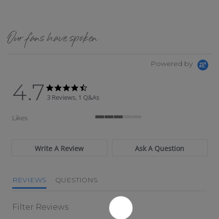
Our fans have spoken
Powered by
4.7
4.7 star rating
4.7 star rating
3 Reviews, 1 Q&As
Likes
3 of 5 rating
Write A Review
Ask A Question
REVIEWS
QUESTIONS
Filter Reviews