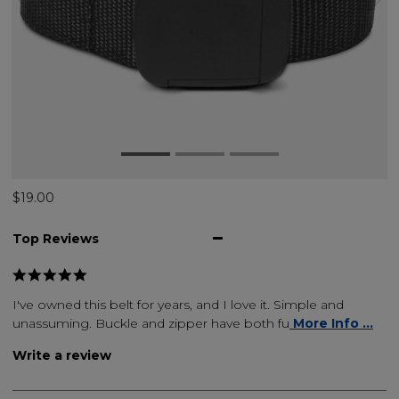
$19.00
Top Reviews
I've owned this belt for years, and I love it. Simple and
unassuming. Buckle and zipper have both fu
More Info ...
Write a review