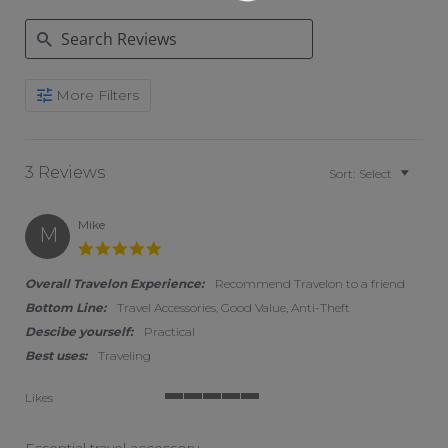
Search Reviews
More Filters
3 Reviews
Sort:
Select
Mike
M
5.0 star rating
Overall Travelon Experience:
Recommend Travelon to a friend
Bottom Line:
Travel Accessories, Good Value, Anti-Theft
Descibe yourself:
Practical
Best uses:
Traveling
Likes
5 of 5 rating
Essential travel accessory