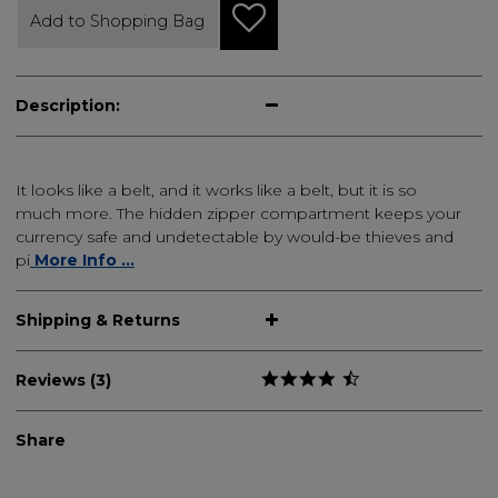
Add to Shopping Bag
Description:
It looks like a belt, and it works like a belt, but it is so
much more. The hidden zipper compartment keeps your
currency safe and undetectable by would-be thieves and
pi
More Info ...
Shipping & Returns
Reviews (3)
Share