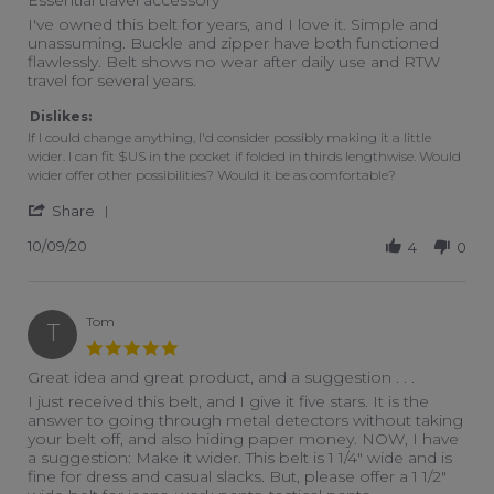
Review by Mike on 9 Oct 2020
review stating Essential travel accessory
I've owned this belt for years, and I love it. Simple and
unassuming. Buckle and zipper have both functioned
flawlessly. Belt shows no wear after daily use and RTW
travel for several years.
Dislikes:
If I could change anything, I'd consider possibly making it a little
wider. I can fit $US in the pocket if folded in thirds lengthwise. Would
wider offer other possibilities? Would it be as comfortable?
' Share Review by Mike on 9 Oct 2020
Share
10/09/20
4
0
Tom
T
5.0 star rating
Great idea and great product, and a suggestion . . .
Review by Tom on 11 Feb 2016
review stating Great idea and great product, and a suggestion 
I just received this belt, and I give it five stars. It is the
answer to going through metal detectors without taking
your belt off, and also hiding paper money. NOW, I have
a suggestion: Make it wider. This belt is 1 1/4" wide and is
fine for dress and casual slacks. But, please offer a 1 1/2"