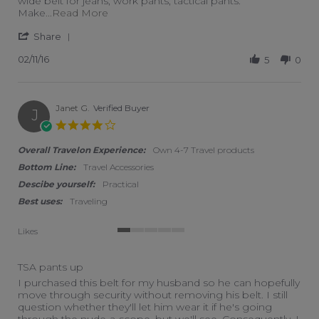
wide belt for jeans, work pants, tactical pants.
Read more about review stating Great idea 
Make
...Read More
' Share Review by Tom on 11 Feb 2016
Share
02/11/16
5
0
Janet G.
Verified Buyer
J
4.0 star rating
Overall Travelon Experience:
Own 4-7 Travel products
Bottom Line:
Travel Accessories
Descibe yourself:
Practical
Best uses:
Traveling
Likes
1 of 5 rating
TSA pants up
Review by Janet G. on 25 Jun 2019
review stating TSA pants up
I purchased this belt for my husband so he can hopefully
move through security without removing his belt. I still
question whether they'll let him wear it if he's going
through the nude-a-scope, but we'll see. Consequently, I