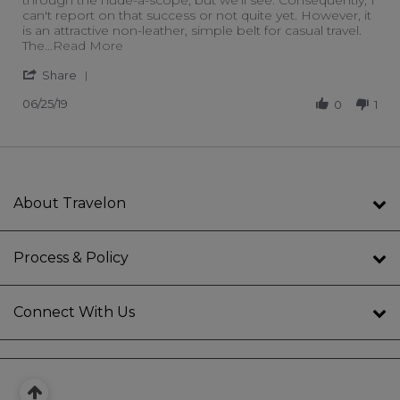
can't report on that success or not quite yet. However, it
is an attractive non-leather, simple belt for casual travel.
Read more about review stating TSA pants 
The
...Read More
' Share Review by Janet G. on 25 Jun 2019
Share
06/25/19
0
1
About Travelon
Process & Policy
Connect With Us