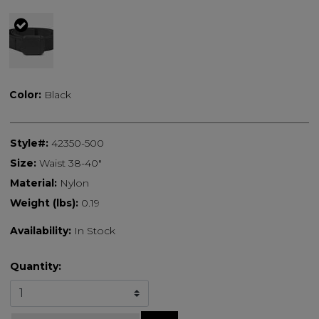
selected
Color:
Black
Style#:
42350-500
Size:
Waist 38-40"
Material:
Nylon
Weight (lbs):
0.19
Availability:
In Stock
Quantity: