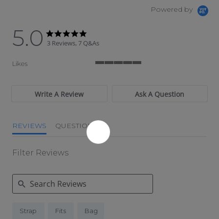
Powered by
5.0
5.0 star rating
5.0 star rating
3 Reviews, 7 Q&As
Likes
5 of 5 rating
Write A Review
Ask A Question
REVIEWS
QUESTIONS
Filter Reviews
Search Reviews
Strap
Fits
Bag