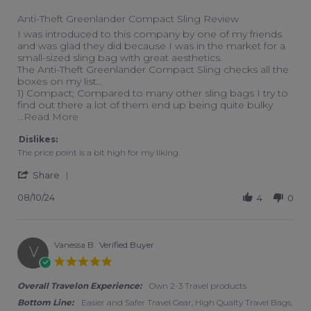
Anti-Theft Greenlander Compact Sling Review
Review by Justin S. on 10 Aug 2024
review stating Anti-Theft Greenlander Compact Sling Review
I was introduced to this company by one of my friends
and was glad they did because I was in the market for a
small-sized sling bag with great aesthetics.
The Anti-Theft Greenlander Compact Sling checks all the
boxes on my list...
1) Compact; Compared to many other sling bags I try to
find out there a lot of them end up being quite bulky
Read more about I was introduced to this com
...Read More
Dislikes:
The price point is a bit high for my liking.
' Share Review by Justin S. on 10 Aug 2024
Share
08/10/24
4
0
Vanessa B.
Verified Buyer
V
5.0 star rating
Overall Travelon Experience:
Own 2-3 Travel products
Bottom Line:
Easier and Safer Travel Gear, High Qualty Travel Bags,