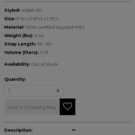
Style#:
43583-391
Size:
5”W x 7.25”H x 1.75”D
Material:
100% certified recycled rPET
Weight (lbs):
0.40
Strap Length:
33"- 59"
Volume (liters):
0.75
Availability:
Out of Stock
Quantity:
Add to Shopping Bag
Description: