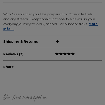
With Greenlander you'll be prepared for Yosemite trails
and city streets. Exceptional functionality aids you in your
everyday journey to work, school - or outdoor treks.
More
Info ...
Shipping & Returns
Reviews (3)
Share
Our fans have spoken