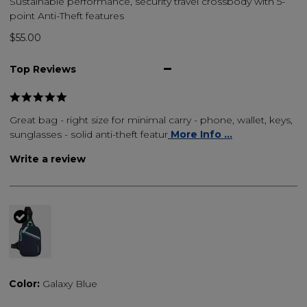
Sustainable performance, security travel crossbody with 5-
point Anti-Theft features
$55.00
Top Reviews
Great bag - right size for minimal carry - phone, wallet, keys,
sunglasses - solid anti-theft featur
More Info ...
Write a review
selected
Color:
Galaxy Blue