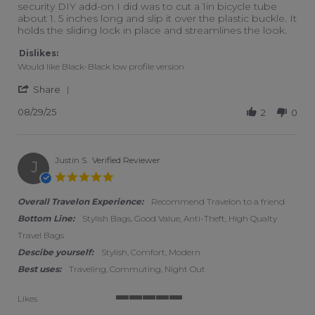
security DIY add-on I did was to cut a 1in bicycle tube
about 1. 5 inches long and slip it over the plastic buckle. It
holds the sliding lock in place and streamlines the look.
Dislikes:
Would like Black-Black low profile version
' Share Review by Frank L. on 29 Aug 2025
Share
08/29/25
2
0
Justin S.
Verified Reviewer
J
5.0 star rating
Overall Travelon Experience:
Recommend Travelon to a friend
Bottom Line:
Stylish Bags, Good Value, Anti-Theft, High Qualty
Travel Bags
Descibe yourself:
Stylish, Comfort, Modern
Best uses:
Traveling, Commuting, Night Out
Likes
5 of 5 rating