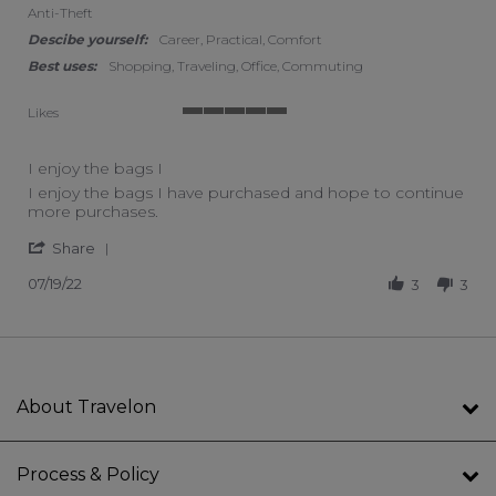
Anti-Theft
Descibe yourself:
Career, Practical, Comfort
Best uses:
Shopping, Traveling, Office, Commuting
Likes
5 of 5 rating
I enjoy the bags I
Review by Vanessa B. on 19 Jul 2022
review stating I enjoy the bags I
I enjoy the bags I have purchased and hope to continue
more purchases.
' Share Review by Vanessa B. on 19 Jul 2022
Share
07/19/22
3
3
About Travelon
Process & Policy