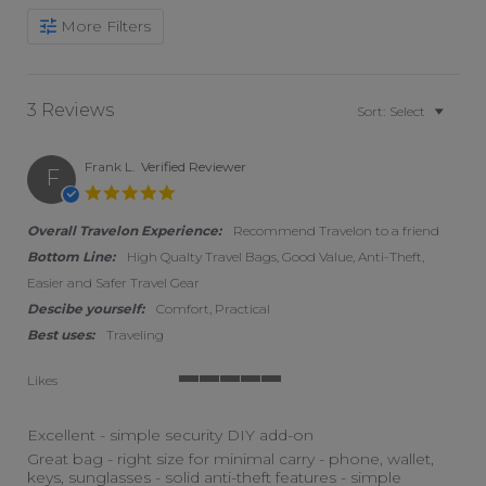
More Filters
3 Reviews
Sort:
Select
Frank L.
Verified Reviewer
F
5.0 star rating
Overall Travelon Experience:
Recommend Travelon to a friend
Bottom Line:
High Qualty Travel Bags, Good Value, Anti-Theft,
Easier and Safer Travel Gear
Descibe yourself:
Comfort, Practical
Best uses:
Traveling
Likes
5 of 5 rating
Excellent - simple security DIY add-on
Review by Frank L. on 29 Aug 2025
review stating Excellent - simple security DIY add-on
Great bag - right size for minimal carry - phone, wallet,
keys, sunglasses - solid anti-theft features - simple