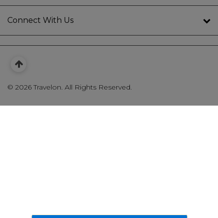
Connect With Us
©
2026 Travelon. All Rights Reserved.