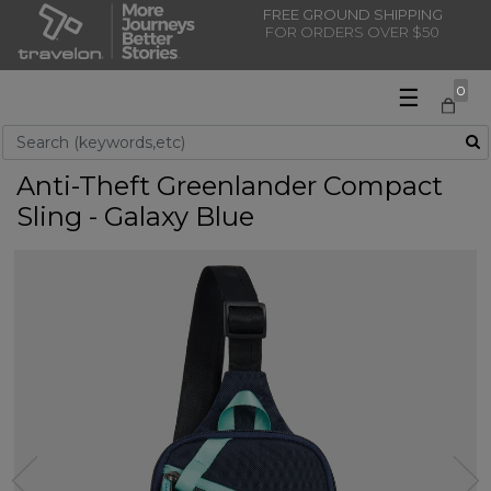
FREE GROUND SHIPPING
FOR ORDERS OVER $50
☰
0
Use Up and Down arrow keys to navigate search results.
Anti-Theft Greenlander Compact
Sling - Galaxy Blue
Previous