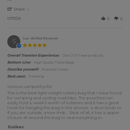
' Share Review by Janet K. on 11 Jul 2026
Share
07/11/26
0
0
Sue
Verified Reviewer
S
5.0 star rating
Overall Travelon Experience:
Own 2-3 Travel products
Bottom Line:
High Qualty Travel Bags
Descibe yourself:
Practical, Classic
Best uses:
Traveling
Serious camper/cyclist
Review by Sue on 18 Mar 2026
review stating Serious camper/cyclist
This is the best light-weight toiletry bag that I have found
for camping and cycling road trips. The pouches can
easily hold a week's worth of toiletries and it has a great
hook for hanging the bag in the shower, a door knob or
if you are outside, a tree limb. . Best of all, it has a zipper
closure all around the bag to seal everything in.
Dislikes: