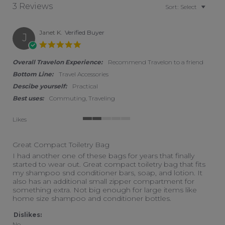
3 Reviews
Sort:
Select
Janet K.
Verified Buyer
J
5.0 star rating
Overall Travelon Experience:
Recommend Travelon to a friend
Bottom Line:
Travel Accessories
Descibe yourself:
Practical
Best uses:
Commuting, Traveling
Likes
2 of 5 rating
Great Compact Toiletry Bag
Review by Janet K. on 11 Jul 2026
review stating Great Compact Toiletry Bag
I had another one of these bags for years that finally
started to wear out. Great compact toiletry bag that fits
my shampoo snd conditioner bars, soap, and lotion. It
also has an additional small zipper compartment for
something extra. Not big enough for large items like
home size shampoo and conditioner bottles.
Dislikes:
No