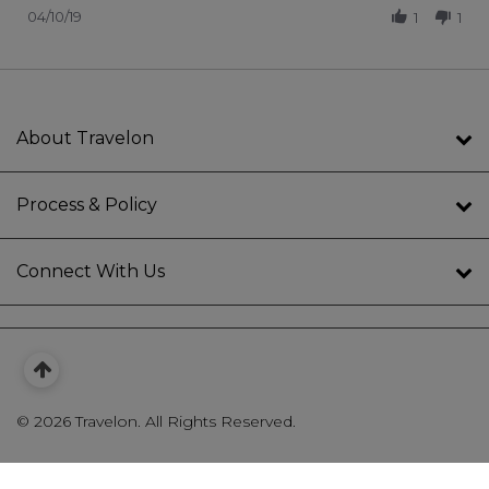
04/10/19
1
1
About Travelon
Process & Policy
Connect With Us
©
2026 Travelon. All Rights Reserved.