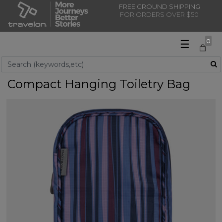
FREE GROUND SHIPPING
FOR ORDERS OVER $50
☰
0
Use Up and Down arrow keys to navigate search results.
Compact Hanging Toiletry Bag