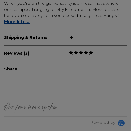
When you're on the go, versatility is a must. That's where
our compact hanging toiletry kit comes in. Mesh pockets
help you see every item you packed in a glance. Hangs f
More Info ...
Shipping & Returns
Reviews (3)
Share
Our fans have spoken
Powered by