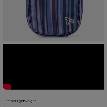
Feather lightweight