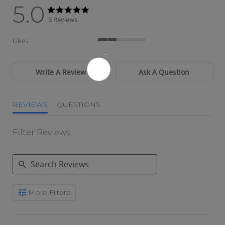
5.0
5.0 star rating
5.0 star rating
3 Reviews
Likes
2 of 5 rating
Write A Review
Ask A Question
REVIEWS
QUESTIONS
Filter Reviews
Search Reviews
More Filters