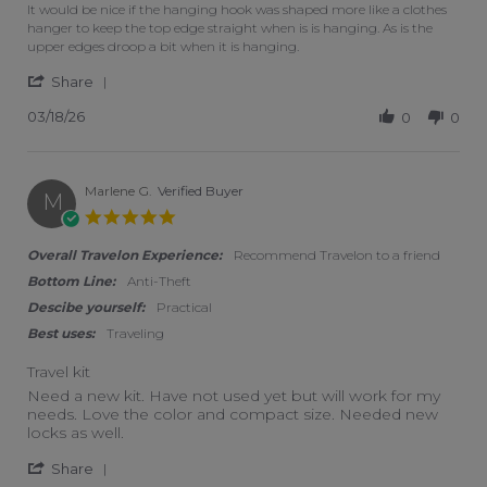
It would be nice if the hanging hook was shaped more like a clothes
hanger to keep the top edge straight when is is hanging. As is the
upper edges droop a bit when it is hanging.
' Share Review by Sue on 18 Mar 2026
Share
03/18/26
0
0
Marlene G.
Verified Buyer
M
5.0 star rating
Overall Travelon Experience:
Recommend Travelon to a friend
Bottom Line:
Anti-Theft
Descibe yourself:
Practical
Best uses:
Traveling
Travel kit
Review by Marlene G. on 10 Apr 2019
review stating Travel kit
Need a new kit. Have not used yet but will work for my
needs. Love the color and compact size. Needed new
locks as well.
' Share Review by Marlene G. on 10 Apr 2019
Share