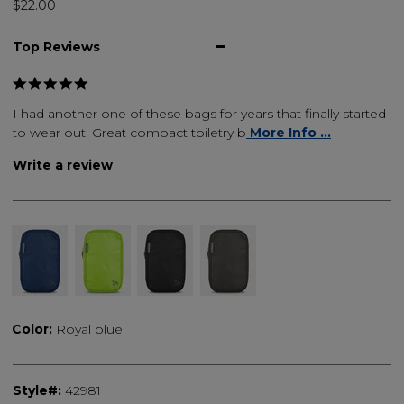
$22.00
Top Reviews
I had another one of these bags for years that finally started
to wear out. Great compact toiletry b
More Info ...
Write a review
Color:
Royal blue
Style#:
42981