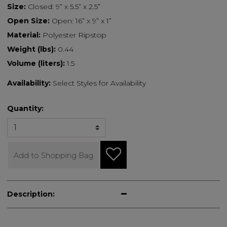
Size:
Closed: 9” x 5.5” x 2.5”
Open Size:
Open: 16” x 9” x 1”
Material:
Polyester Ripstop
Weight (lbs):
0.44
Volume (liters):
1.5
Availability:
Select Styles for Availability
Quantity:
Add to Shopping Bag
Description: