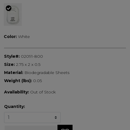
selected
Color:
White
Style#:
02091-800
Size:
2.75 x 2 x 0.5
Material:
Biodegradable Sheets
Weight (lbs):
0.05
Availability:
Out of Stock
Quantity: