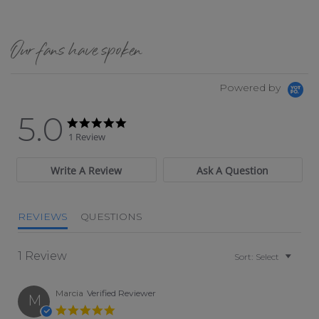
Our fans have spoken
Powered by
5.0
5.0 star rating
5.0 star rating
1 Review
Write A Review
Ask A Question
REVIEWS
QUESTIONS
1 Review
Sort:
Select
Marcia
Verified Reviewer
M
5.0 star rating