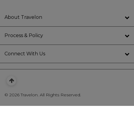
About Travelon
Process & Policy
Connect With Us
©
2026 Travelon. All Rights Reserved.