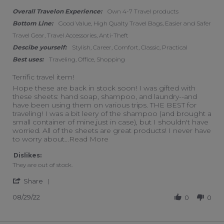
Overall Travelon Experience:
Own 4-7 Travel products
Bottom Line:
Good Value, High Qualty Travel Bags, Easier and Safer
Travel Gear, Travel Accessories, Anti-Theft
Descibe yourself:
Stylish, Career, Comfort, Classic, Practical
Best uses:
Traveling, Office, Shopping
Terrific travel item!
Review by Marcia on 29 Aug 2022
review stating Terrific travel item!
Hope these are back in stock soon! I was gifted with
these sheets: hand soap, shampoo, and laundry--and
have been using them on various trips. THE BEST for
traveling! I was a bit leery of the shampoo (and brought a
small container of mine,just in case), but I shouldn't have
worried. All of the sheets are great products! I never have
Read more about review stating Ter
to worry about
...Read More
Dislikes:
They are out of stock.
' Share Review by Marcia on 29 Aug 2022
Share
08/29/22
0
0