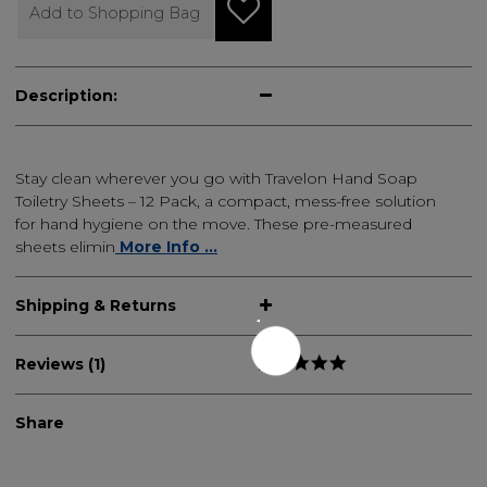
Add to Shopping Bag
Description:
Stay clean wherever you go with Travelon Hand Soap
Toiletry Sheets – 12 Pack, a compact, mess-free solution
for hand hygiene on the move. These pre-measured
sheets elimin
More Info ...
Shipping & Returns
Reviews (1)
Share