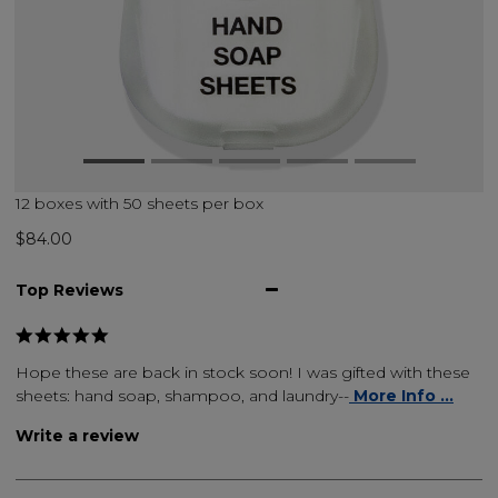
12 boxes with 50 sheets per box
$84.00
Top Reviews
Hope these are back in stock soon! I was gifted with these
sheets: hand soap, shampoo, and laundry--
More Info ...
Write a review