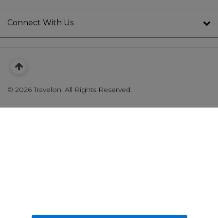
Connect With Us
©
2026 Travelon. All Rights Reserved.