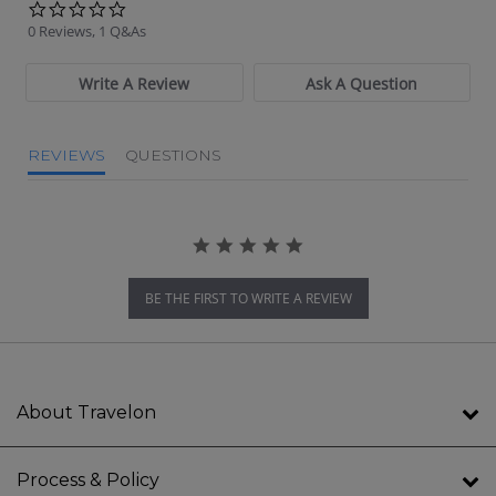
0.0 star rating
0 Reviews, 1 Q&As
Write A Review
Ask A Question
REVIEWS
QUESTIONS
BE THE FIRST TO WRITE A REVIEW
About Travelon
Process & Policy