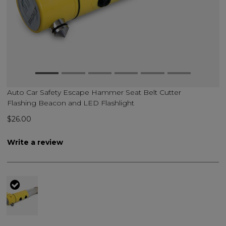
Auto Car Safety Escape Hammer Seat Belt Cutter
Flashing Beacon and LED Flashlight
$26.00
Write a review
selected