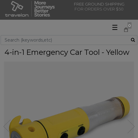
FREE GROUND SHIPPING
FOR ORDERS OVER $50
☰
0
Use Up and Down arrow keys to navigate search results.
4-in-1 Emergency Car Tool - Yellow
Previous