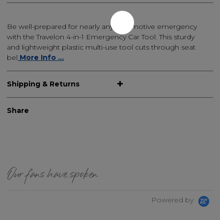
Be well-prepared for nearly any automotive emergency
with the Travelon 4-in-1 Emergency Car Tool. This sturdy
and lightweight plastic multi-use tool cuts through seat
bel
More Info ...
Shipping & Returns
Share
Our fans have spoken
Powered by