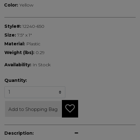
Color:
Yellow
Style#:
12240-650
Size:
7.5" x 1"
Material:
Plastic
Weight (lbs):
0.29
Availability:
In Stock
Quantity:
Add to Shopping Bag
Description: