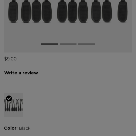
$9.00
Write a review
selected
Color:
Black