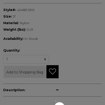
Style#:
42485-500
Size:
3"
Material:
Nylon
Weight (lbs):
0.01
Availability:
In Stock
Quantity:
Add to Shopping Bag
Description: