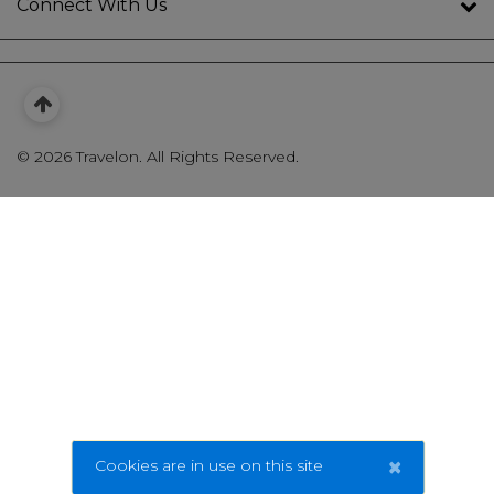
Connect With Us
©
2026 Travelon. All Rights Reserved.
×
Cookies are in use on this site