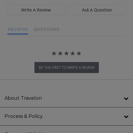
Write A Review
Ask A Question
REVIEWS
QUESTIONS
BE THE FIRST TO WRITE A REVIEW
About Travelon
Process & Policy