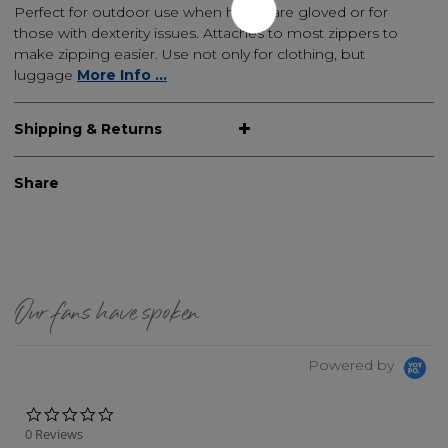
Perfect for outdoor use when hands are gloved or for
those with dexterity issues. Attaches to most zippers to
make zipping easier. Use not only for clothing, but
luggage
More Info ...
Shipping & Returns
Share
Our fans have spoken
Powered by
0.0 star rating
0 Reviews