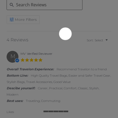
Search Reviews
More Filters
4 Reviews
Sort:
Select
MV
Verified Reviewer
M
5.0 star rating
Overall Travelon Experience:
Recommend Travelon to a friend
Bottom Line:
High Qualty Travel Bags, Easier and Safer Travel Gear,
Stylish Bags, Travel Accessories, Good Value
Descibe yourself:
Career, Practical, Comfort, Classic, Stylish,
Modern
Best uses:
Traveling, Commuting
Likes
5 of 5 rating