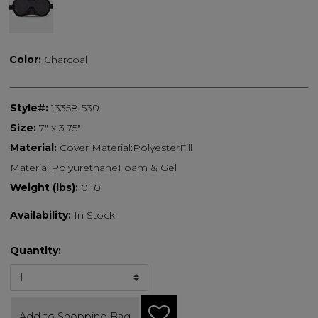
selected
Color:
Charcoal
Style#:
13358-530
Size:
7" x 3.75"
Material:
Cover Material:PolyesterFill
Material:PolyurethaneFoam & Gel
Weight (lbs):
0.10
Availability:
In Stock
Quantity:
Add to Shopping Bag