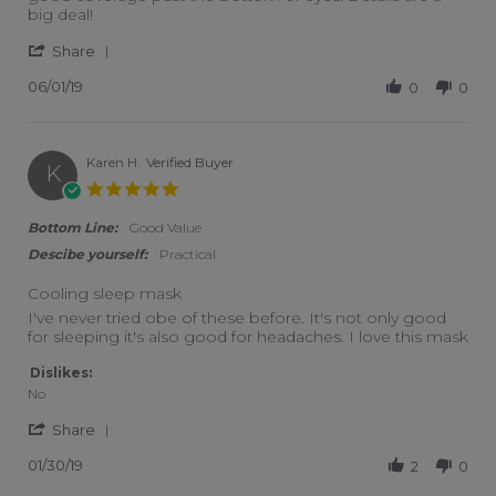
big deal!
' Share Review by Db C. on 1 Jun 2019
Share
06/01/19
0
0
Karen H.
Verified Buyer
K
5.0 star rating
Bottom Line:
Good Value
Descibe yourself:
Practical
Cooling sleep mask
Review by Karen H. on 30 Jan 2019
review stating Cooling sleep mask
I've never tried obe of these before. It's not only good
for sleeping it's also good for headaches. I love this mask
Dislikes:
No
' Share Review by Karen H. on 30 Jan 2019
Share
01/30/19
2
0