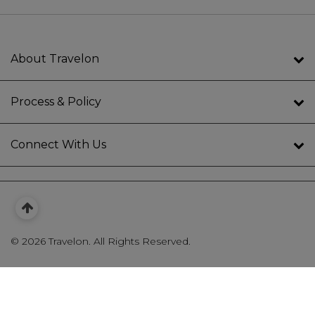
About Travelon
Process & Policy
Connect With Us
©
2026 Travelon. All Rights Reserved.