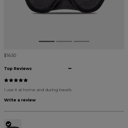
$16.50
Top Reviews
I use it at home and during travels
Write a review