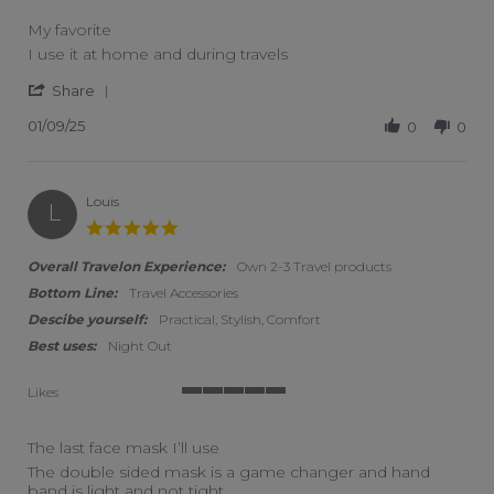
My favorite
Review by MV on 9 Jan 2025
review stating My favorite
I use it at home and during travels
' Share Review by MV on 9 Jan 2025
Share
01/09/25
0
0
Louis
L
5.0 star rating
Overall Travelon Experience:
Own 2-3 Travel products
Bottom Line:
Travel Accessories
Descibe yourself:
Practical, Stylish, Comfort
Best uses:
Night Out
Likes
5 of 5 rating
The last face mask I’ll use
Review by Louis on 12 Nov 2022
review stating The last face mask I’ll use
The double sided mask is a game changer and hand
band is light and not tight.