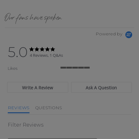
Our fans have spoken
Powered by
5.0
5.0 star rating
5.0 star rating
4 Reviews, 1 Q&As
Likes
5 of 5 rating
Write A Review
Ask A Question
REVIEWS
QUESTIONS
Filter Reviews