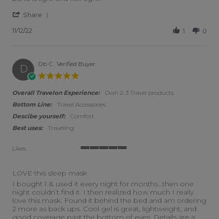
' Share Review by Louis on 12 Nov 2022
Share
11/12/22
1
0
Db C.
Verified Buyer
D
5.0 star rating
Overall Travelon Experience:
Own 2-3 Travel products
Bottom Line:
Travel Accessories
Descibe yourself:
Comfort
Best uses:
Traveling
Likes
5 of 5 rating
LOVE this sleep mask
Review by Db C. on 1 Jun 2019
review stating LOVE this sleep mask
I bought 1 & used it every night for months...then one
night couldn’t find it. I then realized how much I really
love this mask. Found it behind the bed and am ordering
2 more as back ups. Cool gel is great, lightweight, and
good coverage past the bottom of eyes. Details are a