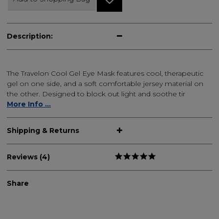
Description:
The Travelon Cool Gel Eye Mask features cool, therapeutic
gel on one side, and a soft comfortable jersey material on
the other. Designed to block out light and soothe tir
More Info ...
Shipping & Returns
Reviews (4)
Share