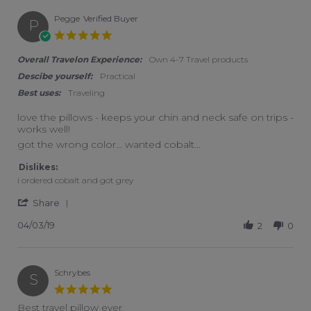
Pegge
Verified Buyer
P
5.0 star rating
Overall Travelon Experience:
Own 4-7 Travel products
Descibe yourself:
Practical
Best uses:
Traveling
love the pillows - keeps your chin and neck safe on trips -
works well!
Review by Pegge on 3 Apr 2019
review stating love the pillows - keeps your chin and neck safe
got the wrong color... wanted cobalt...
Dislikes:
i ordered cobalt and got grey
' Share Review by Pegge on 3 Apr 2019
Share
04/03/19
2
0
Schrybes
S
5.0 star rating
Best travel pillow ever