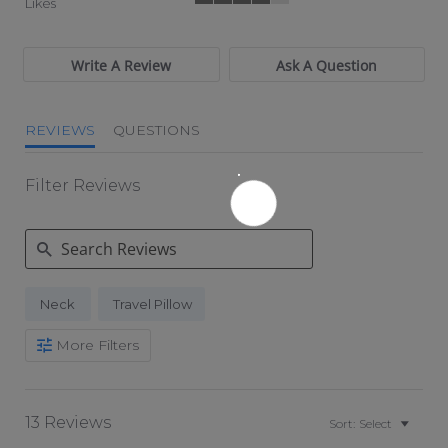
Likes
4 of 5 rating
Write A Review
Ask A Question
REVIEWS
QUESTIONS
Filter Reviews
Search Reviews
Neck
Travel Pillow
More Filters
13 Reviews
Sort:
Select