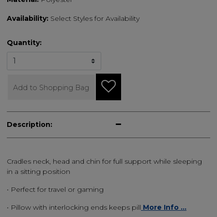
Availability:
Select Styles for Availability
Quantity:
Add to Shopping Bag
Description:
Cradles neck, head and chin for full support while sleeping
in a sitting position
• Perfect for travel or gaming
• Pillow with interlocking ends keeps pill
More Info ...