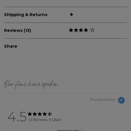
Shipping & Returns
Reviews (13)
Share
Our fans have spoken
Powered by
4.5
4.5 star rating
4.5 star rating
13 Reviews, 9 Q&As