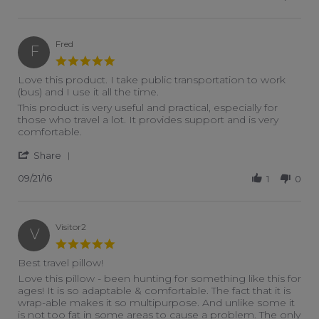
Fred
F
5.0 star rating
Love this product. I take public transportation to work
(bus) and I use it all the time.
Review by Fred on 21 Sep 2016
review stating Love this product. I take public transportation t
This product is very useful and practical, especially for
those who travel a lot. It provides support and is very
comfortable.
' Share Review by Fred on 21 Sep 2016
Share
09/21/16
1
0
Visitor2
V
5.0 star rating
Best travel pillow!
Review by Visitor2 on 9 Jul 2016
review stating Best travel pillow!
Love this pillow - been hunting for something like this for
ages! It is so adaptable & comfortable. The fact that it is
wrap-able makes it so multipurpose. And unlike some it
is not too fat in some areas to cause a problem. The only