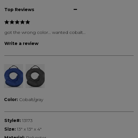
Top Reviews
got the wrong color... wanted cobalt...
Write a review
Color:
Cobalt/gray
Style#:
13173
Size:
13" x 13" x 4"
Material:
Polyester