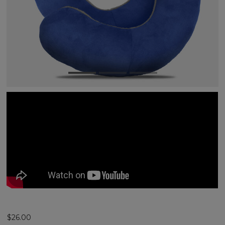
$26.00