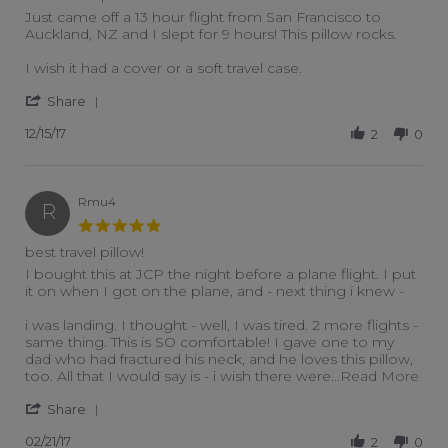
Review by Schrybes on 15 Dec 2017
review stating Best travel pillow ever
Just came off a 13 hour flight from San Francisco to
Auckland, NZ and I slept for 9 hours! This pillow rocks.
I wish it had a cover or a soft travel case.
' Share Review by Schrybes on 15 Dec 2017
Share
12/15/17
2
0
Rmu4
R
5.0 star rating
best travel pillow!
Review by Rmu4 on 21 Feb 2017
review stating best travel pillow!
I bought this at JCP the night before a plane flight. I put
it on when I got on the plane, and - next thing i knew -
i was landing. I thought - well, I was tired. 2 more flights -
same thing. This is SO comfortable! I gave one to my
dad who had fractured his neck, and he loves this pillow,
Read
too. All that I would say is - i wish there were
...Read More
' Share Review by Rmu4 on 21 Feb 2017
Share
02/21/17
2
0