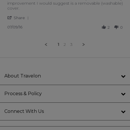
improvement I would suggest is a removable (washable)
cover.
' Share Review by Visitor2 on 9 Jul 2016
Share
07/09/16
2
0
1
2
3
About Travelon
Process & Policy
Connect With Us