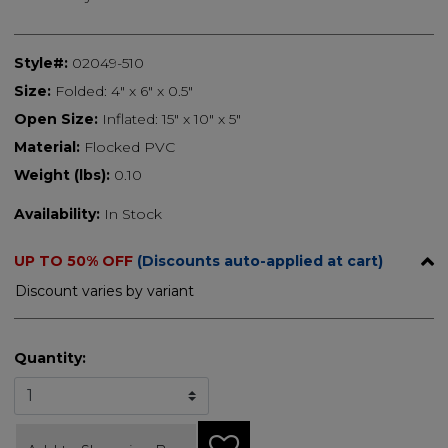
Style#:
02049-510
Size:
Folded: 4" x 6" x 0.5"
Open Size:
Inflated: 15" x 10" x 5"
Material:
Flocked PVC
Weight (lbs):
0.10
Availability:
In Stock
UP TO 50% OFF
(Discounts auto-applied at cart)
Discount varies by variant
Quantity: