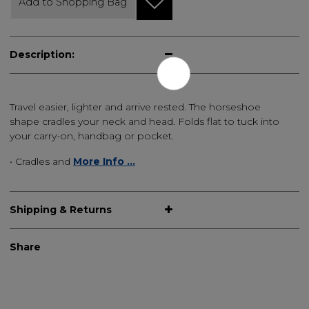
Add to Shopping Bag
Description:
Travel easier, lighter and arrive rested. The horseshoe
shape cradles your neck and head. Folds flat to tuck into
your carry-on, handbag or pocket.
• Cradles and
More Info ...
Shipping & Returns
Share