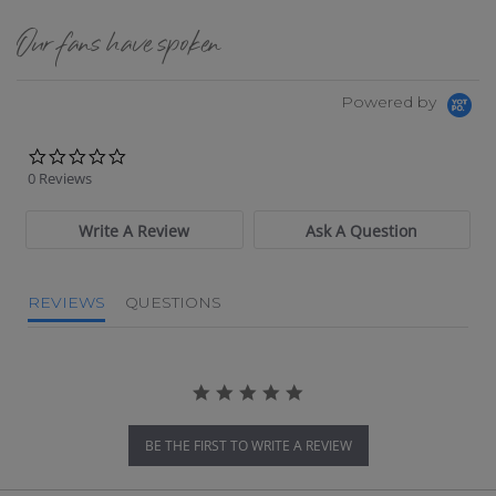
Our fans have spoken
Powered by
0.0 star rating
0 Reviews
Write A Review
Ask A Question
REVIEWS
QUESTIONS
BE THE FIRST TO WRITE A REVIEW