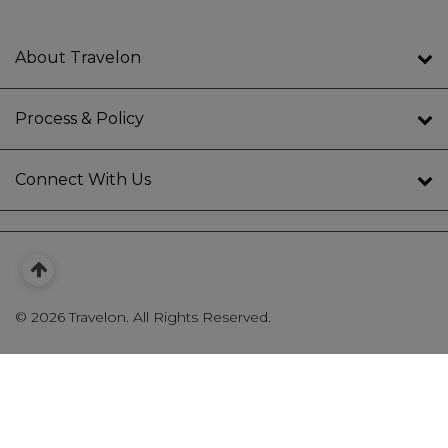
About Travelon
Process & Policy
Connect With Us
©
2026 Travelon. All Rights Reserved.