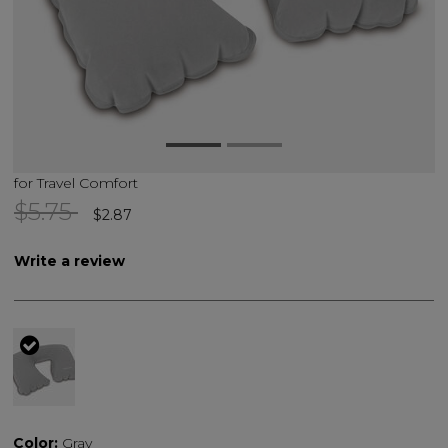
for Travel Comfort
Price reduced from
to
$5.75
$2.87
Write a review
selected
Color:
Gray