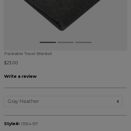
Packable Travel Blanket
$23.00
Write a review
Style#:
13514-51T