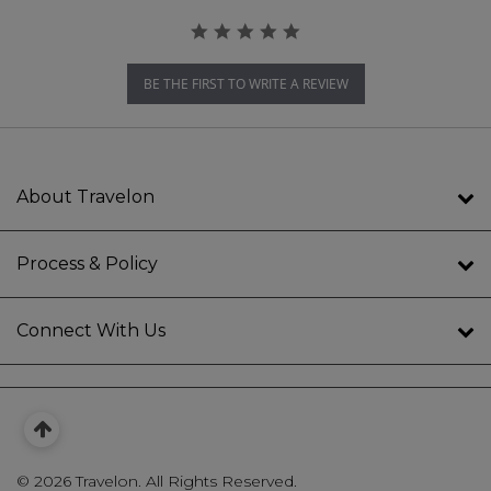
BE THE FIRST TO WRITE A REVIEW
About Travelon
Process & Policy
Connect With Us
©
2026 Travelon. All Rights Reserved.