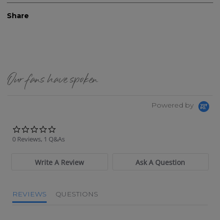
Share
Our fans have spoken
Powered by
0.0 star rating
0 Reviews, 1 Q&As
Write A Review
Ask A Question
REVIEWS
QUESTIONS