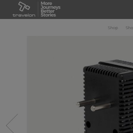
Shop
Sho
Previous