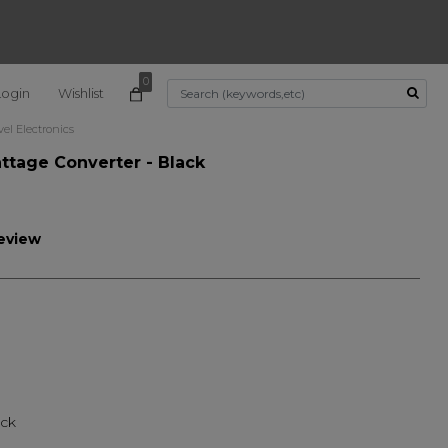
0
Login
Wishlist
Use Up and Down arrow k
vel Electronics
ttage Converter - Black
review
ted
ack