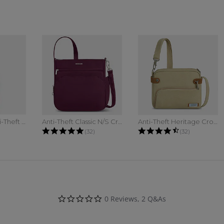
The Voyages Anti-Theft Compact...
Anti-Theft Classic N/S Crossbody
Anti-Theft Heritage Crossbody
 star rating
4.8 star rating
4.7 star ratin
(32)
(32)
0.0 star rating
0 Reviews, 2 Q&As