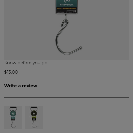
Know before you go.
$13.00
Write a review