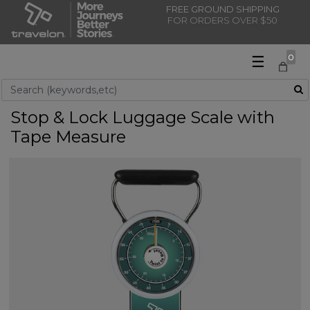
FREE GROUND SHIPPING
FOR ORDERS OVER $50
☰
0
Use Up and Down arrow keys to navigate search results.
Stop & Lock Luggage Scale with
Tape Measure