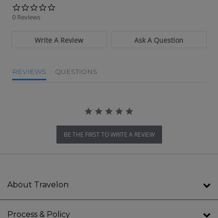
0.0 star rating
0 Reviews
Write A Review
Ask A Question
REVIEWS
QUESTIONS
BE THE FIRST TO WRITE A REVIEW
About Travelon
Process & Policy