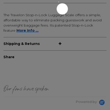
The Travelon Stop-n-Lock Luggage Scale offers a simple,
affordable way to eliminate packing guesswork and avoid
overweight baggage fees. Its patented Stop-n-Lock
feature
More Info ...
Shipping & Returns
Share
Our fans have spoken
Powered by