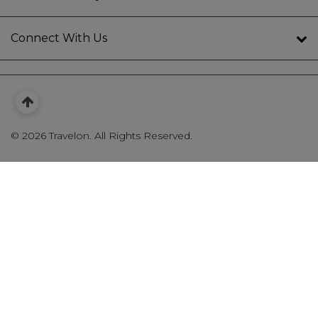
Connect With Us
©
2026 Travelon. All Rights Reserved.