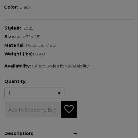
Color:
Black
Style#:
19325
Size:
4" x 3" x 1.5"
Material:
Plastic & Metal
Weight (lbs):
0.40
Availability:
Select Styles for Availability
Quantity:
Add to Shopping Bag
Description: